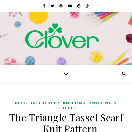
,
,
,
BLOG
INFLUENCER
KNITTING
KNITTING &
CROCHET
The Triangle Tassel Scarf
– Knit Pattern