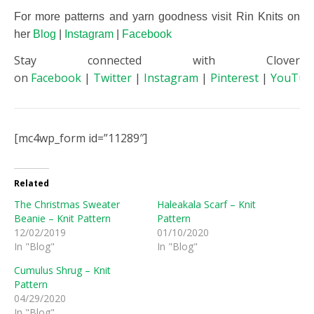
For more patterns and yarn goodness visit Rin Knits on
her
Blog
|
Instagram
|
Facebook
Stay connected with Clover
on
Facebook
|
Twitter
|
Instagram
|
Pinterest
|
YouTub
[mc4wp_form id=”11289″]
Related
The Christmas Sweater
Haleakala Scarf – Knit
Beanie – Knit Pattern
Pattern
12/02/2019
01/10/2020
In "Blog"
In "Blog"
Cumulus Shrug – Knit
Pattern
04/29/2020
In "Blog"