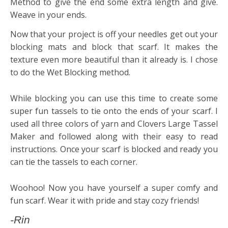
Method to give the end some extra length and give.
Weave in your ends.
Now that your project is off your needles get out your
blocking mats and block that scarf. It makes the
texture even more beautiful than it already is. I chose
to do the Wet Blocking method.
While blocking you can use this time to create some
super fun tassels to tie onto the ends of your scarf. I
used all three colors of yarn and Clovers Large Tassel
Maker and followed along with their easy to read
instructions. Once your scarf is blocked and ready you
can tie the tassels to each corner.
Woohoo! Now you have yourself a super comfy and
fun scarf. Wear it with pride and stay cozy friends!
-Rin