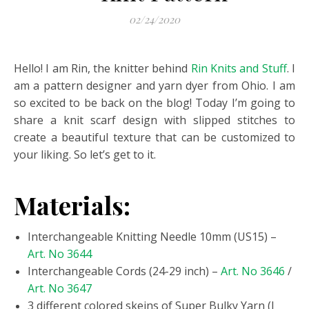
02/24/2020
Hello! I am Rin, the knitter behind
Rin Knits and Stuff
. I
am a pattern designer and yarn dyer from Ohio. I am
so excited to be back on the blog! Today I’m going to
share a knit scarf design with slipped stitches to
create a beautiful texture that can be customized to
your liking. So let’s get to it.
Materials:
Interchangeable Knitting Needle 10mm (US15) –
Art. No 3644
Interchangeable Cords (24-29 inch) –
Art. No 3646
/
Art. No 3647
3 different colored skeins of Super Bulky Yarn (I