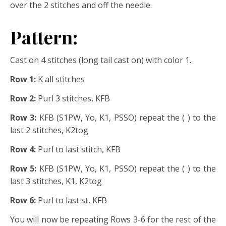
over the 2 stitches and off the needle.
Pattern:
Cast on 4 stitches (long tail cast on) with color 1.
Row 1:
K all stitches
Row 2:
Purl 3 stitches, KFB
Row 3:
KFB (S1PW, Yo, K1, PSSO) repeat the ( ) to the
last 2 stitches, K2tog
Row 4:
Purl to last stitch, KFB
Row 5:
KFB (S1PW, Yo, K1, PSSO) repeat the ( ) to the
last 3 stitches, K1, K2tog
Row 6:
Purl to last st, KFB
You will now be repeating Rows 3-6 for the rest of the