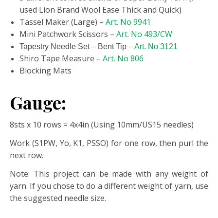
used Lion Brand Wool Ease Thick and Quick)
Tassel Maker (Large) –
Art. No 9941
Mini Patchwork Scissors –
Art. No 493/CW
Tapestry Needle Set – Bent Tip –
Art. No 3121
Shiro Tape Measure –
Art. No 806
Blocking Mats
Gauge:
8sts x 10 rows = 4x4in (Using 10mm/US15 needles)
Work (S1PW, Yo, K1, PSSO) for one row, then purl the
next row.
Note: This project can be made with any weight of
yarn. If you chose to do a different weight of yarn, use
the suggested needle size.