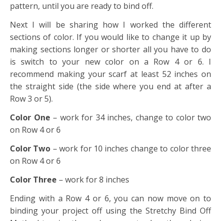
pattern, until you are ready to bind off.
Next I will be sharing how I worked the different
sections of color. If you would like to change it up by
making sections longer or shorter all you have to do
is switch to your new color on a Row 4 or 6. I
recommend making your scarf at least 52 inches on
the straight side (the side where you end at after a
Row 3 or 5).
Color One
– work for 34 inches, change to color two
on Row 4 or 6
Color Two
– work for 10 inches change to color three
on Row 4 or 6
Color Three
– work for 8 inches
Ending with a Row 4 or 6, you can now move on to
binding your project off using the Stretchy Bind Off