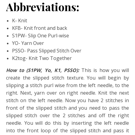
Abbreviations:
K- Knit
KFB- Knit front and back
S1PW- Slip One Purl-wise
YO- Yarn Over
PSSO- Pass Slipped Stitch Over
K2tog- Knit Two Together
How to (S1PW, Yo, K1, PSSO):
This is how you will
create the slipped stitch texture. You will begin by
slipping a stitch purl wise from the left needle, to the
right. Next, yarn over on right needle. Knit the next
stitch on the left needle. Now you have 2 stitches in
front of the slipped stitch and you need to pass the
slipped stitch over the 2 stitches and off the right
needle. You will do this by inserting the left needle
into the front loop of the slipped stitch and pass it