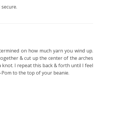
 secure.
etermined on how much yarn you wind up.
ogether & cut up the center of the arches
not. I repeat this back & forth until I feel
m-Pom to the top of your beanie.