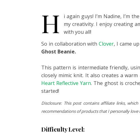
H
i again guys! I’m Nadine, I’m t
my creativity. I enjoy creating 
with you all!
So in collaboration with
Clover
, I came u
Ghost Beanie.
This pattern is intermediate friendly, usin
closely mimic knit. It also creates a warm
Heart Reflective Yarn
. The ghost is croche
started!
Disclosure: This post contains affiliate links, w
recommendations of products that I personally love to
Difficulty Level: