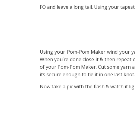
FO and leave a long tail. Using your tapest
Using your Pom-Pom Maker wind your yar
When you’re done close it & then repeat 
of your Pom-Pom Maker. Cut some yarn and ti
its secure enough to tie it in one last kn
Now take a pic with the flash & watch it lig