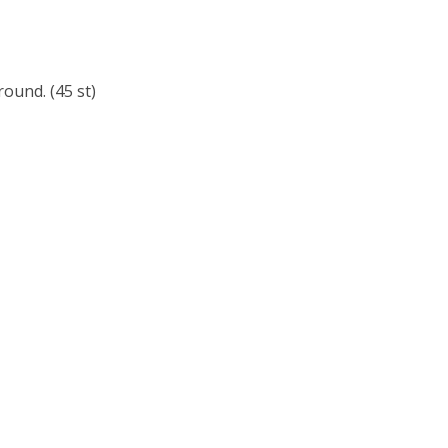
ound. (45 st)