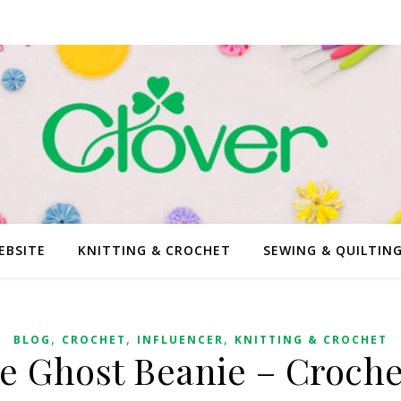
EBSITE
KNITTING & CROCHET
SEWING & QUILTIN
,
,
,
BLOG
CROCHET
INFLUENCER
KNITTING & CROCHET
ve Ghost Beanie – Croche