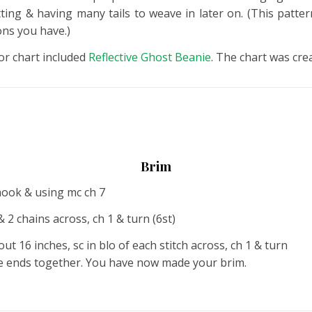
ing & having many tails to weave in later on. (This patter
ons you have.)
or chart included
Reflective Ghost Beanie
. The chart was cre
Brim
hook & using mc ch 7
 2 chains across, ch 1 & turn (6st)
t 16 inches, sc in blo of each stitch across, ch 1 & turn
 the ends together. You have now made your brim.