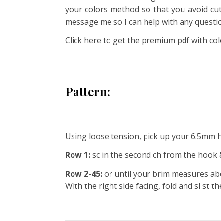
your colors method so that you avoid cutt
message me so I can help with any questi
Click here to get the premium pdf with col
Pattern:
Using loose tension, pick up your 6.5mm 
Row 1:
sc in the second ch from the hook &
Row 2-45:
or until your brim measures abou
With the right side facing, fold and sl st