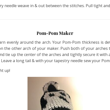
ry needle weave in & out between the stitches. Pull tight and
Pom-Pom Maker
n evenly around the arch. Your Pom-Pom thickness is d
on the other arch of your maker. Push both of your arches t
e up the center of the arches and tightly secure it with a k
ot. Leave a long tail & with your tapestry needle sew your Po
ht up!