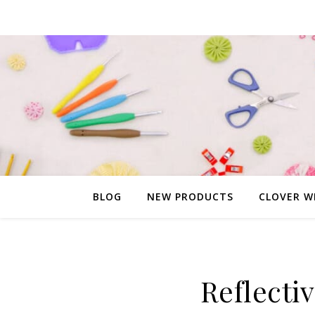
BLOG
NEW PRODUCTS
CLOVER W
Reflecti