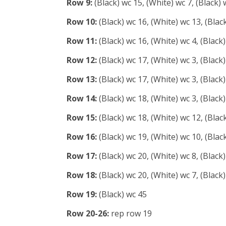
Row 9:
(Black) wc 15, (White) wc 7, (Black) 
Row 10:
(Black) wc 16, (White) wc 13, (Blac
Row 11:
(Black) wc 16, (White) wc 4, (Black)
Row 12:
(Black) wc 17, (White) wc 3, (Black)
Row 13:
(Black) wc 17, (White) wc 3, (Black)
Row 14:
(Black) wc 18, (White) wc 3, (Black)
Row 15:
(Black) wc 18, (White) wc 12, (Blac
Row 16:
(Black) wc 19, (White) wc 10, (Blac
Row 17:
(Black) wc 20, (White) wc 8, (Black
Row 18:
(Black) wc 20, (White) wc 7, (Black
Row 19:
(Black) wc 45
Row 20-26:
rep row 19