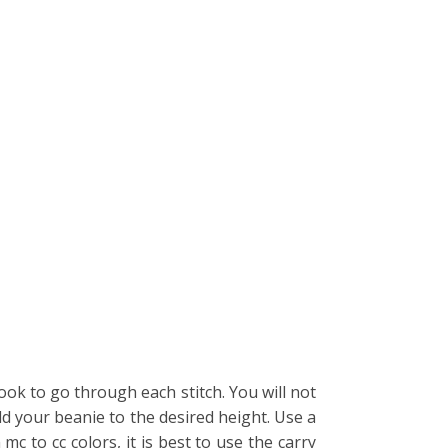
ok to go through each stitch. You will not
ld your beanie to the desired height. Use a
 to cc colors, it is best to use the carry