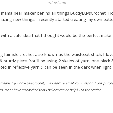
10/09/2019
he mama bear maker behind all things BuddyLuvsCrochet. I l
amazing new things. I recently started creating my own patt
p with a cute idea that I thought would be the perfect make
g fair isle crochet also known as the waistcoat stitch. I lo
 & sturdy piece. You’ll be using 2 skeins of yarn, one black 
ted in reflective yarn & can be seen in the dark when light i
hich means I (BuddyLuvsCrochet) may earn a small commission from purch
 use or have researched that I believe can be helpful to the reader.