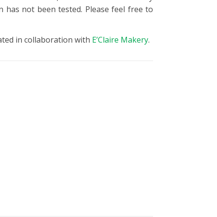
n has not been tested. Please feel free to
ated in collaboration with
E’Claire Makery
.