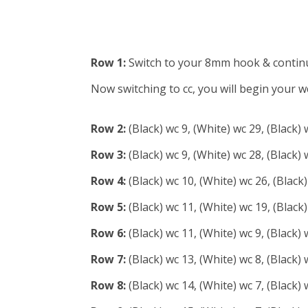
Row 1:
Switch to your 8mm hook & continue 
Now switching to cc, you will begin your wc
Row 2:
(Black) wc 9, (White) wc 29, (Black) 
Row 3:
(Black) wc 9, (White) wc 28, (Black) 
Row 4:
(Black) wc 10, (White) wc 26, (Black)
Row 5:
(Black) wc 11, (White) wc 19, (Black)
Row 6:
(Black) wc 11, (White) wc 9, (Black) 
Row 7:
(Black) wc 13, (White) wc 8, (Black) 
Row 8:
(Black) wc 14, (White) wc 7, (Black) 