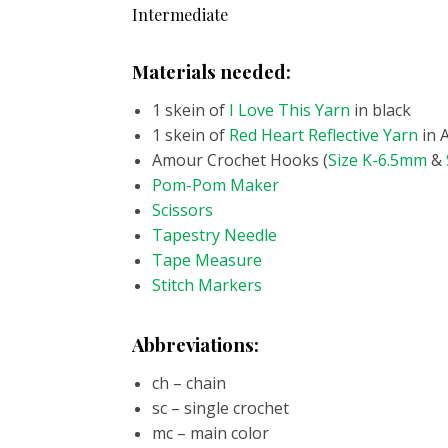
Intermediate
Materials needed:
1 skein of
I Love This Yarn
in black
1 skein of
Red Heart Reflective Yarn
in 
Amour Crochet Hooks (
Size K-6.5mm
&
Pom-Pom Maker
Scissors
Tapestry Needle
Tape Measure
Stitch Markers
Abbreviations:
ch – chain
sc – single crochet
mc – main color