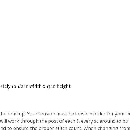
ly 10 1/2 in width x 13 in height
the brim up. Your tension must be loose in order for your ho
u will work through the post of each & every sc around to bui
nd to ensure the proper stitch count. When changing from mc