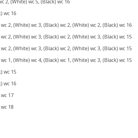
wc 2, (White) wc 5, (Black) wc 16
k) wc 16
 wc 2, (White) wc 3, (Black) wc 2, (White) wc 2, (Black) wc 16
 wc 2, (White) wc 3, (Black) wc 2, (White) wc 3, (Black) wc 15
 wc 2, (White) wc 3, (Black) wc 2, (White) wc 3, (Black) wc 15
 wc 1, (White) wc 4, (Black) wc 1, (White) wc 3, (Black) wc 15
k) wc 15
k) wc 16
) wc 17
) wc 18