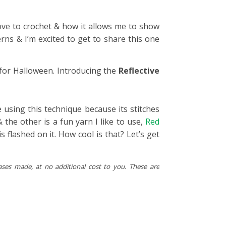
ove to crochet & how it allows me to show
erns & I’m excited to get to share this one
 for Halloween. Introducing the
Reflective
ve using this technique because its stitches
& the other is a fun yarn I like to use,
Red
s flashed on it. How cool is that? Let’s get
ases made, at no additional cost to you. These are