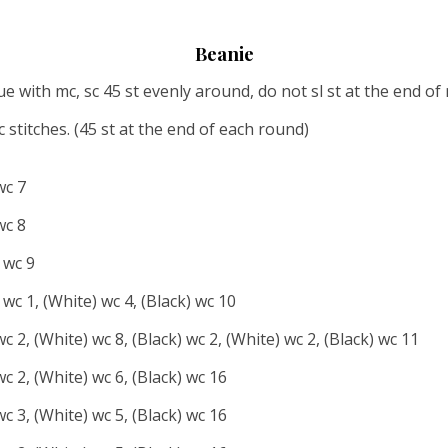
Beanie
with mc, sc 45 st evenly around, do not sl st at the end of r
 stitches. (45 st at the end of each round)
wc 7
wc 8
 wc 9
 wc 1, (White) wc 4, (Black) wc 10
wc 2, (White) wc 8, (Black) wc 2, (White) wc 2, (Black) wc 11
wc 2, (White) wc 6, (Black) wc 16
wc 3, (White) wc 5, (Black) wc 16