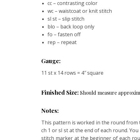
cc – contrasting color
wc – waistcoat or knit stitch
sl st – slip stitch
blo – back loop only
fo – fasten off
rep – repeat
Gauge:
11 st x 14 rows = 4″ square
Finished Size:
Should measure approximate
Notes:
This pattern is worked in the round from 
ch 1 or sl st at the end of each round. Yo
stitch marker at the beginner of each rou