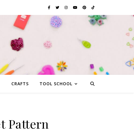
G
CRAFTS
TOOL SCHOOL
t Pattern