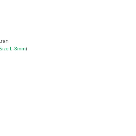
Aran
Size L-8mm
)