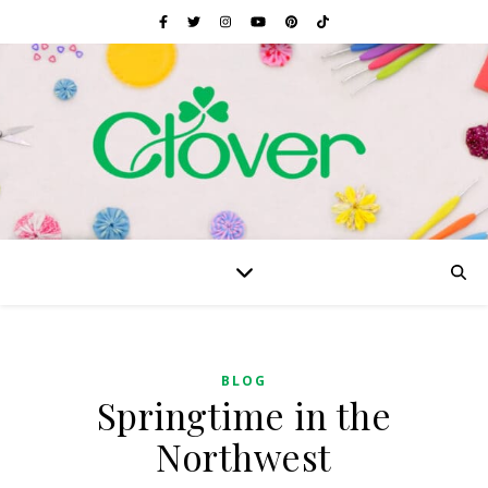
BLOG
Springtime in the
Northwest