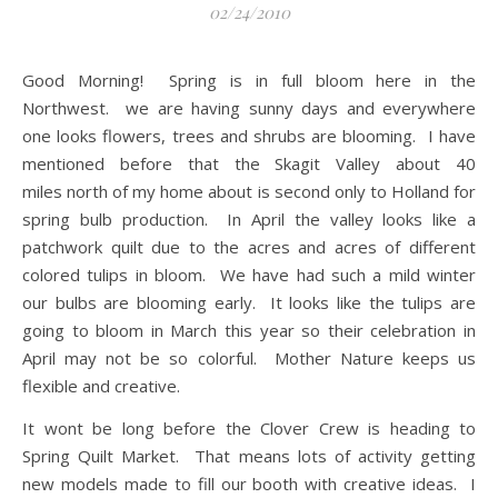
02/24/2010
Good Morning! Spring is in full bloom here in the
Northwest. we are having sunny days and everywhere
one looks flowers, trees and shrubs are blooming. I have
mentioned before that the Skagit Valley about 40
miles north of my home about is second only to Holland for
spring bulb production. In April the valley looks like a
patchwork quilt due to the acres and acres of different
colored tulips in bloom. We have had such a mild winter
our bulbs are blooming early. It looks like the tulips are
going to bloom in March this year so their celebration in
April may not be so colorful. Mother Nature keeps us
flexible and creative.
It wont be long before the Clover Crew is heading to
Spring Quilt Market. That means lots of activity getting
new models made to fill our booth with creative ideas. I