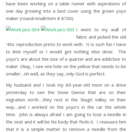
have been working on a table runner with aspirations of
one day growing into a bed cover using the green yoyo
maker (round/small/item # 8700).
I went to my wall of
fabric and picked the old
’40s reproduction prints to work with. It is such fun I have
to limit myself or I would get nothing else done. The
yoyo’s are about the size of a quarter and are addictive to
make! Okay, I see one hole on the yellow that needs to be
smaller…oh well, as they say, only God is perfect.
My husband and I took my 89-year-old mom on a drive
yesterday to see the Snow Geese that are on their
migration north….they rest in the Skagit Valley on their
way….and I worked on the yoyo’s in the car the whole
time. John is always afraid I am going to lose a needle in
the seat and it will be his body that finds it. I reasuure him
that it is a simple matter to remove a needle from the