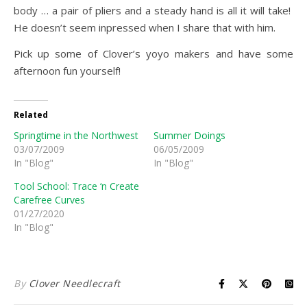
body … a pair of pliers and a steady hand is all it will take!
He doesn’t seem inpressed when I share that with him.
Pick up some of Clover’s yoyo makers and have some
afternoon fun yourself!
Related
Springtime in the Northwest
Summer Doings
03/07/2009
06/05/2009
In "Blog"
In "Blog"
Tool School: Trace ‘n Create
Carefree Curves
01/27/2020
In "Blog"
By
Clover Needlecraft