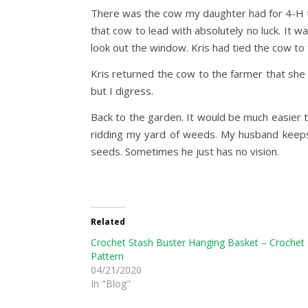
There was the cow my daughter had for 4-H tha
that cow to lead with absolutely no luck. It 
look out the window. Kris had tied the cow to
Kris returned the cow to the farmer that she 
but I digress.
Back to the garden. It would be much easier t
ridding my yard of weeds. My husband keeps
seeds. Sometimes he just has no vision.
Related
Crochet Stash Buster Hanging Basket – Crochet
Pattern
04/21/2020
In "Blog"