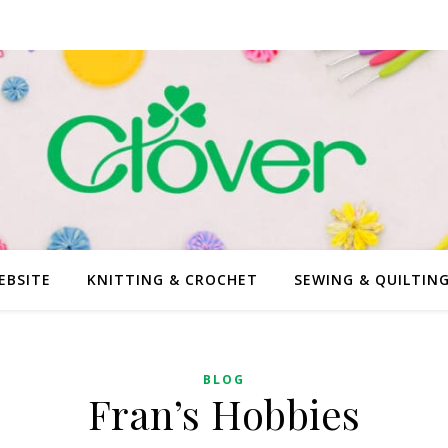
EBSITE
KNITTING & CROCHET
SEWING & QUILTIN
BLOG
Fran’s Hobbies