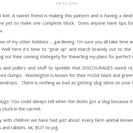
04/12/2010
 knit. A sweet friend is making this pattern and is having a devil 
e yet to make one complete block. Does anyone have tips for f
u.
ne of my other hobbies … gardening. I’m sure you all take time aw
? Well here it’s time to “gear up” and march bravely out to t
king out their cunning stategety for thwarting my plans for perfe
rs and pullers and stuff to sprinkle that DISCOURAGES weed r
weed clumps. Washington is known for their HUGE black and green
 gumdrops. There is nothing as bad as getting slug slime on your 
ugs. You could always tell when the ducks got a slug because it
 stuck in the carmel.
ntry with children we have had just about every farm animal kno
 and rabbits, ok, BUT no pig.