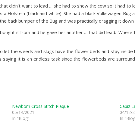
t didn’t want to lead … she had to show the cow so it had to lea
was a Holstein (black and white). She had a black Volkswagen Bug
 the back bumper of the Bug and was practically dragging it down 
bought it from and he gave her another … that did lead. Where ther
o let the weeds and slugs have the flower beds and stay inside k
 saying it is an endless task since the flowerbeds are surrou
Newborn Cross Stitch Plaque
Capiz L
05/14/2021
04/12/
In "Blog"
In "Blo