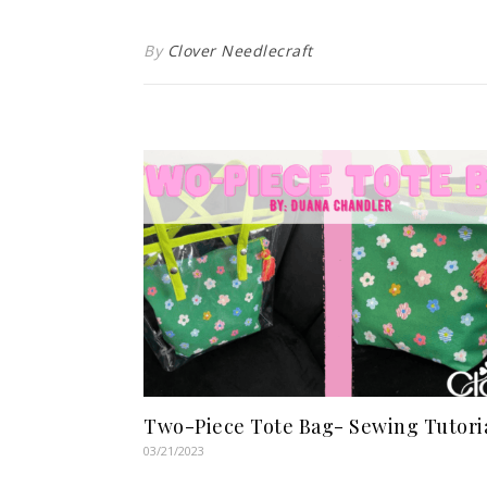
By
Clover Needlecraft
Two-Piece Tote Bag- Sewing Tutori
03/21/2023