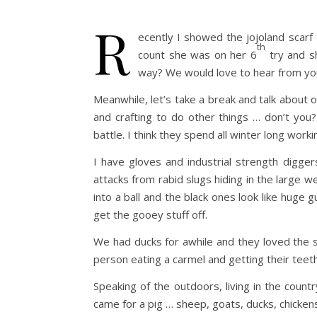
R
ecently I showed the jojoland scarf I
th
count she was on her 6
try and sh
way? We would love to hear from yo
Meanwhile, let’s take a break and talk about o
and crafting to do other things … don’t you
battle. I think they spend all winter long wor
I have gloves and industrial strength digge
attacks from rabid slugs hiding in the large 
into a ball and the black ones look like huge
get the gooey stuff off.
We had ducks for awhile and they loved the sl
person eating a carmel and getting their teeth
Speaking of the outdoors, living in the cou
came for a pig … sheep, goats, ducks, chickens