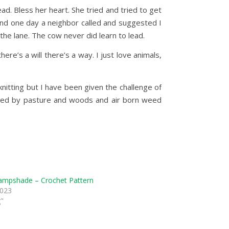
d. Bless her heart. She tried and tried to get
 and one day a neighbor called and suggested I
the lane. The cow never did learn to lead.
e’s a will there’s a way. I just love animals,
nitting but I have been given the challenge of
nded by pasture and woods and air born weed
ampshade – Crochet Pattern
2023
g"