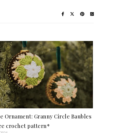
e Ornament: Granny Circle Baubles
ee crochet pattern*
/2024