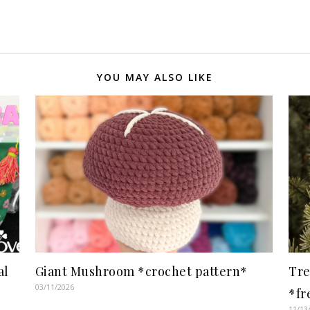
YOU MAY ALSO LIKE
al
Giant Mushroom *crochet pattern*
Tre
03/11/2026
*fr
11/13