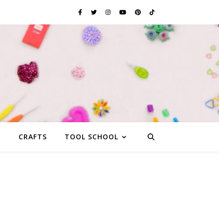
G
CRAFTS
TOOL SCHOOL