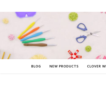
BLOG
NEW PRODUCTS
CLOVER W