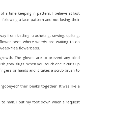
of a time keeping in pattern. I believe at last
ollowing a lace pattern and not losing their
ay from knitting, crocheting, sewing, quilting,
he flower beds where weeds are waiting to do
ct weed-free flowerbeds.
egrowth. The gloves are to prevent any blind
ish gray slugs. When you touch one it curls up
fingers or hands and it takes a scrub brush to
 “gooeyed” their beaks together. It was like a
wn to man. I put my foot down when a request