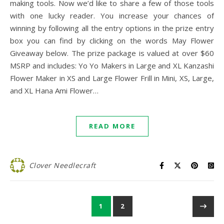
making tools. Now we’d like to share a few of those tools
with one lucky reader. You increase your chances of
winning by following all the entry options in the prize entry
box you can find by clicking on the words May Flower
Giveaway below. The prize package is valued at over $60
MSRP and includes: Yo Yo Makers in Large and XL Kanzashi
Flower Maker in XS and Large Flower Frill in Mini, XS, Large,
and XL Hana Ami Flower…
READ MORE
Clover Needlecraft
1
2