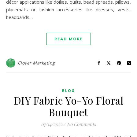
décor applications like doilies, quilts, bead spreads, pillows,
placemats or fashion accessories like dresses, vests,
headbands…
READ MORE
Clover Marketing
BLOG
DIY Fabric Yo-Yo Floral
Bouquet
07/14/2022
/
No Comments