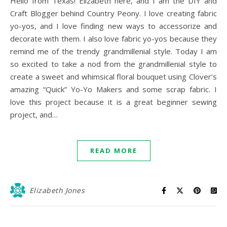
Hello from Texas! Elizabeth here, and I am the DIY and
Craft Blogger behind Country Peony. I love creating fabric
yo-yos, and I love finding new ways to accessorize and
decorate with them. I also love fabric yo-yos because they
remind me of the trendy grandmillenial style. Today I am
so excited to take a nod from the grandmillenial style to
create a sweet and whimsical floral bouquet using Clover’s
amazing “Quick” Yo-Yo Makers and some scrap fabric. I
love this project because it is a great beginner sewing
project, and…
READ MORE
Elizabeth Jones