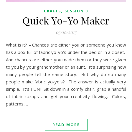
,
CRAFTS
SESSION 3
Quick Yo-Yo Maker
03/16/2015
What is it? – Chances are either you or someone you know
has a box full of fabric yo-yo’s under the bed or in a closet.
And chances are either you made them or they were given
to you by your grandmother or an aunt. It’s surprising how
many people tell the same story. But why do so many
people make fabric yo-yo’s? The answer is actually very
simple. It’s FUN! Sit down in a comfy chair, grab a handful
of fabric scraps and get your creativity flowing. Colors,
patterns,…
READ MORE