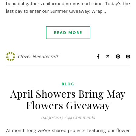
beautiful gathers uniformed yo-yos each time. Today’s the
last day to enter our Summer Giveaway: Wrap…
READ MORE
Clover Needlecraft
BLOG
April Showers Bring May
Flowers Giveaway
04/30/2013
/
44 Comments
All month long we’ve shared projects featuring our flower