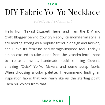
BLOG
DIY Fabric Yo-Yo Necklace
10/05/2021
/
1 Comment
Hello from Texas! Elizabeth here, and I am the DIY and
Craft Blogger behind Country Peony. Grandmillenial style is
still holding strong as a popular trend in design and fashion,
and I love its feminine and vintage-inspired feel. Today I
am so excited to take a nod from the grandmillenial trend
to create a sweet, handmade necklace using Clover’s
amazing “Quick” Yo-Yo Makers and some scrap fabric.
When choosing a color palette, I recommend finding an
inspiration fabric that you really like as the starting point.
Then pull colors from that…
READ MORE