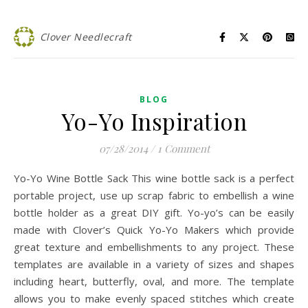
Clover Needlecraft
BLOG
Yo-Yo Inspiration
07/28/2014
/
1 Comment
Yo-Yo Wine Bottle Sack This wine bottle sack is a perfect
portable project, use up scrap fabric to embellish a wine
bottle holder as a great DIY gift. Yo-yo’s can be easily
made with Clover’s Quick Yo-Yo Makers which provide
great texture and embellishments to any project. These
templates are available in a variety of sizes and shapes
including heart, butterfly, oval, and more. The template
allows you to make evenly spaced stitches which create