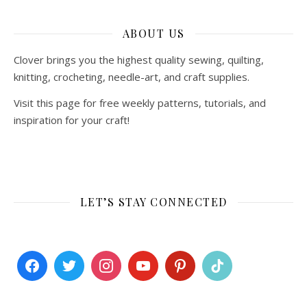
ABOUT US
Clover brings you the highest quality sewing, quilting,
knitting, crocheting, needle-art, and craft supplies.
Visit this page for free weekly patterns, tutorials, and
inspiration for your craft!
LET’S STAY CONNECTED