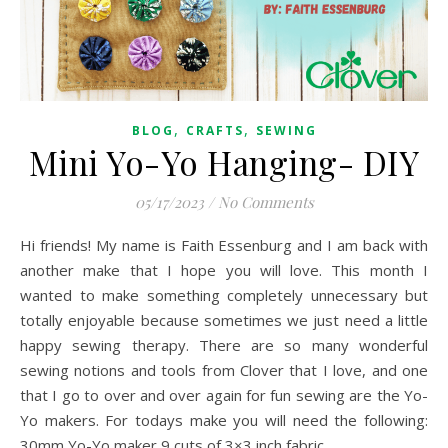
,
,
BLOG
CRAFTS
SEWING
Mini Yo-Yo Hanging- DIY
05/17/2023
/
No Comments
Hi friends! My name is Faith Essenburg and I am back with
another make that I hope you will love. This month I
wanted to make something completely unnecessary but
totally enjoyable because sometimes we just need a little
happy sewing therapy. There are so many wonderful
sewing notions and tools from Clover that I love, and one
that I go to over and over again for fun sewing are the Yo-
Yo makers. For todays make you will need the following:
30mm Yo-Yo maker 9 cuts of 3×3 inch fabric…