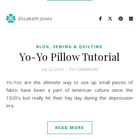
Elizabeth Jones
,
BLOG
SEWING & QUILTING
Yo-Yo Pillow Tutorial
04/14/2020
/
No Comments
Yo-Yos are the ultimate way to use up small pieces of
fabric have been a part of American culture since the
1920’s but really hit their hay day during the depression
era.
READ MORE