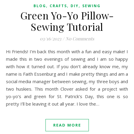
,
,
,
BLOG
CRAFTS
DIY
SEWING
Green Yo-Yo Pillow-
Sewing Tutorial
03/16/2023
/
No Comments
Hi Friends! I’m back this month with a fun and easy make! I
made this in two evenings of sewing and I am so happy
with how it turned out. If you don’t already know me, my
name is Faith Essenburg and I make pretty things and am a
social media manager between sewing, my three boys and
two huskies. This month Clover asked for a project with
yo-yo’s and green for St. Patrick’s Day, this one is so
pretty I’ll be leaving it out all year. I love the…
READ MORE