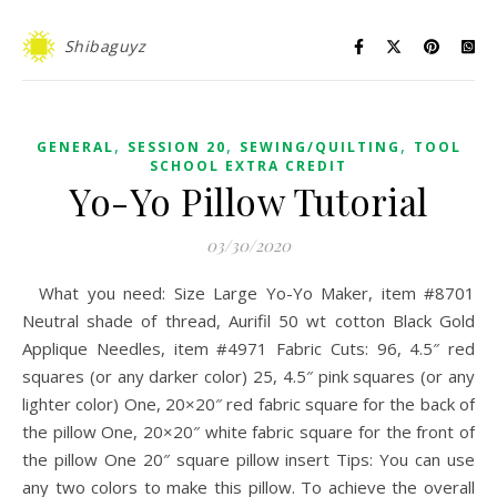
Shibaguyz
,
,
,
GENERAL
SESSION 20
SEWING/QUILTING
TOOL
SCHOOL EXTRA CREDIT
Yo-Yo Pillow Tutorial
03/30/2020
What you need: Size Large Yo-Yo Maker, item #8701
Neutral shade of thread, Aurifil 50 wt cotton Black Gold
Applique Needles, item #4971 Fabric Cuts: 96, 4.5″ red
squares (or any darker color) 25, 4.5″ pink squares (or any
lighter color) One, 20×20″ red fabric square for the back of
the pillow One, 20×20″ white fabric square for the front of
the pillow One 20″ square pillow insert Tips: You can use
any two colors to make this pillow. To achieve the overall