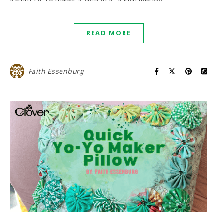
READ MORE
Faith Essenburg