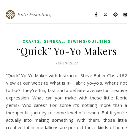
Faith Essenburg
,
,
CRAFTS
GENERAL
SEWING/QUILTING
“Quick” Yo-Yo Makers
08/19/2022
“Quick” Yo-Yo Maker with Instructor Steve Butler Class 162
View at our website What is it? Fabric yo-yo’s. What’s not
to like? They’re fun, fast and a definite avenue for creative
expression. What can you make with these little fabric
gems? Who cares? For some it’s nothing more than a
therapeutic journey to some level of nirvana. But if you’re
actually into making something with them, those little
creative fabric medallions are perfect for all kinds of home