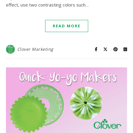
effect, use two contrasting colors such…
READ MORE
Clover Marketing