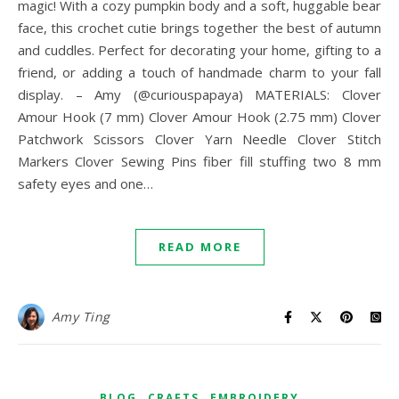
magic! With a cozy pumpkin body and a soft, huggable bear
face, this crochet cutie brings together the best of autumn
and cuddles. Perfect for decorating your home, gifting to a
friend, or adding a touch of handmade charm to your fall
display. – Amy (@curiouspapaya) MATERIALS: Clover
Amour Hook (7 mm) Clover Amour Hook (2.75 mm) Clover
Patchwork Scissors Clover Yarn Needle Clover Stitch
Markers Clover Sewing Pins fiber fill stuffing two 8 mm
safety eyes and one…
READ MORE
Amy Ting
,
,
BLOG
CRAFTS
EMBROIDERY