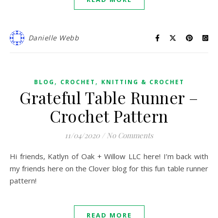
Danielle Webb
,
,
BLOG
CROCHET
KNITTING & CROCHET
Grateful Table Runner –
Crochet Pattern
11/04/2020
/
No Comments
Hi friends, Katlyn of Oak + Willow LLC here! I’m back with
my friends here on the Clover blog for this fun table runner
pattern!
READ MORE