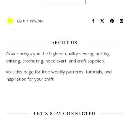
Oak + Willow
ABOUT US
Clover brings you the highest quality sewing, quilting,
knitting, crocheting, needle-art, and craft supplies.
Visit this page for free weekly patterns, tutorials, and
inspiration for your craft!
LET’S STAY CONNECTED