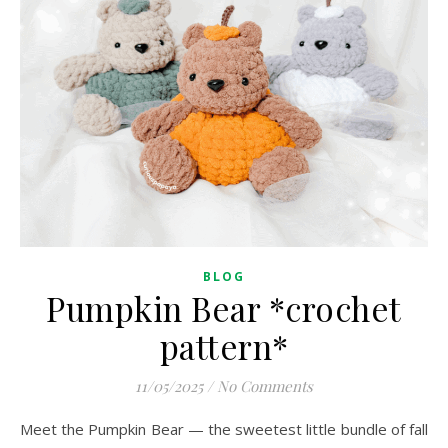
BLOG
Pumpkin Bear *crochet
pattern*
11/05/2025
/
No Comments
Meet the Pumpkin Bear — the sweetest little bundle of fall