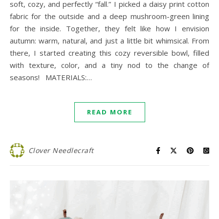
soft, cozy, and perfectly “fall.” I picked a daisy print cotton
fabric for the outside and a deep mushroom-green lining
for the inside. Together, they felt like how I envision
autumn: warm, natural, and just a little bit whimsical. From
there, I started creating this cozy reversible bowl, filled
with texture, color, and a tiny nod to the change of
seasons! MATERIALS:…
READ MORE
Clover Needlecraft