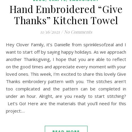
Hand Embroidered “Give
Thanks” Kitchen Towel
11/16/2021
/
No Comments
Hey Clover Family, it’s Danielle from sprinklesofzeal and I
want to start off by saying happy holidays. As we approach
another Thanksgiving, I hope that you are able to reflect
on the good times and appreciate every moment with your
loved ones. This week, I’m excited to share this lovely Give
Thanks embroidery pattern with you. The stitches aren’t
too complicated and the pattern can be completed in
under an hour. Alright, are you ready to start stitching?
Let’s Go! Here are the materials that you’ll need for this
project:…
READ MORE