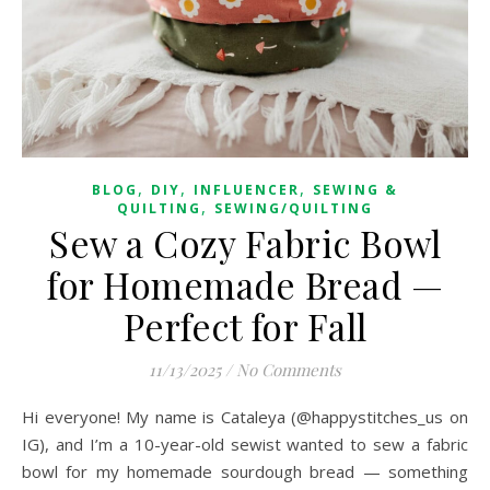
,
,
,
BLOG
DIY
INFLUENCER
SEWING &
,
QUILTING
SEWING/QUILTING
Sew a Cozy Fabric Bowl
for Homemade Bread —
Perfect for Fall
11/13/2025
/
No Comments
Hi everyone! My name is Cataleya (@happystitches_us on
IG), and I’m a 10-year-old sewist wanted to sew a fabric
bowl for my homemade sourdough bread — something