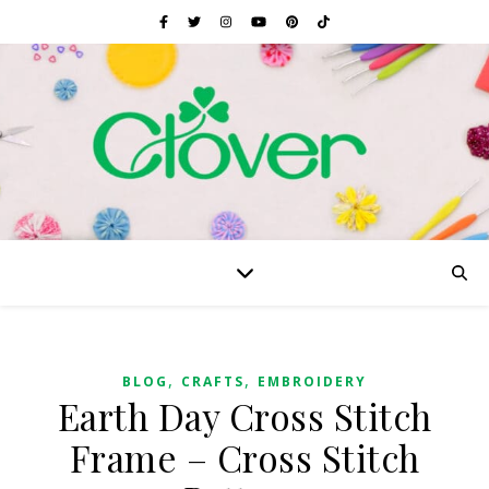
,
,
BLOG
CRAFTS
EMBROIDERY
Earth Day Cross Stitch
Frame – Cross Stitch