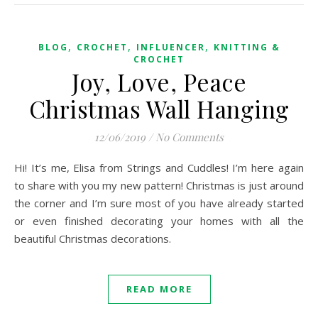
,
,
,
BLOG
CROCHET
INFLUENCER
KNITTING &
CROCHET
Joy, Love, Peace
Christmas Wall Hanging
12/06/2019
/
No Comments
Hi! It’s me, Elisa from Strings and Cuddles! I’m here again
to share with you my new pattern! Christmas is just around
the corner and I’m sure most of you have already started
or even finished decorating your homes with all the
beautiful Christmas decorations.
READ MORE