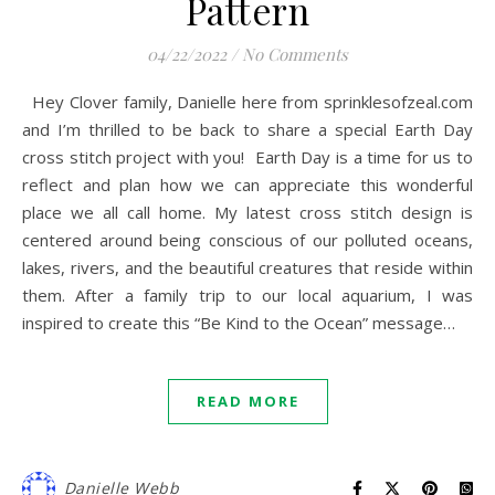
Pattern
04/22/2022
/
No Comments
Hey Clover family, Danielle here from sprinklesofzeal.com
and I’m thrilled to be back to share a special Earth Day
cross stitch project with you! Earth Day is a time for us to
reflect and plan how we can appreciate this wonderful
place we all call home. My latest cross stitch design is
centered around being conscious of our polluted oceans,
lakes, rivers, and the beautiful creatures that reside within
them. After a family trip to our local aquarium, I was
inspired to create this “Be Kind to the Ocean” message…
READ MORE
Danielle Webb