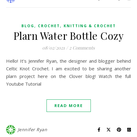
,
,
BLOG
CROCHET
KNITTING & CROCHET
Plarn Water Bottle Cozy
08/02/2021
/
2 Comments
Hello! It’s Jennifer Ryan, the designer and blogger behind
Celtic Knot Crochet. I am excited to be sharing another
plarn project here on the Clover blog! Watch the full
Youtube Tutorial
READ MORE
Jennifer Ryan