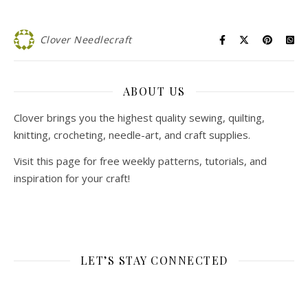
Clover Needlecraft
ABOUT US
Clover brings you the highest quality sewing, quilting,
knitting, crocheting, needle-art, and craft supplies.
Visit this page for free weekly patterns, tutorials, and
inspiration for your craft!
LET’S STAY CONNECTED