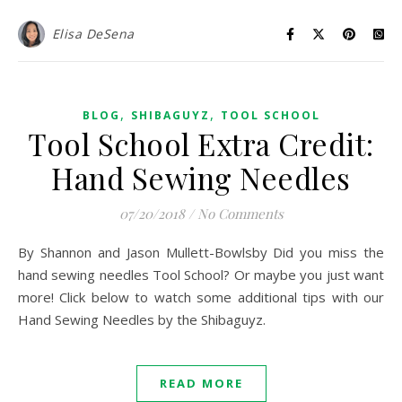
Elisa DeSena
,
,
BLOG
SHIBAGUYZ
TOOL SCHOOL
Tool School Extra Credit:
Hand Sewing Needles
07/20/2018
/
No Comments
By Shannon and Jason Mullett-Bowlsby Did you miss the
hand sewing needles Tool School? Or maybe you just want
more! Click below to watch some additional tips with our
Hand Sewing Needles by the Shibaguyz.
READ MORE