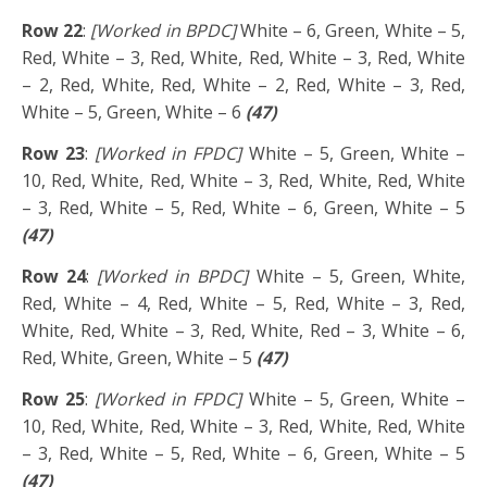
Row 22
:
[Worked in BPDC]
White – 6, Green, White – 5,
Red, White – 3, Red, White, Red, White – 3, Red, White
– 2, Red, White, Red, White – 2, Red, White – 3, Red,
White – 5, Green, White – 6
(47)
Row 23
:
[Worked in FPDC]
White – 5, Green, White –
10, Red, White, Red, White – 3, Red, White, Red, White
– 3, Red, White – 5, Red, White – 6, Green, White – 5
(47)
Row 24
:
[Worked in BPDC]
White – 5, Green, White,
Red, White – 4, Red, White – 5, Red, White – 3, Red,
White, Red, White – 3, Red, White, Red – 3, White – 6,
Red, White, Green, White – 5
(47)
Row 25
:
[Worked in FPDC]
White – 5, Green, White –
10, Red, White, Red, White – 3, Red, White, Red, White
– 3, Red, White – 5, Red, White – 6, Green, White – 5
(47)