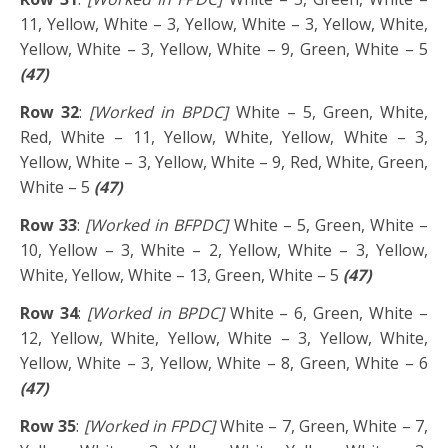
11, Yellow, White – 3, Yellow, White – 3, Yellow, White,
Yellow, White – 3, Yellow, White – 9, Green, White – 5
(47)
Row 32
:
[Worked in BPDC]
White – 5, Green, White,
Red, White – 11, Yellow, White, Yellow, White – 3,
Yellow, White – 3, Yellow, White – 9, Red, White, Green,
White – 5
(47)
Row 33
:
[Worked in BFPDC]
White – 5, Green, White –
10, Yellow – 3, White – 2, Yellow, White – 3, Yellow,
White, Yellow, White – 13, Green, White – 5
(47)
Row 34
:
[Worked in BPDC]
White – 6, Green, White –
12, Yellow, White, Yellow, White – 3, Yellow, White,
Yellow, White – 3, Yellow, White – 8, Green, White – 6
(47)
Row 35
:
[Worked in FPDC]
White – 7, Green, White – 7,