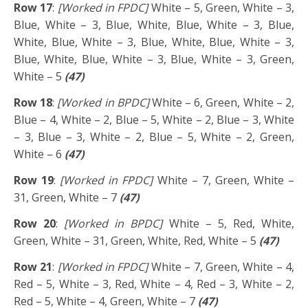
Row 17
:
[Worked in FPDC]
White – 5, Green, White – 3,
Blue, White – 3, Blue, White, Blue, White – 3, Blue,
White, Blue, White – 3, Blue, White, Blue, White – 3,
Blue, White, Blue, White – 3, Blue, White – 3, Green,
White – 5
(47)
Row 18
:
[Worked in BPDC]
White – 6, Green, White – 2,
Blue – 4, White – 2, Blue – 5, White – 2, Blue – 3, White
– 3, Blue – 3, White – 2, Blue – 5, White – 2, Green,
White – 6
(47)
Row 19
:
[Worked in FPDC]
White – 7, Green, White –
31, Green, White – 7
(47)
Row 20
:
[Worked in BPDC]
White – 5, Red, White,
Green, White – 31, Green, White, Red, White – 5
(47)
Row 21
:
[Worked in FPDC]
White – 7, Green, White – 4,
Red – 5, White – 3, Red, White – 4, Red – 3, White – 2,
Red – 5, White – 4, Green, White – 7
(47)