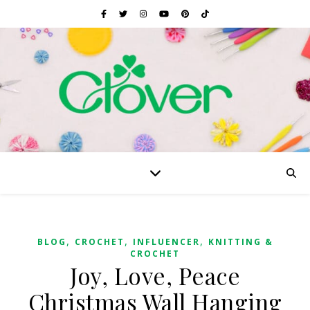
,
,
,
BLOG
CROCHET
INFLUENCER
KNITTING &
CROCHET
Joy, Love, Peace
Christmas Wall Hanging