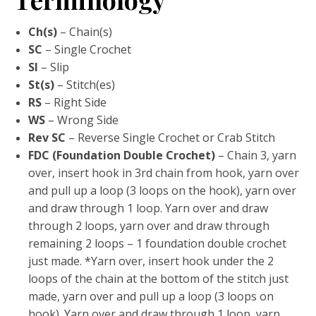
Ch(s)
– Chain(s)
SC
– Single Crochet
Sl
– Slip
St(s)
– Stitch(es)
RS
– Right Side
WS
– Wrong Side
Rev SC
– Reverse Single Crochet or Crab Stitch
FDC (Foundation Double Crochet)
– Chain 3, yarn
over, insert hook in 3rd chain from hook, yarn over
and pull up a loop (3 loops on the hook), yarn over
and draw through 1 loop. Yarn over and draw
through 2 loops, yarn over and draw through
remaining 2 loops – 1 foundation double crochet
just made. *Yarn over, insert hook under the 2
loops of the chain at the bottom of the stitch just
made, yarn over and pull up a loop (3 loops on
hook). Yarn over and draw through 1 loop, yarn