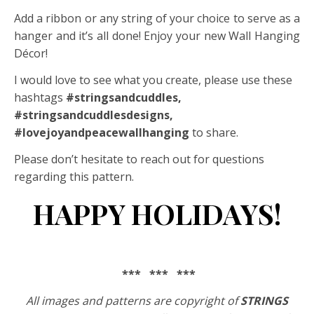
Add a ribbon or any string of your choice to serve as a
hanger and it’s all done! Enjoy your new Wall Hanging
Décor!
I would love to see what you create, please use these
hashtags
#stringsandcuddles,
#stringsandcuddlesdesigns,
#lovejoyandpeacewallhanging
to share.
Please don’t hesitate to reach out for questions
regarding this pattern.
HAPPY HOLIDAYS!
*** *** ***
All images and patterns are copyright of
STRINGS