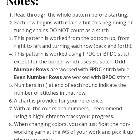
Notes:
Read through the whole pattern before starting.
Each row begins with chain 2 but this beginning or
turning chains DO NOT count as a stitch.
This pattern is worked from the bottom up, from
right to left and turning each row (back and forth).
This pattern is worked using FPDC or BPDC stitch
except for the border which uses SC stitch.
Odd
Number Rows
are worked with
FPDC
stitch while
Even Number Rows
are worked with
BPDC
stitch.
Numbers in ( ) at end of each round indicate the
number of stitches in that row.
A chart is provided for your reference.
With all the colors and numbers, I recommend
using a highlighter to track your progress.
When changing colors, you can just float the non-
working yarn at the WS of your work and pick it up
when you need it.