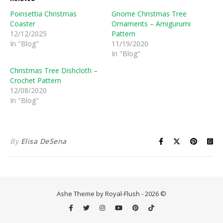
Poinsettia Christmas
Gnome Christmas Tree
Coaster
Ornaments – Amigurumi
12/12/2025
Pattern
In "Blog"
11/19/2020
In "Blog"
Christmas Tree Dishcloth –
Crochet Pattern
12/08/2020
In "Blog"
By
Elisa DeSena
Ashe Theme by Royal-Flush - 2026 ©