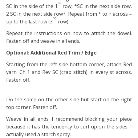
st
SC in the side of the 1
row, *SC in the next side row,
2 SC in the next side row*. Repeat from * to * across –
rd
up to the last row (3
row).
Repeat the instructions on how to attach the dowel.
Fasten off and weave in all ends.
Optional: Additional Red Trim / Edge
Starting from the left side bottom corner, attach Red
yarn. Ch 1 and Rev SC (crab stitch) in every st across.
Fasten off.
Do the same on the other side but start on the right
top corner. Fasten off.
Weave in all ends. I recommend blocking your piece
because it has the tendency to curl up on the sides. I
actually used a starch spray.