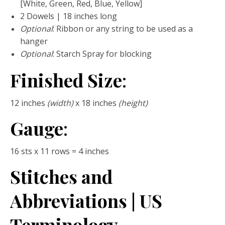
[White, Green, Red, Blue, Yellow]
2 Dowels | 18 inches long
Optional
: Ribbon or any string to be used as a
hanger
Optional
: Starch Spray for blocking
Finished Size
:
12 inches
(width)
x 18 inches
(height)
Gauge
:
16 sts x 11 rows = 4 inches
Stitches and
Abbreviations | US
Terminology