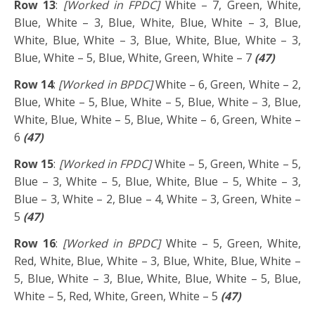
Row 13
:
[Worked in FPDC]
White – 7, Green, White,
Blue, White – 3, Blue, White, Blue, White – 3, Blue,
White, Blue, White – 3, Blue, White, Blue, White – 3,
Blue, White – 5, Blue, White, Green, White – 7
(47)
Row 14
:
[Worked in BPDC]
White – 6, Green, White – 2,
Blue, White – 5, Blue, White – 5, Blue, White – 3, Blue,
White, Blue, White – 5, Blue, White – 6, Green, White –
6
(47)
Row 15
:
[Worked in FPDC]
White – 5, Green, White – 5,
Blue – 3, White – 5, Blue, White, Blue – 5, White – 3,
Blue – 3, White – 2, Blue – 4, White – 3, Green, White –
5
(47)
Row 16
:
[Worked in BPDC]
White – 5, Green, White,
Red, White, Blue, White – 3, Blue, White, Blue, White –
5, Blue, White – 3, Blue, White, Blue, White – 5, Blue,
White – 5, Red, White, Green, White – 5
(47)