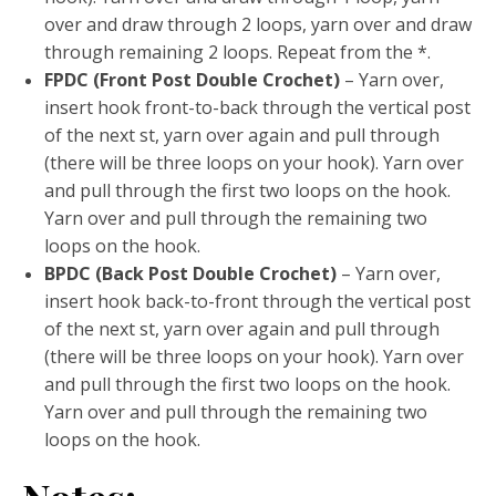
over and draw through 2 loops, yarn over and draw
through remaining 2 loops. Repeat from the *.
FPDC (Front Post Double Crochet)
– Yarn over,
insert hook front-to-back through the vertical post
of the next st, yarn over again and pull through
(there will be three loops on your hook). Yarn over
and pull through the first two loops on the hook.
Yarn over and pull through the remaining two
loops on the hook.
BPDC (Back Post Double Crochet)
– Yarn over,
insert hook back-to-front through the vertical post
of the next st, yarn over again and pull through
(there will be three loops on your hook). Yarn over
and pull through the first two loops on the hook.
Yarn over and pull through the remaining two
loops on the hook.