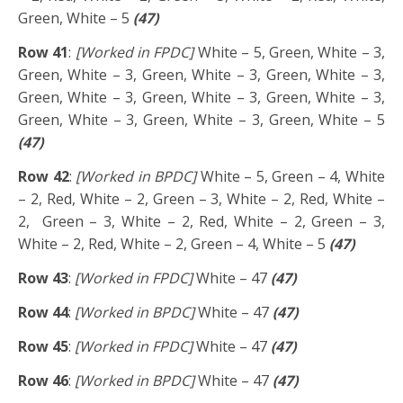
Green, White – 5
(47)
Row 41
:
[Worked in FPDC]
White – 5, Green, White – 3,
Green, White – 3, Green, White – 3, Green, White – 3,
Green, White – 3, Green, White – 3, Green, White – 3,
Green, White – 3, Green, White – 3, Green, White – 5
(47)
Row 42
:
[Worked in BPDC]
White – 5, Green – 4, White
– 2, Red, White – 2, Green – 3, White – 2, Red, White –
2, Green – 3, White – 2, Red, White – 2, Green – 3,
White – 2, Red, White – 2, Green – 4, White – 5
(47)
Row 43
:
[Worked in FPDC]
White – 47
(47)
Row 44
:
[Worked in BPDC]
White – 47
(47)
Row 45
:
[Worked in FPDC]
White – 47
(47)
Row 46
:
[Worked in BPDC]
White – 47
(47)