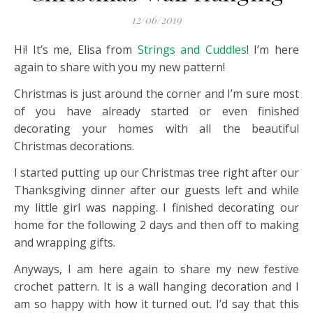
12/06/2019
Hi! It’s me, Elisa from
Strings and Cuddles
! I’m here
again to share with you my new pattern!
Christmas is just around the corner and I’m sure most
of you have already started or even finished
decorating your homes with all the beautiful
Christmas decorations.
I started putting up our Christmas tree right after our
Thanksgiving dinner after our guests left and while
my little girl was napping. I finished decorating our
home for the following 2 days and then off to making
and wrapping gifts.
Anyways, I am here again to share my new festive
crochet pattern. It is a wall hanging decoration and I
am so happy with how it turned out. I’d say that this