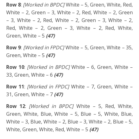
Row 8
:
[Worked in BPDC]
White – 5, Green, White, Red,
White – 2, Green – 3, White – 2, Red, White – 2, Green
– 3, White – 2, Red, White – 2, Green – 3, White – 2,
Red, White – 2, Green – 3, White – 2, Red, White,
Green, White – 5
(47)
Row 9
:
[Worked in FPDC]
White – 5, Green, White – 35,
Green, White – 5
(47)
Row 10
:
[Worked in BPDC]
White – 6, Green, White –
33, Green, White – 6
(47)
Row 11
:
[Worked in FPDC]
White – 7, Green, White –
31, Green, White – 7
(47)
Row 12
:
[Worked in BPDC]
White – 5, Red, White,
Green, White, Blue, White – 5, Blue – 5, White, Blue,
White – 3, Blue, White – 2, Blue – 3, White – 2, Blue – 5,
White, Green, White, Red, White – 5
(47)