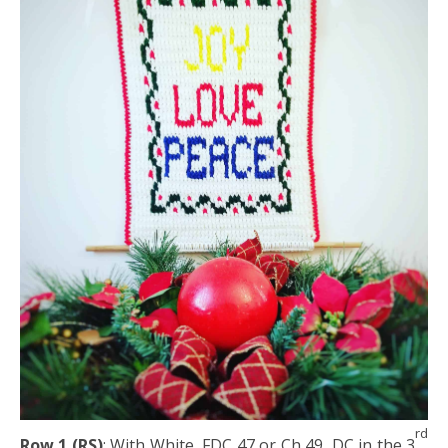
rd
Row 1 (RS)
: With White, FDC 47 or Ch 49, DC in the 3