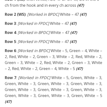
ch from the hook and in every ch across
(47)
Row 2 (WS)
:
[Worked in BPDC]
White – 47
(47)
Row 3
:
[Worked in FPDC]
White – 47
(47)
Row 4
:
[Worked in BPDC]
White – 47
(47)
Row 5
:
[Worked in FPDC]
White – 47
(47)
Row 6
:
[Worked in BPDC]
White – 5, Green – 4, White –
2, Red, White – 2, Green – 3, White – 2, Red, White – 2,
Green – 3, White – 2, Red, White – 2, Green – 3, White
– 2, Red, White – 2, Green – 4, White – 5
(47)
Row 7
:
[Worked in FPDC]
White – 5, Green, White – 3,
Green, White – 3, Green, White – 3, Green, White – 3,
Green, White – 3, Green, White – 3, Green, White – 3,
Green, White – 3, Green, White – 3, Green, White – 5
(47)