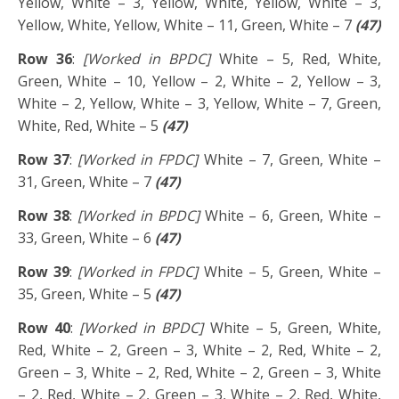
Yellow, White – 3, Yellow, White, Yellow, White – 3,
Yellow, White, Yellow, White – 11, Green, White – 7
(47)
Row 36
:
[Worked in BPDC]
White – 5, Red, White,
Green, White – 10, Yellow – 2, White – 2, Yellow – 3,
White – 2, Yellow, White – 3, Yellow, White – 7, Green,
White, Red, White – 5
(47)
Row 37
:
[Worked in FPDC]
White – 7, Green, White –
31, Green, White – 7
(47)
Row 38
:
[Worked in BPDC]
White – 6, Green, White –
33, Green, White – 6
(47)
Row 39
:
[Worked in FPDC]
White – 5, Green, White –
35, Green, White – 5
(47)
Row 40
:
[Worked in BPDC]
White – 5, Green, White,
Red, White – 2, Green – 3, White – 2, Red, White – 2,
Green – 3, White – 2, Red, White – 2, Green – 3, White
– 2, Red, White – 2, Green – 3, White – 2, Red, White,