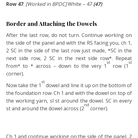
Row 47
:
[Worked in BPDC]
White – 47
(47)
Border and Attaching the Dowels
After the last row, do not turn. Continue working on
the side of the panel and with the RS facing you, ch 1,
2 SC in the side of the last row just made, *SC in the
next side row, 2 SC in the next side row*. Repeat
st
st
from* to * across – down to the very 1
row (1
corner).
st
Now take the 1
dowel and line it up on the bottom of
the foundation row. Ch 1 and with the dowel on top of
the working yarn, sl st around the dowel. SC in every
nd
st and around the dowel across (2
corner).
Ch 1 and continue working on the side of the panel, 2