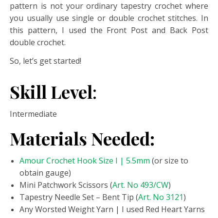
pattern is not your ordinary tapestry crochet where
you usually use single or double crochet stitches. In
this pattern, I used the Front Post and Back Post
double crochet.
So, let’s get started!
Skill Level
:
Intermediate
Materials Needed:
Amour Crochet Hook Size I | 5.5mm
(or size to
obtain gauge)
Mini Patchwork Scissors (
Art. No 493/CW
)
Tapestry Needle Set – Bent Tip (
Art. No 3121
)
Any Worsted Weight Yarn | I used Red Heart Yarns