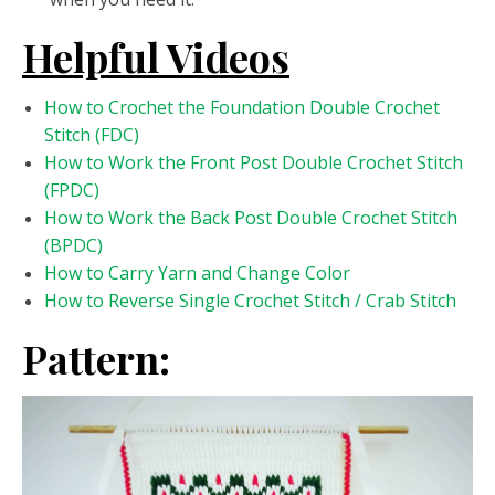
Helpful Videos
How to Crochet the Foundation Double Crochet
Stitch (FDC)
How to Work the Front Post Double Crochet Stitch
(FPDC)
How to Work the Back Post Double Crochet Stitch
(BPDC)
How to Carry Yarn and Change Color
How to Reverse Single Crochet Stitch / Crab Stitch
Pattern: