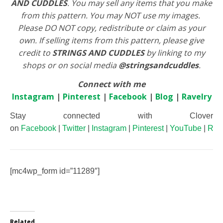
AND CUDDLES
. You may sell any items that you make
from this pattern. You may NOT use my images.
Please DO NOT copy, redistribute or claim as your
own. If selling items from this pattern, please give
credit to
STRINGS AND CUDDLES
by linking to my
shops or on social media
@stringsandcuddles
.
Connect with me
Instagram
|
Pinterest
|
Facebook
|
Blog
|
Ravelry
Stay connected with Clover
on
Facebook
|
Twitter
|
Instagram
|
Pinterest
|
YouTube
|
Rav
[mc4wp_form id=”11289″]
Related