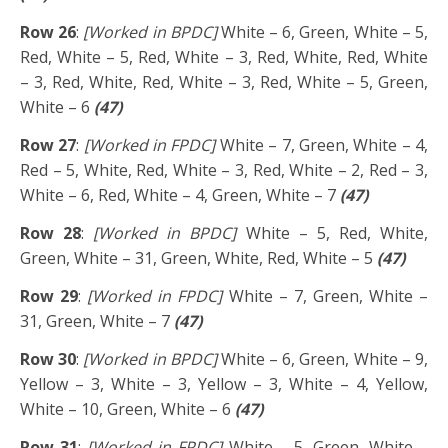
Row 26
:
[Worked in BPDC]
White – 6, Green, White – 5,
Red, White – 5, Red, White – 3, Red, White, Red, White
– 3, Red, White, Red, White – 3, Red, White – 5, Green,
White – 6
(47)
Row 27
:
[Worked in FPDC]
White – 7, Green, White – 4,
Red – 5, White, Red, White – 3, Red, White – 2, Red – 3,
White – 6, Red, White – 4, Green, White – 7
(47)
Row 28
:
[Worked in BPDC]
White – 5, Red, White,
Green, White – 31, Green, White, Red, White – 5
(47)
Row 29
:
[Worked in FPDC]
White – 7, Green, White –
31, Green, White – 7
(47)
Row 30
:
[Worked in BPDC]
White – 6, Green, White – 9,
Yellow – 3, White – 3, Yellow – 3, White – 4, Yellow,
White – 10, Green, White – 6
(47)
Row 31
:
[Worked in FPDC]
White – 5, Green, White –