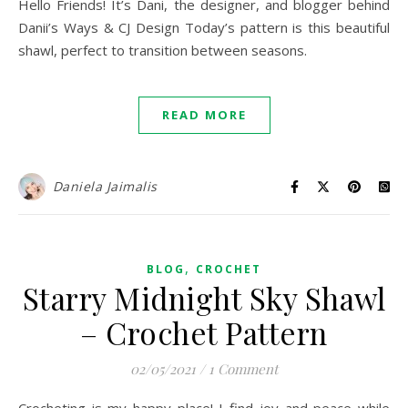
Hello Friends! It’s Dani, the designer, and blogger behind
Danii’s Ways & CJ Design Today’s pattern is this beautiful
shawl, perfect to transition between seasons.
READ MORE
Daniela Jaimalis
,
BLOG
CROCHET
Starry Midnight Sky Shawl
– Crochet Pattern
02/05/2021
/
1 Comment