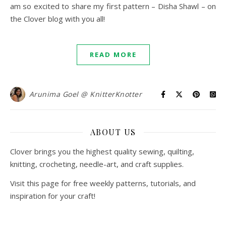
am so excited to share my first pattern – Disha Shawl – on
the Clover blog with you all!
READ MORE
Arunima Goel @ KnitterKnotter
ABOUT US
Clover brings you the highest quality sewing, quilting,
knitting, crocheting, needle-art, and craft supplies.
Visit this page for free weekly patterns, tutorials, and
inspiration for your craft!