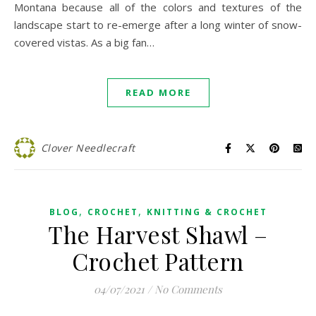
Montana because all of the colors and textures of the
landscape start to re-emerge after a long winter of snow-
covered vistas. As a big fan…
READ MORE
Clover Needlecraft
,
,
BLOG
CROCHET
KNITTING & CROCHET
The Harvest Shawl –
Crochet Pattern
04/07/2021
/
No Comments