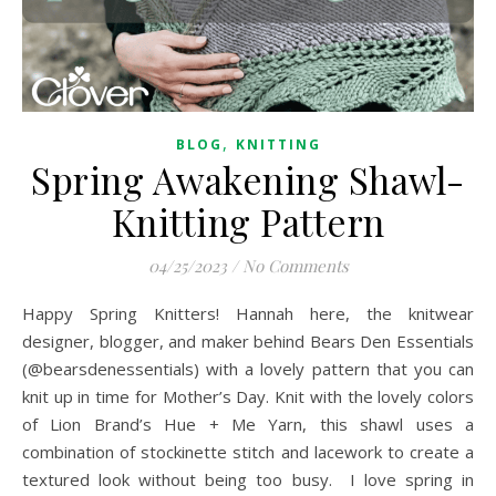
,
BLOG
KNITTING
Spring Awakening Shawl-
Knitting Pattern
04/25/2023
/
No Comments
Happy Spring Knitters! Hannah here, the knitwear
designer, blogger, and maker behind Bears Den Essentials
(@bearsdenessentials) with a lovely pattern that you can
knit up in time for Mother’s Day. Knit with the lovely colors
of Lion Brand’s Hue + Me Yarn, this shawl uses a
combination of stockinette stitch and lacework to create a
textured look without being too busy. I love spring in