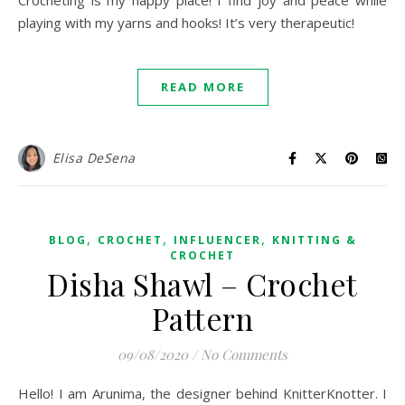
Crocheting is my happy place! I find joy and peace while
playing with my yarns and hooks! It’s very therapeutic!
READ MORE
Elisa DeSena
,
,
,
BLOG
CROCHET
INFLUENCER
KNITTING &
CROCHET
Disha Shawl – Crochet
Pattern
09/08/2020
/
No Comments
Hello! I am Arunima, the designer behind KnitterKnotter. I