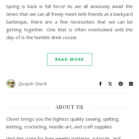
Spring is back in full force! As we all anxiously await the
times that we can all freely meet with friends at a backyard
barbeque, there are a few necessities that we can be
getting together. One that is often overlooked until the
day-of is the humble drink coozie.
READ MORE
Quayln Stark
ABOUT US
Clover brings you the highest quality sewing, quilting,
knitting, crocheting, needle-art, and craft supplies.
Visit this page for free weekly patterns, tutorials, and