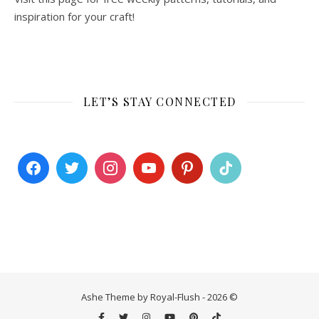
inspiration for your craft!
LET’S STAY CONNECTED
Ashe Theme by Royal-Flush - 2026 ©