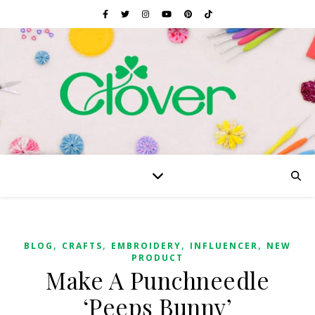
,
,
,
,
BLOG
CRAFTS
EMBROIDERY
INFLUENCER
NEW
PRODUCT
Make A Punchneedle
‘Peeps Bunny’