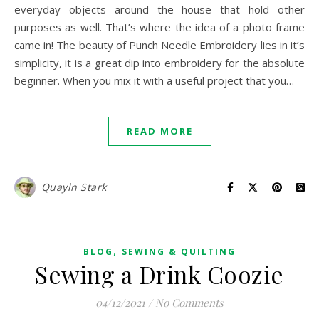
everyday objects around the house that hold other
purposes as well. That’s where the idea of a photo frame
came in! The beauty of Punch Needle Embroidery lies in it’s
simplicity, it is a great dip into embroidery for the absolute
beginner. When you mix it with a useful project that you…
READ MORE
Quayln Stark
,
BLOG
SEWING & QUILTING
Sewing a Drink Coozie
04/12/2021
/
No Comments