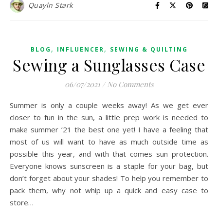
Quayln Stark
,
,
BLOG
INFLUENCER
SEWING & QUILTING
Sewing a Sunglasses Case
06/07/2021
/
No Comments
Summer is only a couple weeks away! As we get ever
closer to fun in the sun, a little prep work is needed to
make summer ’21 the best one yet! I have a feeling that
most of us will want to have as much outside time as
possible this year, and with that comes sun protection.
Everyone knows sunscreen is a staple for your bag, but
don’t forget about your shades! To help you remember to
pack them, why not whip up a quick and easy case to
store…