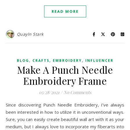
READ MORE
Quayln Stark
,
,
,
BLOG
CRAFTS
EMBROIDERY
INFLUENCER
Make A Punch Needle
Embroidery Frame
05/28/2021
/
No Comments
Since discovering Punch Needle Embroidery, I’ve always
been interested in how to utilize it in unconventional ways.
Sure, you can easily create beautiful wall art with it as your
medium, but I always love to incorporate my fiberarts into