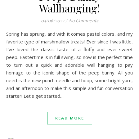
Wallhanging!
04/06/2022
/
No Comments
Spring has sprung, and with it comes pastel colors, and my
favorite type of marshmallow treats! Ever since I was little,
I’ve loved the classic taste of a fluffy and ever-sweet
peep. Eastertime is in full swing, so now is the perfect time
to turn out a quick and adorable wall hanging to pay
homage to the iconic shape of the peep bunny. All you
need is the new punch needle and hoop, some bright yarn,
and an afternoon to make this simple and fun conversation
starter! Let’s get started…
READ MORE