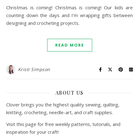
Christmas is coming! Christmas is coming! Our kids are
counting down the days and I’m wrapping gifts between
designing and crocheting projects.
READ MORE
Kristi Simpson
ABOUT US
Clover brings you the highest quality sewing, quilting,
knitting, crocheting, needle-art, and craft supplies.
Visit this page for free weekly patterns, tutorials, and
inspiration for your craft!