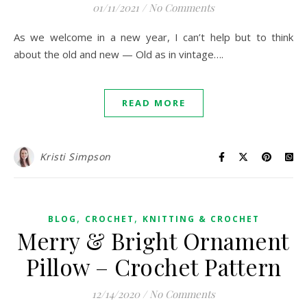
01/11/2021
/
No Comments
As we welcome in a new year, I can’t help but to think
about the old and new — Old as in vintage….
READ MORE
Kristi Simpson
,
,
BLOG
CROCHET
KNITTING & CROCHET
Merry & Bright Ornament
Pillow – Crochet Pattern
12/14/2020
/
No Comments