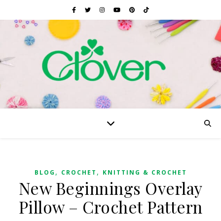
,
,
BLOG
CROCHET
KNITTING & CROCHET
New Beginnings Overlay
Pillow – Crochet Pattern