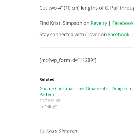
Cut two 4″ (10 cm) lengths of C. Pull thro
Find Kristi Simpson on
Ravelry
|
Facebook
Stay connected with Clover on
Facebook
[mc4wp_form id=”11289″]
Related
Gnome Christmas Tree Ornaments – Amigurumi
Pattern
11/19/2020
In "Blog"
By
Kristi Simpson