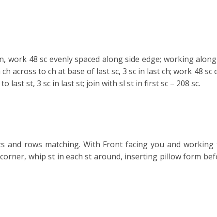
rn, work 48 sc evenly spaced along side
edge; working along 
 ch across to ch at base of last sc, 3 sc in last ch; work 48 sc
to last st, 3 sc in last st; join with sl st in first sc – 208 sc.
s and rows matching. With Front facing you and working 
corner, whip st in each st around, inserting pillow form bef