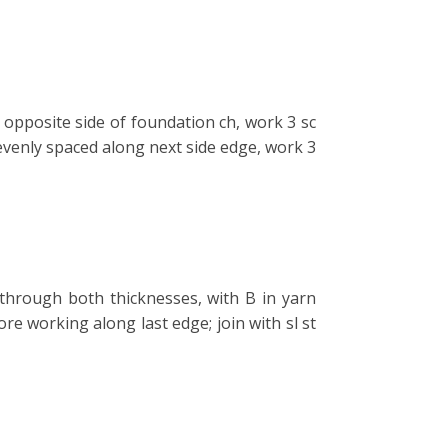
opposite side of foundation ch, work 3 sc
evenly spaced along next side edge, work 3
through both thicknesses, with B in yarn
ore working along last edge; join with sl st