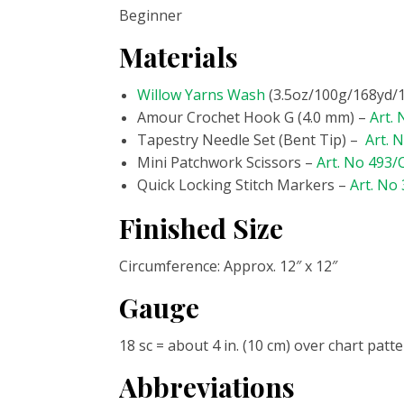
Beginner
Materials
Willow Yarns Wash
(3.5oz/100g/168yd/15
Amour Crochet Hook G (4.0 mm) –
Art.
Tapestry Needle Set (Bent Tip) –
Art. 
Mini Patchwork Scissors –
Art. No 493
Quick Locking Stitch Markers –
Art. No
Finished Size
Circumference: Approx. 12″ x 12″
Gauge
18 sc = about 4 in. (10 cm) over chart patt
Abbreviations