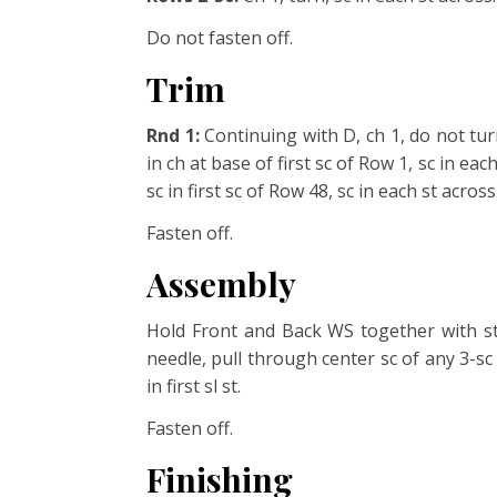
Do not fasten off.
Trim
Rnd 1:
Continuing with D, ch 1, do not tu
in ch at base of first
sc of Row 1, sc in each
sc in first sc of Row 48, sc in each st
across 
Fasten off.
Assembly
Hold Front and Back WS together with st
needle, pull through center sc of any 3-sc 
in first sl st.
Fasten off.
Finishing