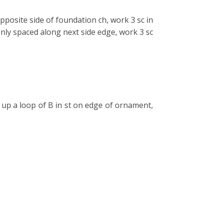
posite side of foundation ch, work 3 sc in
evenly spaced along next side edge, work 3 sc
up a loop of B in st on edge of ornament,