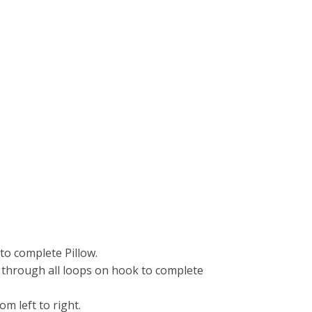
to complete Pillow.
aw through all loops on hook to complete
 left to right.