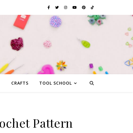
G
CRAFTS
TOOL SCHOOL
ochet Pattern