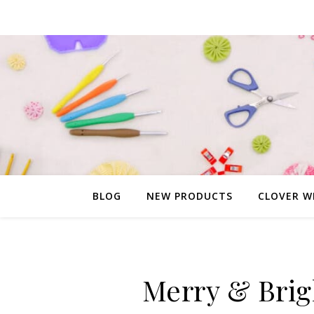
BLOG
NEW PRODUCTS
CLOVER W
Merry & Brig