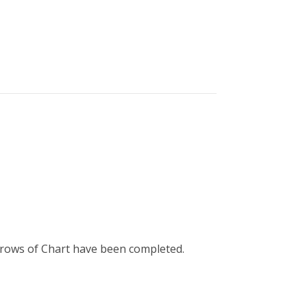
50 rows of Chart have been completed.