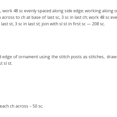
n, work 48 sc evenly spaced along side
edge; working along op
h across to ch at base of last sc, 3 sc in last ch; work 48 sc 
last st, 3 sc in last st; join with sl st in first sc — 208 sc.
 edge of ornament using the stitch posts as stitches, draw 
 sl st.
each ch across – 50 sc.