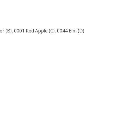
 (B), 0001 Red Apple (C), 0044 Elm (D)