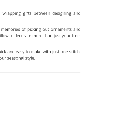
m wrapping gifts between designing and
 memories of picking out ornaments and
llow to decorate more than just your tree!
uick and easy to make with just one stitch:
our seasonal style.