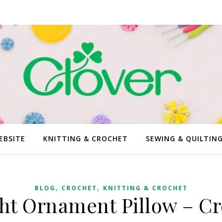
EBSITE
KNITTING & CROCHET
SEWING & QUILTIN
,
,
BLOG
CROCHET
KNITTING & CROCHET
ht Ornament Pillow – Cr