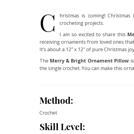
C
hristmas is coming! Christmas
crocheting projects.
I am so excited to share this
Me
receiving ornaments from loved ones that 
It’s about a 12″ x 12″ of pure Christmas joy
The
Merry & Bright Ornament Pillow
is
the single crochet. You can make this orna
Method:
Crochet
Skill Level: