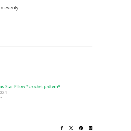
m evenly.
as Star Pillow *crochet pattern*
2024
g"