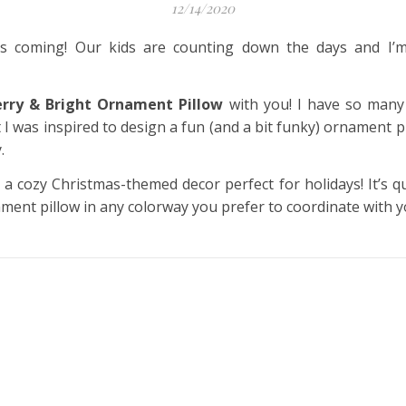
12/14/2020
 is coming! Our kids are counting down the days and I’
rry & Bright Ornament Pillow
with you! I have so many
I was inspired to design a fun (and a bit funky) ornament pi
.
 a cozy Christmas-themed decor perfect for holidays! It’s q
ment pillow in any colorway you prefer to coordinate with y