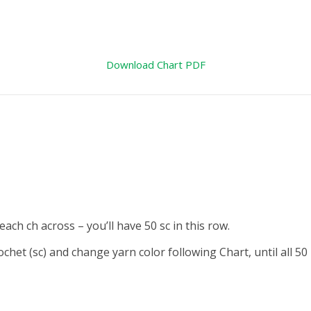
Download Chart PDF
ach ch across – you’ll have 50 sc in
this row.
rochet (sc) and change yarn color
following Chart, until all 