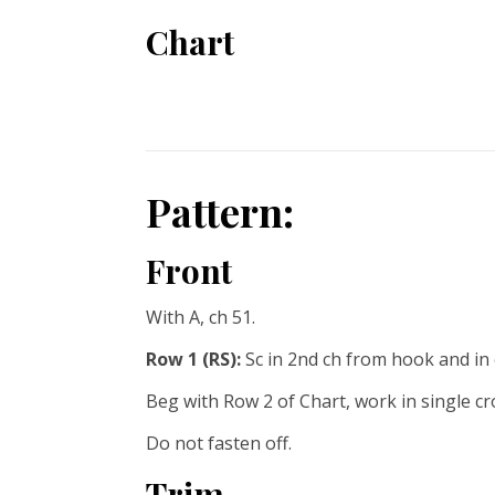
Chart
Pattern:
Front
With A, ch 51.
Row 1 (RS):
Sc in 2nd ch from hook and in e
Beg with Row 2 of Chart, work in single c
Do not fasten off.
Trim