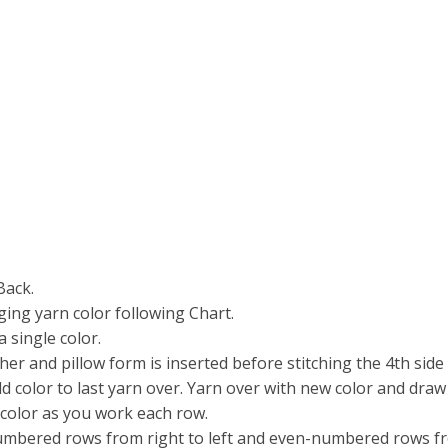
Back.
ging yarn color following Chart.
 single color.
er and pillow form is inserted before stitching the 4th side 
old color to last yarn over. Yarn over with new color and dr
 color as you work each row.
bered rows from right to left and even-numbered rows from