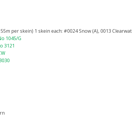
5m per skein) 1 skein each: #0024 Snow (A), 0013 Clearwater
 No 1045/G
No 3121
/CW
 3030
ern