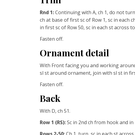
Rnd 1:
Continuing with A, ch 1, do not tur
ch at base of first
sc of Row 1, sc in each c
in first sc of Row 50, sc in each
st across to 
Fasten off.
Ornament detail
With Front facing you and working around
sl st around ornament, join with sl st in first
Fasten off.
Back
With D, ch 51.
Row 1 (RS):
Sc in 2nd ch from hook and in 
Rows 2-50:
Ch 1, turn, sc in each st across.