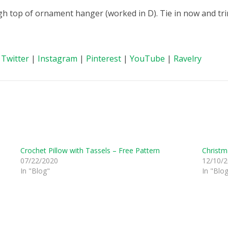
ugh top of ornament hanger (worked in D). Tie in now and tri
|
Twitter
|
Instagram
|
Pinterest
|
YouTube
|
Ravelry
Crochet Pillow with Tassels – Free Pattern
Christm
07/22/2020
12/10/
In "Blog"
In "Blo