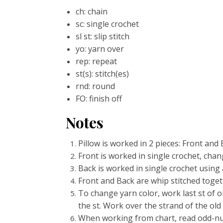
ch: chain
sc: single crochet
sl st: slip stitch
yo: yarn over
rep: repeat
st(s): stitch(es)
rnd: round
FO: finish off
Notes
Pillow is worked in 2 pieces: Front and 
Front is worked in single crochet, chan
Back is worked in single crochet using a
Front and Back are whip stitched togeth
To change yarn color, work last st of 
the st. Work over the strand of the old
When working from chart, read odd-num