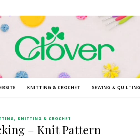
EBSITE
KNITTING & CROCHET
SEWING & QUILTIN
,
TTING
KNITTING & CROCHET
cking – Knit Pattern