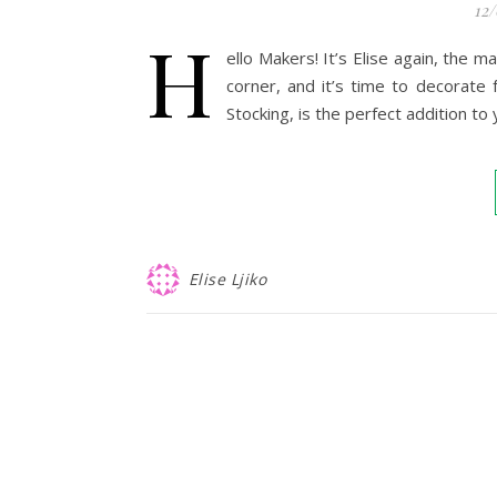
12
H
ello Makers! It’s Elise again, the 
corner, and it’s time to decorate 
Stocking, is the perfect addition to
Elise Ljiko