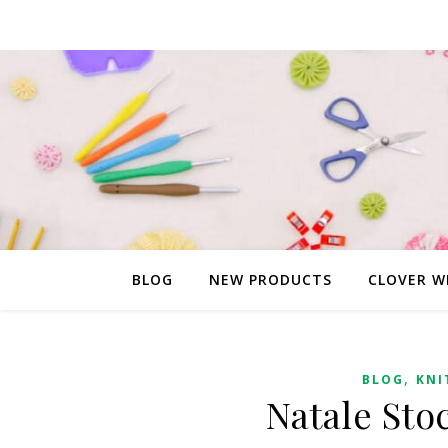
BLOG
NEW PRODUCTS
CLOVER W
,
BLOG
KNI
Natale Sto