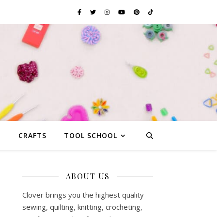
G
CRAFTS
TOOL SCHOOL
ABOUT US
Clover brings you the highest quality
sewing, quilting, knitting, crocheting,