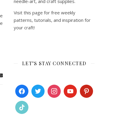
needle-art, and craft supplies.
Visit this page for free weekly
he
patterns, tutorials, and inspiration for
le
your craft!
LET’S STAY CONNECTED