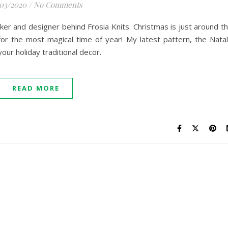
/03/2020
/
No Comments
maker and designer behind Frosia Knits. Christmas is just around t
for the most magical time of year! My latest pattern, the Nata
 your holiday traditional decor.
READ MORE