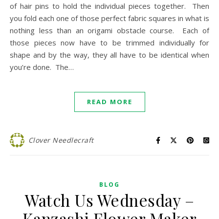
of hair pins to hold the individual pieces together. Then
you fold each one of those perfect fabric squares in what is
nothing less than an origami obstacle course. Each of
those pieces now have to be trimmed individually for
shape and by the way, they all have to be identical when
you’re done. The…
READ MORE
Clover Needlecraft
BLOG
Watch Us Wednesday –
Kanzashi Flower Maker