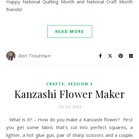
Happy National Quilting Month and National Craft Month
friends!
READ MORE
Dori Troutman
,
CRAFTS
SESSION 3
Kanzashi Flower Maker
03/02/2015
What is it? – How do you make a Kanzashi flower? First
you get some fabric that’s cut into perfect squares, a
lighter, a hot glue gun, pair of sharp scissors and a couple