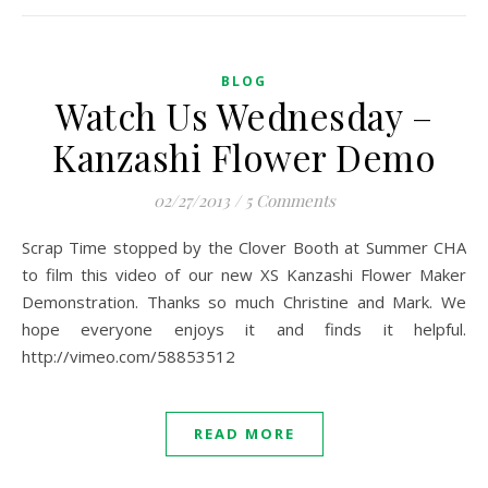
BLOG
Watch Us Wednesday –
Kanzashi Flower Demo
02/27/2013
/
5 Comments
Scrap Time stopped by the Clover Booth at Summer CHA
to film this video of our new XS Kanzashi Flower Maker
Demonstration. Thanks so much Christine and Mark. We
hope everyone enjoys it and finds it helpful.
http://vimeo.com/58853512
READ MORE