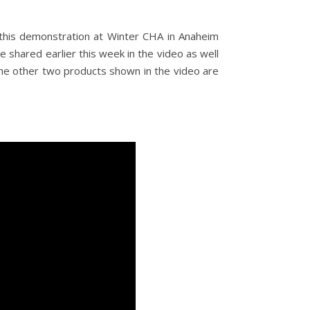
this demonstration at Winter CHA in Anaheim
we shared earlier this week in the video as well
he other two products shown in the video are