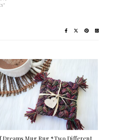
ts"
f Dreams Mug Rug *Two Different