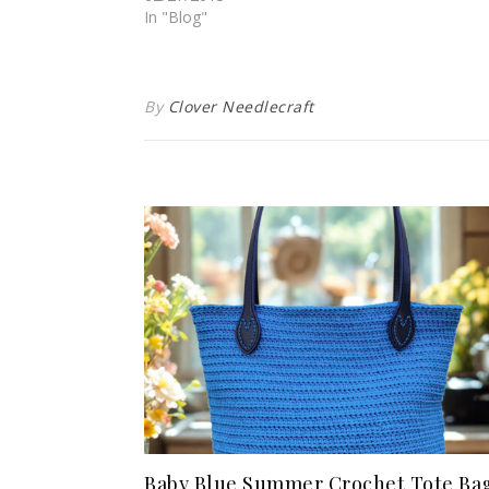
In "Blog"
By
Clover Needlecraft
Baby Blue Summer Crochet Tote Ba