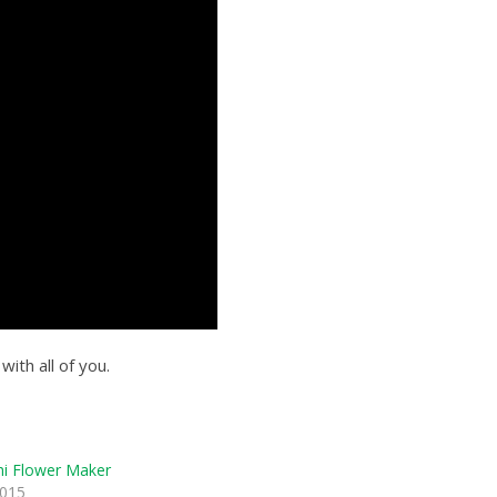
ith all of you.
i Flower Maker
2015