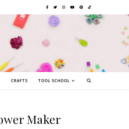
G
CRAFTS
TOOL SCHOOL
lower Maker