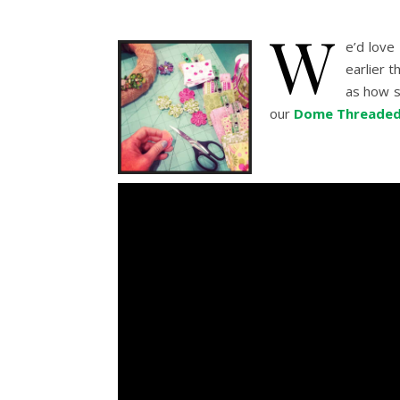
W
e’d love
earlier t
as how si
our
Dome Threaded