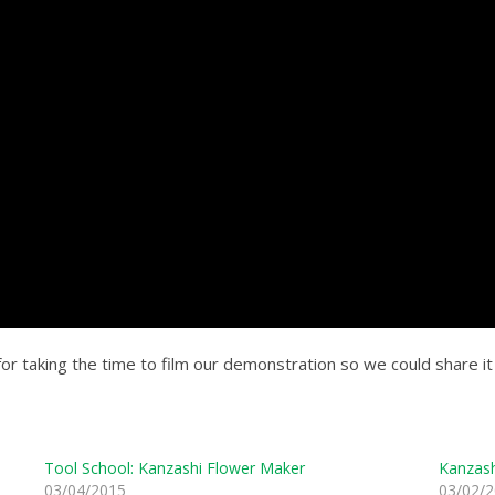
or taking the time to film our demonstration so we could share it w
Tool School: Kanzashi Flower Maker
Kanzash
03/04/2015
03/02/