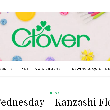
EBSITE
KNITTING & CROCHET
SEWING & QUILTIN
BLOG
ednesday – Kanzashi F