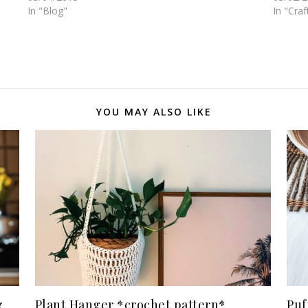
In "Blog"
In "Craf
YOU MAY ALSO LIKE
g
Plant Hanger *crochet pattern*
Puf