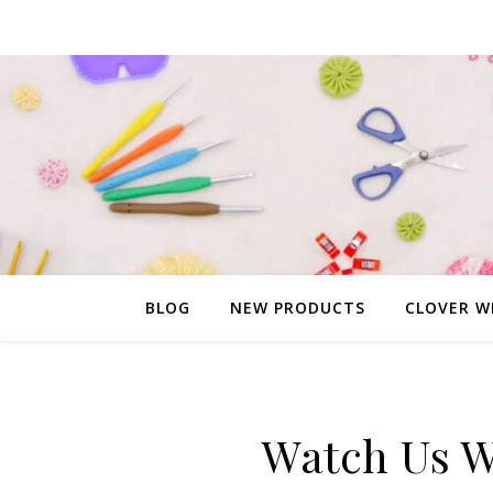
BLOG
NEW PRODUCTS
CLOVER W
Watch Us W