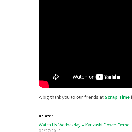
A big thank you to our friends at
Scrap Time
f
Related
Watch Us Wednesday – Kanzashi Flower Demo
02/27/2013