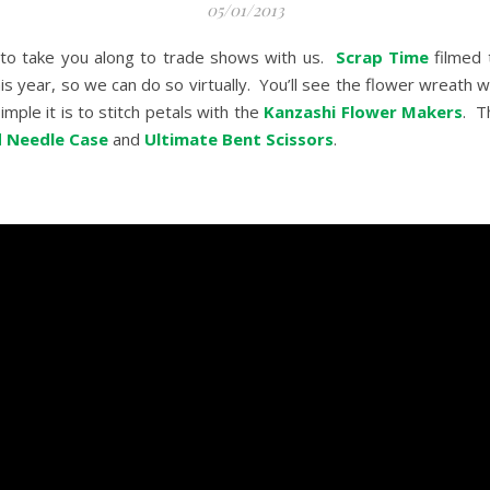
05/01/2013
 to take you along to trade shows with us.
Scrap Time
filmed 
his year, so we can do so virtually. You’ll see the flower wreath 
mple it is to stitch petals with the
Kanzashi Flower Makers
. T
 Needle Case
and
Ultimate Bent Scissors
.