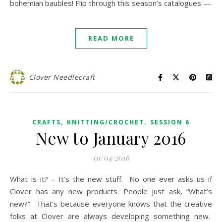
bohemian baubles! Flip through this season’s catalogues —
READ MORE
Clover Needlecraft
,
,
CRAFTS
KNITTING/CROCHET
SESSION 6
New to January 2016
01/04/2016
What is it? – It’s the new stuff. No one ever asks us if
Clover has any new products. People just ask, “What’s
new?” That’s because everyone knows that the creative
folks at Clover are always developing something new.