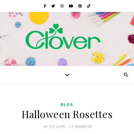
BLOG
Halloween Rosettes
10/03/2018
/
1 Comment