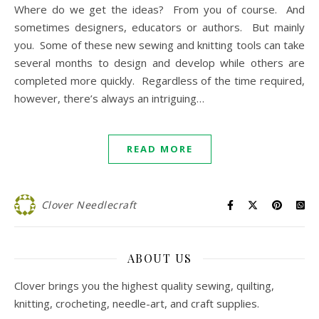
Where do we get the ideas? From you of course. And
sometimes designers, educators or authors. But mainly
you. Some of these new sewing and knitting tools can take
several months to design and develop while others are
completed more quickly. Regardless of the time required,
however, there’s always an intriguing…
READ MORE
Clover Needlecraft
ABOUT US
Clover brings you the highest quality sewing, quilting,
knitting, crocheting, needle-art, and craft supplies.