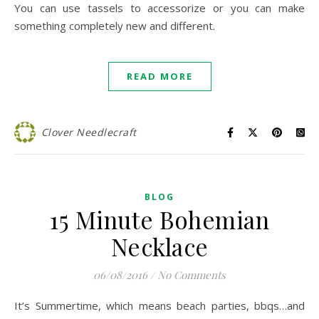
You can use tassels to accessorize or you can make
something completely new and different.
READ MORE
Clover Needlecraft
BLOG
15 Minute Bohemian
Necklace
06/08/2016
/
No Comments
It’s Summertime, which means beach parties, bbqs…and