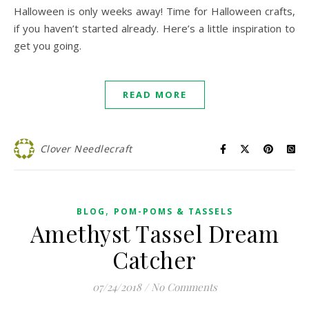
Halloween is only weeks away! Time for Halloween crafts,
if you haven’t started already. Here’s a little inspiration to
get you going.
READ MORE
Clover Needlecraft
,
BLOG
POM-POMS & TASSELS
Amethyst Tassel Dream
Catcher
07/24/2018
/
No Comments