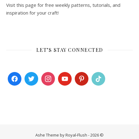
Visit this page for free weekly patterns, tutorials, and
inspiration for your craft!
LET’S STAY CONNECTED
Ashe Theme by Royal-Flush - 2026 ©