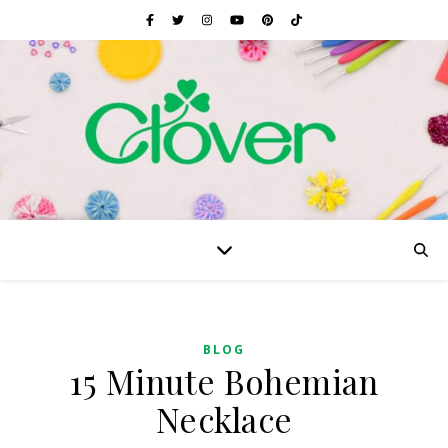
BLOG
15 Minute Bohemian
Necklace