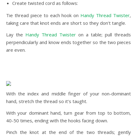
Create twisted cord as follows:
Tie thread piece to each hook on
Handy Thread Twister
,
taking care that knot ends are short so they don’t tangle.
Lay the
Handy Thread Twister
on a table; pull threads
perpendicularly and know ends together so the two pieces
are even.
With the index and middle finger of your non-dominant
hand, stretch the thread so it’s taught.
With your dominant hand, turn gear from top to bottom,
40-50 times, ending with the hooks facing down.
Pinch the knot at the end of the two threads; gently