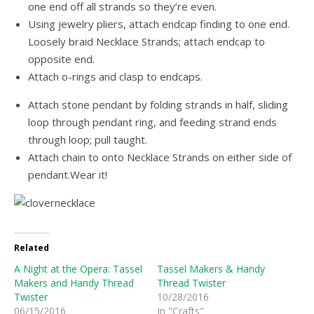
one end off all strands so they’re even.
Using jewelry pliers, attach endcap finding to one end.
Loosely braid Necklace Strands; attach endcap to
opposite end.
Attach o-rings and clasp to endcaps.
Attach stone pendant by folding strands in half, sliding
loop through pendant ring, and feeding strand ends
through loop; pull taught.
Attach chain to onto Necklace Strands on either side of
pendant.Wear it!
Related
A Night at the Opera: Tassel
Tassel Makers & Handy
Makers and Handy Thread
Thread Twister
Twister
10/28/2016
06/15/2016
In "Crafts"