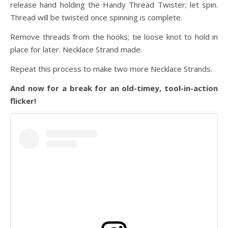
release hand holding the Handy Thread Twister; let spin.
Thread will be twisted once spinning is complete.
Remove threads from the hooks; tie loose knot to hold in
place for later. Necklace Strand made.
Repeat this process to make two more Necklace Strands.
And now for a break for an old-timey, tool-in-action
flicker!