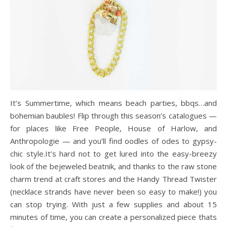
It’s Summertime, which means beach parties, bbqs…and
bohemian baubles! Flip through this season’s catalogues —
for places like Free People, House of Harlow, and
Anthropologie — and you’ll find oodles of odes to gypsy-
chic style.It’s hard not to get lured into the easy-breezy
look of the bejeweled beatnik, and thanks to the raw stone
charm trend at craft stores and the Handy Thread Twister
(necklace strands have never been so easy to make!) you
can stop trying. With just a few supplies and about 15
minutes of time, you can create a personalized piece thats