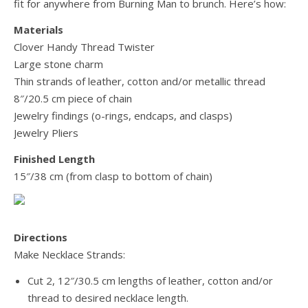
fit for anywhere from Burning Man to brunch. Here’s how:
Materials
Clover Handy Thread Twister
Large stone charm
Thin strands of leather, cotton and/or metallic thread
8″/20.5 cm piece of chain
Jewelry findings (o-rings, endcaps, and clasps)
Jewelry Pliers
Finished Length
15″/38 cm (from clasp to bottom of chain)
Directions
Make Necklace Strands:
Cut 2, 12″/30.5 cm lengths of leather, cotton and/or
thread to desired necklace length.