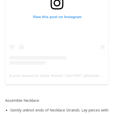
View this post on Instagram
A post shared by Vickie Howell | YarnYAY! (@vickiehowell)
Assemble Necklace:
Gently unknot ends of Necklace Strands. Lay pieces with