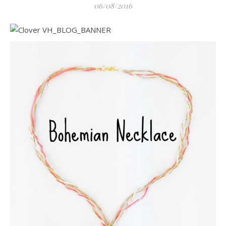
06/08/2016