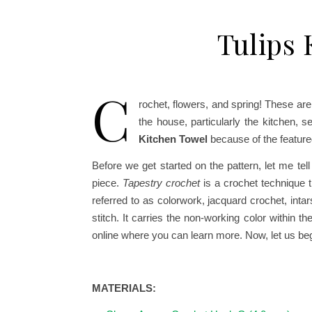
Tulips 
C
rochet, flowers, and spring! These are 
the house, particularly the kitchen, 
Kitchen Towel
because of the feature
Before we get started on the pattern, let me te
piece.
Tapestry crochet
is a crochet technique t
referred to as colorwork, jacquard crochet, int
stitch. It carries the non-working color within t
online where you can learn more.
Now, let us beg
MATERIALS: