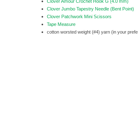
Clover Amour Crochet Hook G (4.0 mm)
Clover Jumbo Tapestry Needle (Bent Point)
Clover Patchwork Mini Scissors
Tape Measure
cotton worsted weight (#4) yarn (in your prefe