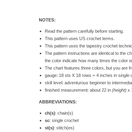
NOTES:
Read the pattern carefully before starting.
This pattern uses US crochet terms.
This pattern uses the tapestry crochet techniq
The pattern instructions are identical to the c
the color indicate how many times the color i
The chart features three colors, but you are f
gauge: 18 sts X 18 rows = 4 inches in s
ingle 
skill level: adventurous beginner to intermedia
finished measurement: about 22 in
(height)
x 
ABBREVIATIONS:
ch(s)
: chain(s)
sc
: single crochet
st(s)
: stitch(es)