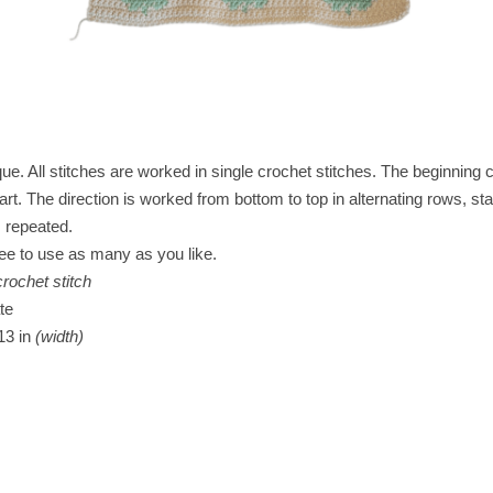
ue. All stitches are worked in single crochet stitches. The beginning c
hart. The direction is worked from bottom to top in alternating rows, st
s repeated.
ree to use as many as you like.
crochet stitch
te
13 in
(width)