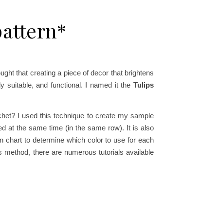
pattern*
ught that creating a piece of decor that brightens
y suitable, and functional. I named it the
Tulips
ochet? I used this technique to create my sample
ed at the same time (in the same row). It is also
n chart to determine which color to use for each
his method, there are numerous tutorials available