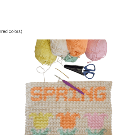
rred colors)