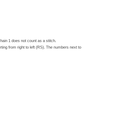
hain 1 does not count as a stitch.
arting from right to left (RS). The numbers next to