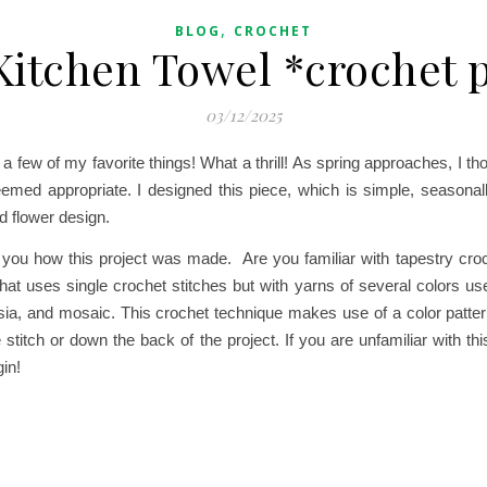
,
BLOG
CROCHET
Kitchen Towel *crochet 
03/12/2025
a few of my favorite things! What a thrill!
As spring approaches, I tho
seemed appropriate. I designed this piece, which is simple, seasonall
d flower design.
ll you how this project was made. Are you familiar with tapestry cr
hat uses single crochet stitches but with yarns of several colors us
arsia, and mosaic. This crochet technique makes use of a color patter
he stitch or down the back of the project. If you are unfamiliar with t
in!