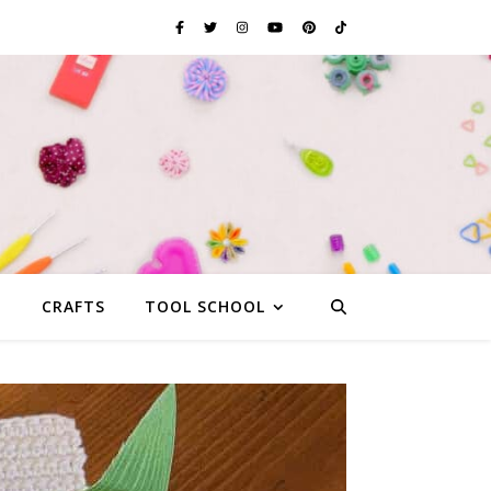
G
CRAFTS
TOOL SCHOOL