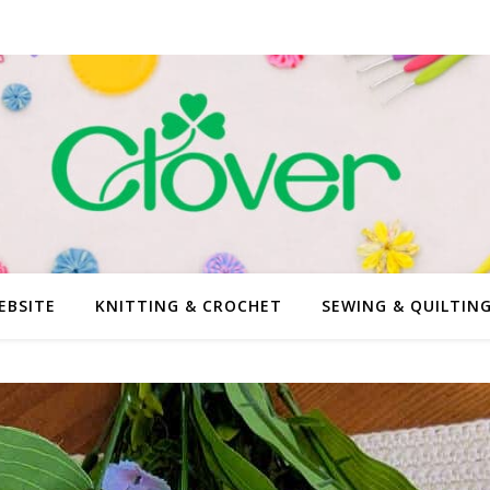
EBSITE
KNITTING & CROCHET
SEWING & QUILTIN