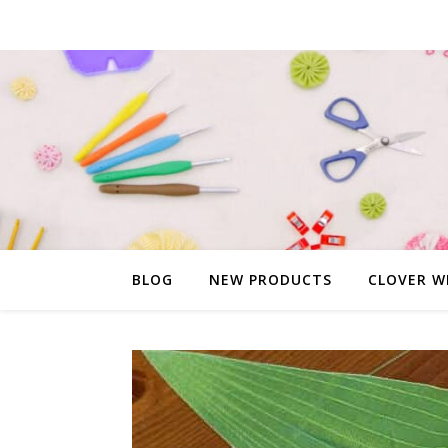
BLOG
NEW PRODUCTS
CLOVER W