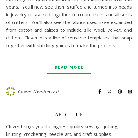
years. You’ll now see them stuffed and turned into beads
in jewelry or stacked together to create trees and all sorts
of critters. You’ll also see the fabrics used have expanded
from cotton and calicos to include silk, wool, velvet, and
chiffon. Clover has a line of reusable templates that snap
together with stitching guides to make the process…
READ MORE
Clover Needlecraft
ABOUT US
Clover brings you the highest quality sewing, quilting,
knitting, crocheting, needle-art, and craft supplies.