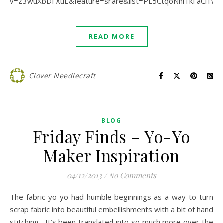
v=Z3wuXbDFXuE&feature=share&list=PL5CtqoNhlTkFaCl1w
READ MORE
Clover Needlecraft
BLOG
Friday Finds – Yo-Yo
Maker Inspiration
04/12/2013
/
No Comments
The fabric yo-yo had humble beginnings as a way to turn
scrap fabric into beautiful embellishments with a bit of hand
stitching. It’s been translated into so much more over the