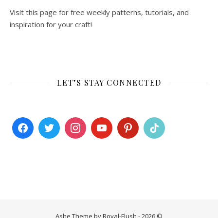
Visit this page for free weekly patterns, tutorials, and
inspiration for your craft!
LET’S STAY CONNECTED
Ashe Theme by Royal-Flush - 2026 ©