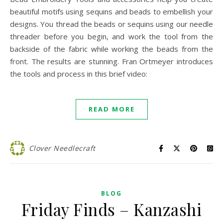
beautiful motifs using sequins and beads to embellish your
designs. You thread the beads or sequins using our needle
threader before you begin, and work the tool from the
backside of the fabric while working the beads from the
front. The results are stunning. Fran Ortmeyer introduces
the tools and process in this brief video:
READ MORE
Clover Needlecraft
BLOG
Friday Finds – Kanzashi