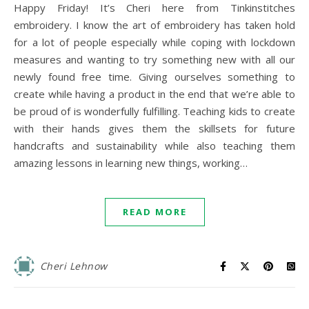
Happy Friday! It’s Cheri here from Tinkinstitches
embroidery. I know the art of embroidery has taken hold
for a lot of people especially while coping with lockdown
measures and wanting to try something new with all our
newly found free time. Giving ourselves something to
create while having a product in the end that we’re able to
be proud of is wonderfully fulfilling. Teaching kids to create
with their hands gives them the skillsets for future
handcrafts and sustainability while also teaching them
amazing lessons in learning new things, working…
READ MORE
Cheri Lehnow