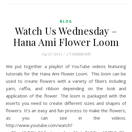
BLOG
Watch Us Wednesday –
Hana Ami Flower Loom
04/17/2013
/
2 Comments
We put together a playlist of YouTube videos featuring
tutorials for the Hana Ami Flower Loom. This loom can be
used to create flowers with a variety of fibers including
yarn, raffia, and ribbon depending on the look and
application of the flower. The loom is packaged with the
inserts you need to create different sizes and shapes of
flowers. It’s an easy and fun process to make the flowers,
as you can see in the videos.
http://www.youtube.com/watch?