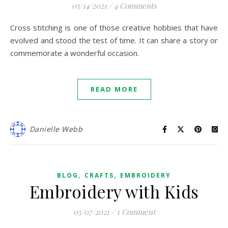
05/14/2021
/
4 Comments
Cross stitching is one of those creative hobbies that have
evolved and stood the test of time. It can share a story or
commemorate a wonderful occasion.
READ MORE
Danielle Webb
,
,
BLOG
CRAFTS
EMBROIDERY
Embroidery with Kids
05/07/2021
/
1 Comment