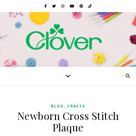
,
BLOG
CRAFTS
Newborn Cross Stitch
Plaque