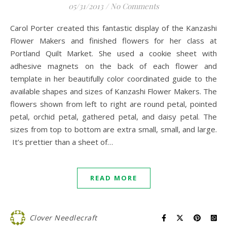
05/31/2013
/
No Comments
Carol Porter created this fantastic display of the Kanzashi
Flower Makers and finished flowers for her class at
Portland Quilt Market. She used a cookie sheet with
adhesive magnets on the back of each flower and
template in her beautifully color coordinated guide to the
available shapes and sizes of Kanzashi Flower Makers. The
flowers shown from left to right are round petal, pointed
petal, orchid petal, gathered petal, and daisy petal. The
sizes from top to bottom are extra small, small, and large.
It’s prettier than a sheet of…
READ MORE
Clover Needlecraft