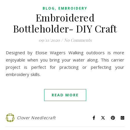
,
BLOG
EMBROIDERY
Embroidered
Bottleholder- DIY Craft
09/11/2020
/
No Comments
Designed by Eloise Wagers Walking outdoors is more
enjoyable when you bring your water along. This carrier
project is perfect for practicing or perfecting your
embroidery skills.
READ MORE
Clover Needlecraft