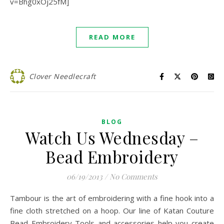
v=Bhg0xOj25fM]
READ MORE
Clover Needlecraft
BLOG
Watch Us Wednesday –
Bead Embroidery
06/19/2013
/
No Comments
Tambour is the art of embroidering with a fine hook into a
fine cloth stretched on a hoop. Our line of Katan Couture
Bead Embroidery Tools and accessories help you create