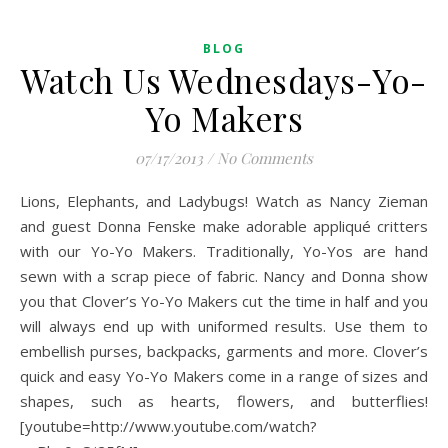
BLOG
Watch Us Wednesdays-Yo-
Yo Makers
07/17/2013
/
No Comments
Lions, Elephants, and Ladybugs! Watch as Nancy Zieman
and guest Donna Fenske make adorable appliqué critters
with our Yo-Yo Makers. Traditionally, Yo-Yos are hand
sewn with a scrap piece of fabric. Nancy and Donna show
you that Clover’s Yo-Yo Makers cut the time in half and you
will always end up with uniformed results. Use them to
embellish purses, backpacks, garments and more. Clover’s
quick and easy Yo-Yo Makers come in a range of sizes and
shapes, such as hearts, flowers, and butterflies!
[youtube=http://www.youtube.com/watch?