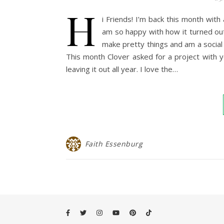
H
i Friends! I’m back this month wit
am so happy with how it turned out
make pretty things and am a socia
This month Clover asked for a project with yo-
leaving it out all year. I love the…
Faith Essenburg