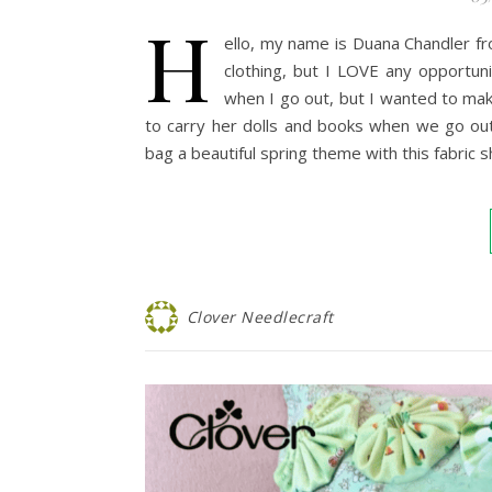
H
ello, my name is Duana Chandler fr
clothing, but I LOVE any opportu
when I go out, but I wanted to ma
to carry her dolls and books when we go out
bag a beautiful spring theme with this fabric 
Clover Needlecraft