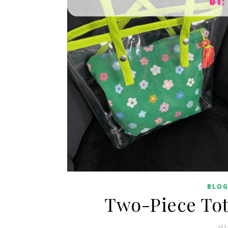
BLO
Two-Piece Tot
03