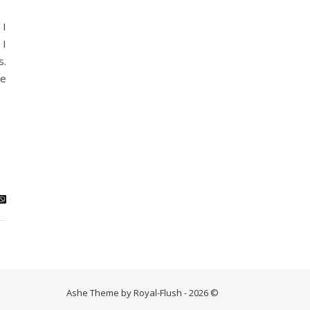
 I
 I
s.
be
Ashe Theme by Royal-Flush - 2026 ©