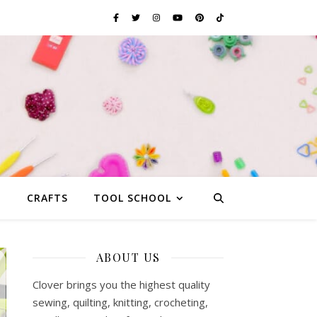
G
CRAFTS
TOOL SCHOOL
ABOUT US
Clover brings you the highest quality
sewing, quilting, knitting, crocheting,