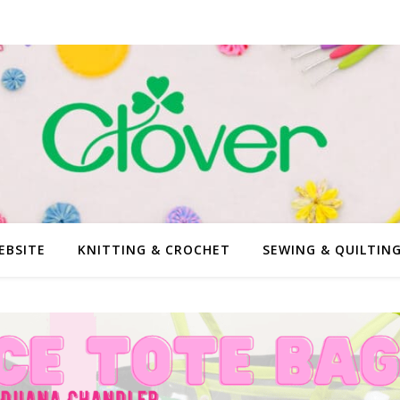
EBSITE
KNITTING & CROCHET
SEWING & QUILTIN