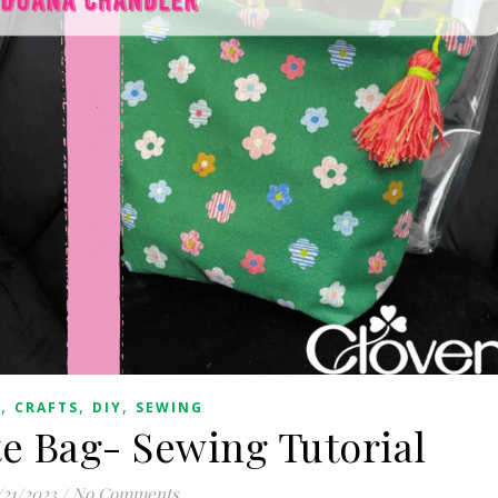
,
,
,
G
CRAFTS
DIY
SEWING
e Bag- Sewing Tutorial
/21/2023
/
No Comments