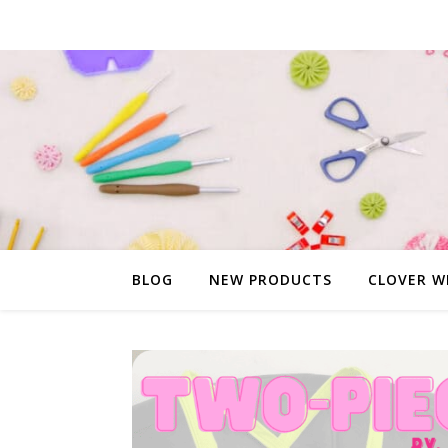
BLOG
NEW PRODUCTS
CLOVER W