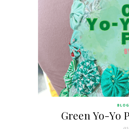
BLO
Green Yo-Yo P
03