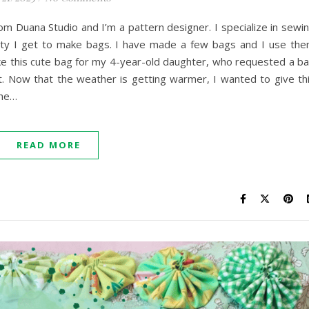
om Duana Studio and I’m a pattern designer. I specialize in sewi
nity I get to make bags. I have made a few bags and I use th
ke this cute bag for my 4-year-old daughter, who requested a b
. Now that the weather is getting warmer, I wanted to give th
she…
READ MORE