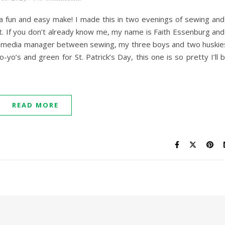
h a fun and easy make! I made this in two evenings of sewing and
. If you don’t already know me, my name is Faith Essenburg and
l media manager between sewing, my three boys and two huskie
yo’s and green for St. Patrick’s Day, this one is so pretty I’ll 
READ MORE