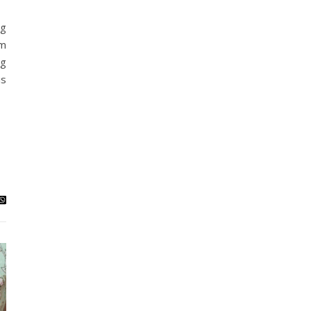
ng
em
ag
is