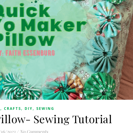
,
,
,
G
CRAFTS
DIY
SEWING
illow- Sewing Tutorial
/16/2023
/
No Comments