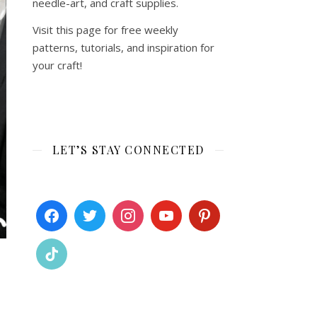
needle-art, and craft supplies.
Visit this page for free weekly
patterns, tutorials, and inspiration for
your craft!
LET’S STAY CONNECTED