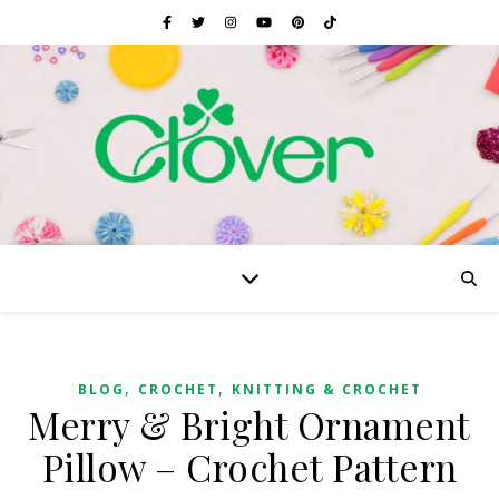
,
,
BLOG
CROCHET
KNITTING & CROCHET
Merry & Bright Ornament
Pillow – Crochet Pattern