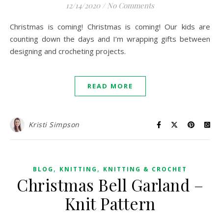
12/14/2020
/
No Comments
Christmas is coming! Christmas is coming! Our kids are
counting down the days and I’m wrapping gifts between
designing and crocheting projects.
READ MORE
Kristi Simpson
,
,
BLOG
KNITTING
KNITTING & CROCHET
Christmas Bell Garland –
Knit Pattern