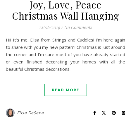
Joy, Love, Peace
Christmas Wall Hanging
12/06/2019
/
No Comments
Hi! It’s me, Elisa from Strings and Cuddles! I’m here again
to share with you my new pattern! Christmas is just around
the corner and I’m sure most of you have already started
or even finished decorating your homes with all the
beautiful Christmas decorations.
READ MORE
Elisa DeSena