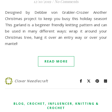
12/10/2019
/
No Comments
Designed by Debbie von Grabler-Crozier Another
Christmas project to keep you busy this holiday season!
This garland is a beginner friendly knitting pattern and can
be used in many different ways: wrap it around your
Christmas tree, hang it over an entry way or over your
mantel!
READ MORE
Clover Needlecraft
,
,
,
BLOG
CROCHET
INFLUENCER
KNITTING &
CROCHET