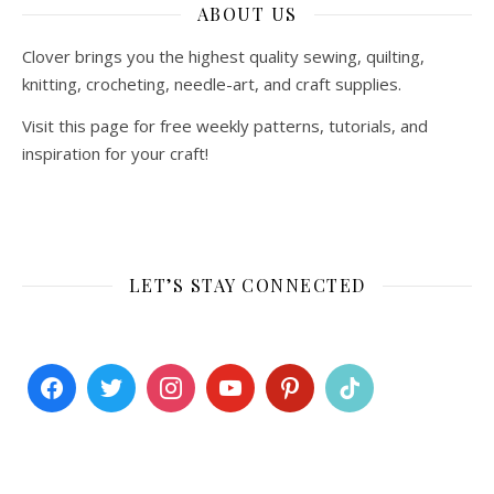
ABOUT US
Clover brings you the highest quality sewing, quilting,
knitting, crocheting, needle-art, and craft supplies.
Visit this page for free weekly patterns, tutorials, and
inspiration for your craft!
LET’S STAY CONNECTED