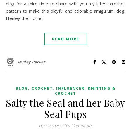
blog for a third time to share with you my latest crochet
pattern to make this playful and adorable amigurumi dog:
Henley the Hound.
READ MORE
Ashley Parker
,
,
,
BLOG
CROCHET
INFLUENCER
KNITTING &
CROCHET
Salty the Seal and her Baby
Seal Pups
05/22/2020
/
No Comments