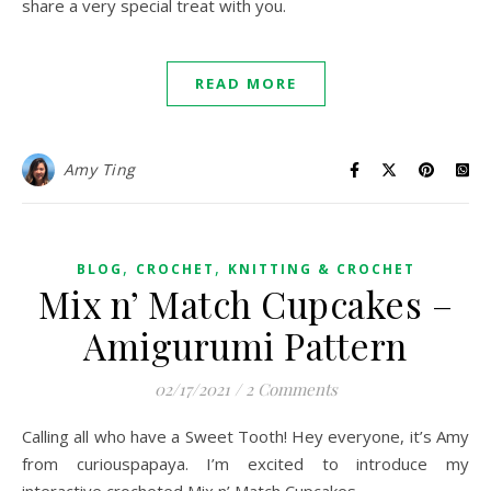
share a very special treat with you.
READ MORE
Amy Ting
,
,
BLOG
CROCHET
KNITTING & CROCHET
Mix n’ Match Cupcakes –
Amigurumi Pattern
02/17/2021
/
2 Comments
Calling all who have a Sweet Tooth! Hey everyone, it’s Amy
from curiouspapaya. I’m excited to introduce my