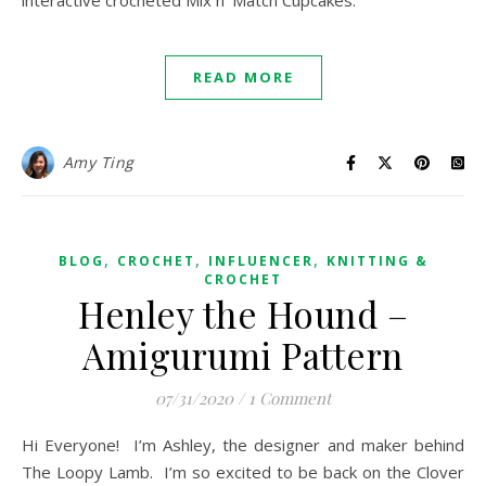
interactive crocheted Mix n’ Match Cupcakes.
READ MORE
Amy Ting
,
,
,
BLOG
CROCHET
INFLUENCER
KNITTING &
CROCHET
Henley the Hound –
Amigurumi Pattern
07/31/2020
/
1 Comment
Hi Everyone! I’m Ashley, the designer and maker behind
The Loopy Lamb. I’m so excited to be back on the Clover