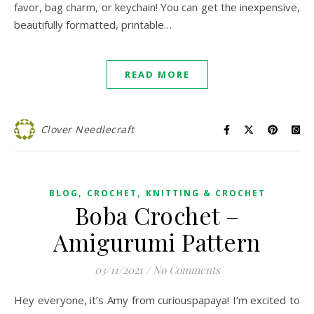
favor, bag charm, or keychain! You can get the inexpensive,
beautifully formatted, printable…
READ MORE
Clover Needlecraft
,
,
BLOG
CROCHET
KNITTING & CROCHET
Boba Crochet –
Amigurumi Pattern
03/11/2021
/
No Comments
Hey everyone, it’s Amy from curiouspapaya! I’m excited to