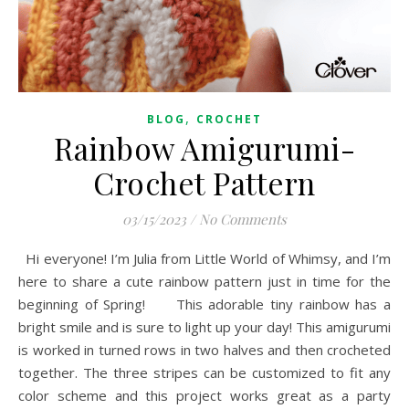
,
BLOG
CROCHET
Rainbow Amigurumi-
Crochet Pattern
03/15/2023
/
No Comments
Hi everyone! I’m Julia from Little World of Whimsy, and I’m
here to share a cute rainbow pattern just in time for the
beginning of Spring! This adorable tiny rainbow has a
bright smile and is sure to light up your day! This amigurumi
is worked in turned rows in two halves and then crocheted
together. The three stripes can be customized to fit any
color scheme and this project works great as a party