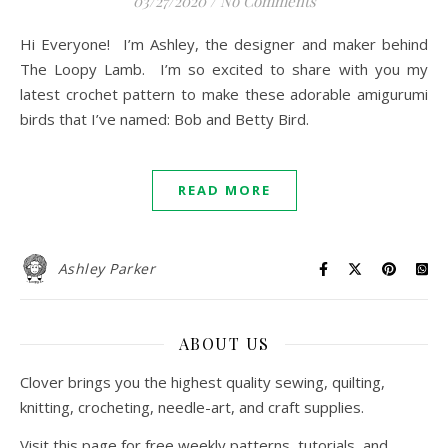
03/27/2020
/
No Comments
Hi Everyone! I’m Ashley, the designer and maker behind
The Loopy Lamb. I’m so excited to share with you my
latest crochet pattern to make these adorable amigurumi
birds that I’ve named: Bob and Betty Bird.
READ MORE
Ashley Parker
ABOUT US
Clover brings you the highest quality sewing, quilting,
knitting, crocheting, needle-art, and craft supplies.
Visit this page for free weekly patterns, tutorials, and