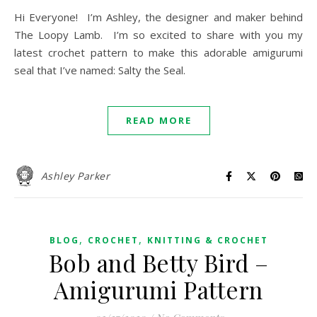
Hi Everyone! I’m Ashley, the designer and maker behind
The Loopy Lamb. I’m so excited to share with you my
latest crochet pattern to make this adorable amigurumi
seal that I’ve named: Salty the Seal.
READ MORE
Ashley Parker
,
,
BLOG
CROCHET
KNITTING & CROCHET
Bob and Betty Bird –
Amigurumi Pattern