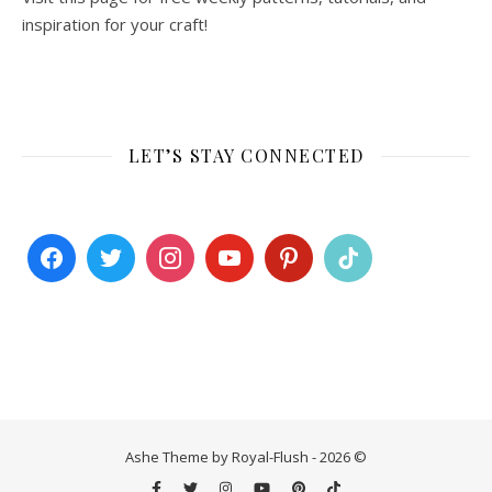
inspiration for your craft!
LET’S STAY CONNECTED
Ashe Theme by Royal-Flush - 2026 ©