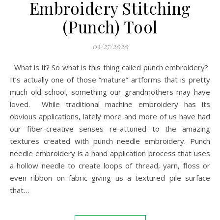
Embroidery Stitching
(Punch) Tool
03/27/2020
What is it? So what is this thing called punch embroidery?
It’s actually one of those “mature” artforms that is pretty
much old school, something our grandmothers may have
loved. While traditional machine embroidery has its
obvious applications, lately more and more of us have had
our fiber-creative senses re-attuned to the amazing
textures created with punch needle embroidery. Punch
needle embroidery is a hand application process that uses
a hollow needle to create loops of thread, yarn, floss or
even ribbon on fabric giving us a textured pile surface
that…