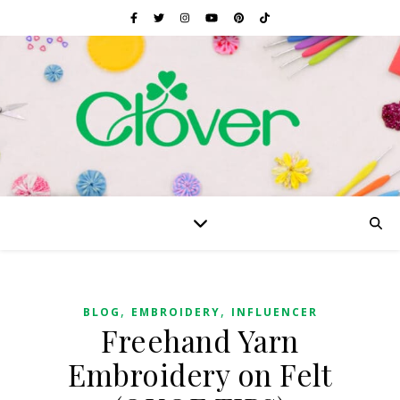
,
,
BLOG
EMBROIDERY
INFLUENCER
Freehand Yarn
Embroidery on Felt