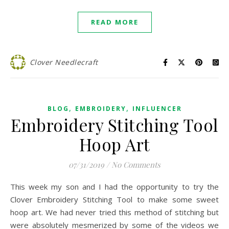
READ MORE
Clover Needlecraft
,
,
BLOG
EMBROIDERY
INFLUENCER
Embroidery Stitching Tool
Hoop Art
07/31/2019
/
No Comments
This week my son and I had the opportunity to try the
Clover Embroidery Stitching Tool to make some sweet
hoop art. We had never tried this method of stitching but
were absolutely mesmerized by some of the videos we