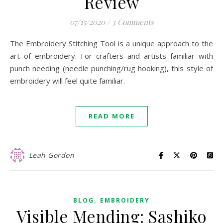
Review
07/15/2020
/
3 Comments
The Embroidery Stitching Tool is a unique approach to the
art of embroidery. For crafters and artists familiar with
punch needing (needle punching/rug hooking), this style of
embroidery will feel quite familiar.
READ MORE
Leah Gordon
,
BLOG
EMBROIDERY
Visible Mending: Sashiko