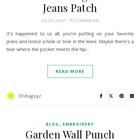
Jeans Patch
05/20/2020
/
No Comments
It’s happened to us all; you’re putting on your favorite
jeans and notice a hole or tear in the knee. Maybe there’s a
tear where the pocket meets the hip…
READ MORE
Shibaguyz
,
BLOG
EMBROIDERY
Garden Wall Punch