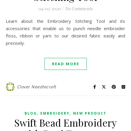
04/02/2020
/
No Comments
Learn about the Embroidery Stitching Tool and its
accessories that enable us to punch needle embroider
floss, ribbon or yarn to our desired fabric easily and
precisely.
READ MORE
Clover Needlecraft
,
,
BLOG
EMBROIDERY
NEW PRODUCT
Swift Bead Embroidery