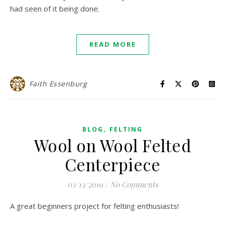
had seen of it being done.
READ MORE
Faith Essenburg
,
BLOG
FELTING
Wool on Wool Felted
Centerpiece
03/13/2019
/
No Comments
A great beginners project for felting enthusiasts!