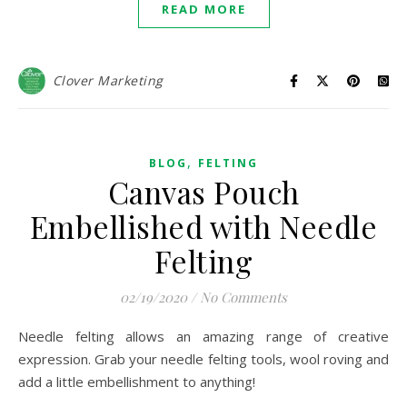
READ MORE
Clover Marketing
,
BLOG
FELTING
Canvas Pouch
Embellished with Needle
Felting
02/19/2020
/
No Comments
Needle felting allows an amazing range of creative
expression. Grab your needle felting tools, wool roving and
add a little embellishment to anything!