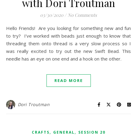
with Dori Troutman
03/30/2020
/
No Comments
Hello Friends! Are you looking for something new and fun
to try? I’ve worked with beads just enough to know that
threading them onto thread is a very slow process so I
was really excited to try out the new Swift Bead. This
needle has an eye on one end and a hook on the other.
READ MORE
Dori Troutman
,
,
CRAFTS
GENERAL
SESSION 20