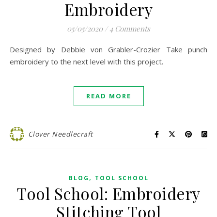
Embroidery
05/05/2020
/
4 Comments
Designed by Debbie von Grabler-Crozier Take punch
embroidery to the next level with this project.
READ MORE
Clover Needlecraft
,
BLOG
TOOL SCHOOL
Tool School: Embroidery
Stitching Tool