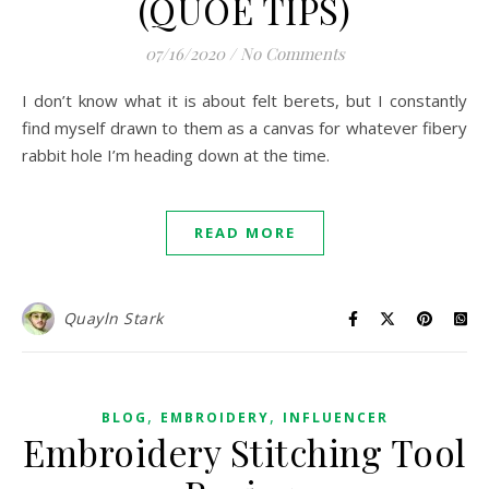
(QUOE TIPS)
07/16/2020
/
No Comments
I don’t know what it is about felt berets, but I constantly
find myself drawn to them as a canvas for whatever fibery
rabbit hole I’m heading down at the time.
READ MORE
Quayln Stark
,
,
BLOG
EMBROIDERY
INFLUENCER
Embroidery Stitching Tool