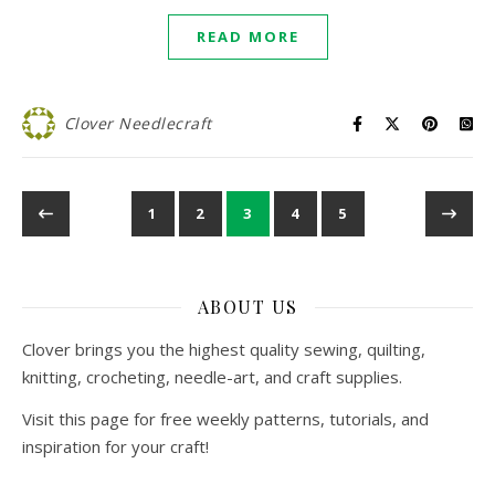
READ MORE
Clover Needlecraft
1
2
3
4
5
ABOUT US
Clover brings you the highest quality sewing, quilting,
knitting, crocheting, needle-art, and craft supplies.
Visit this page for free weekly patterns, tutorials, and
inspiration for your craft!