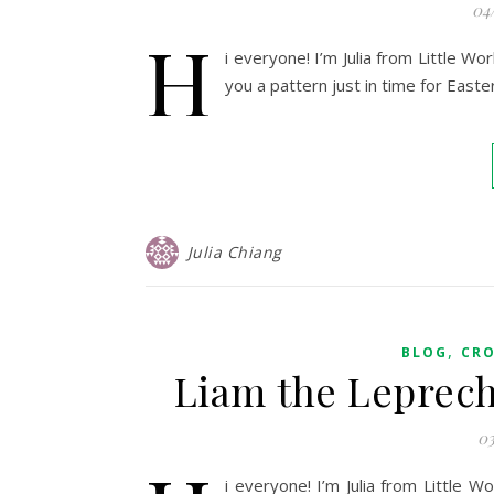
04
H
i everyone! I’m Julia from Little W
you a pattern just in time for Easte
Julia Chiang
,
BLOG
CR
Liam the Leprec
03
i everyone! I’m Julia from Little 