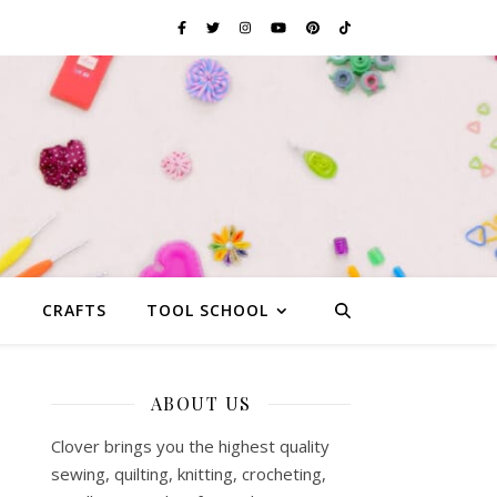
G
CRAFTS
TOOL SCHOOL
ABOUT US
Clover brings you the highest quality
sewing, quilting, knitting, crocheting,