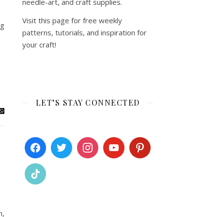
needle-art, and craft supplies.
Visit this page for free weekly
ng
patterns, tutorials, and inspiration for
your craft!
LET’S STAY CONNECTED
n,