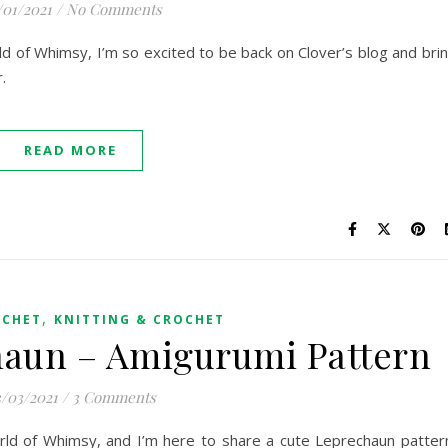
/01/2021
/
No Comments
orld of Whimsy, I’m so excited to be back on Clover’s blog and bri
r.
READ MORE
,
OCHET
KNITTING & CROCHET
haun – Amigurumi Pattern
/03/2021
/
3 Comments
World of Whimsy, and I’m here to share a cute Leprechaun patter