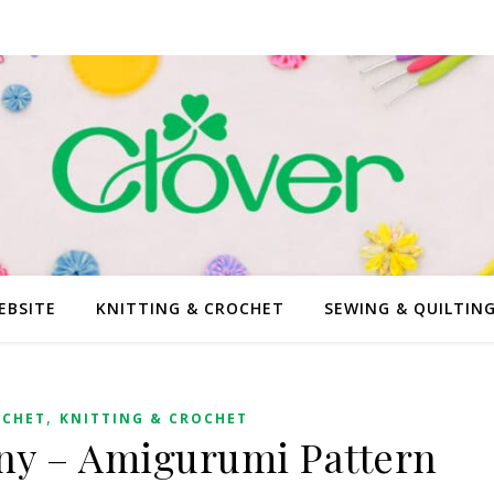
EBSITE
KNITTING & CROCHET
SEWING & QUILTIN
,
OCHET
KNITTING & CROCHET
ny – Amigurumi Pattern