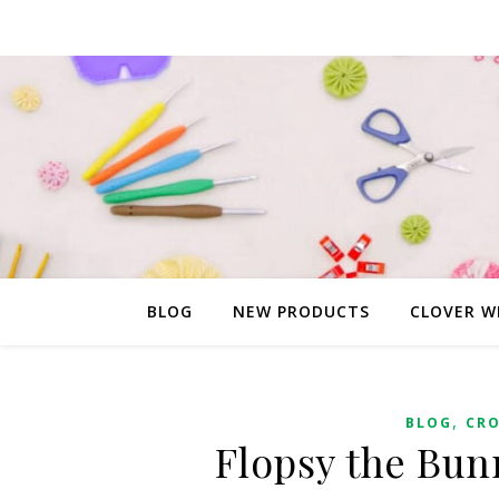
BLOG
NEW PRODUCTS
CLOVER W
,
BLOG
CR
Flopsy the Bun