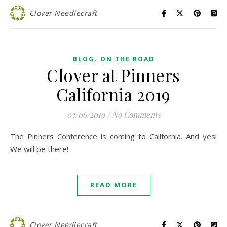
Clover Needlecraft
,
BLOG
ON THE ROAD
Clover at Pinners
California 2019
03/06/2019
/
No Comments
The Pinners Conference is coming to California. And yes!
We will be there!
READ MORE
Clover Needlecraft