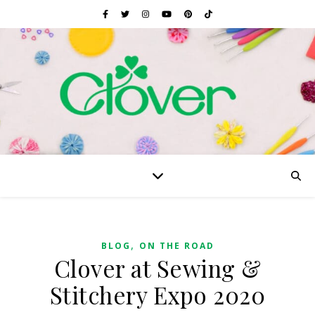
,
BLOG
ON THE ROAD
Clover at Sewing &
Stitchery Expo 2020