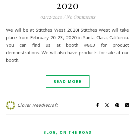
2020
02/12/2020
/
No Comments
We will be at Stitches West 2020! Stitches West will take
place from February 20-23, 2020 in Santa Clara, California.
You can find us at booth #803 for product
demonstrations. We will also have products for sale at our
booth.
READ MORE
Clover Needlecraft
,
BLOG
ON THE ROAD