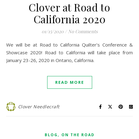
Clover at Road to
California 2020
01/15/2020
/
No Comments
We will be at Road to California Quilter’s Conference &
Showcase 2020! Road to California will take place from
January 23-26, 2020 in Ontario, California.
READ MORE
Clover Needlecraft
,
BLOG
ON THE ROAD