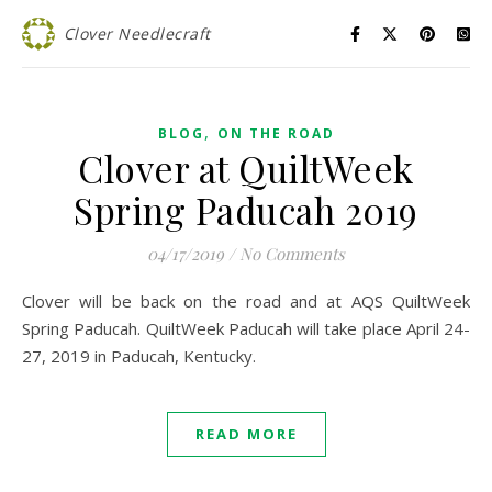
Clover Needlecraft
,
BLOG
ON THE ROAD
Clover at QuiltWeek
Spring Paducah 2019
04/17/2019
/
No Comments
Clover will be back on the road and at AQS QuiltWeek
Spring Paducah. QuiltWeek Paducah will take place April 24-
27, 2019 in Paducah, Kentucky.
READ MORE