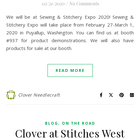
02/21/2020
/
No Comments
We will be at Sewing & Stitchery Expo 2020! Sewing &
Stitchery Expo will take place from February 27-March 1,
2020 in Puyallup, Washington. You can find us at booth
#937 for product demonstrations. We will also have
products for sale at our booth.
READ MORE
Clover Needlecraft
,
BLOG
ON THE ROAD
Clover at Stitches West