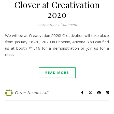
Clover at Creativation
2020
12/27/2019
/
1 Comment
We will be at Creativation 2020! Creativation will take place
from January 16-20, 2020 in Phoenix, Arizona. You can find
us at booth #1516 for a demonstration or join us for a
class.
READ MORE
Clover Needlecraft