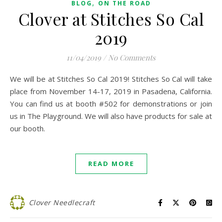
,
BLOG
ON THE ROAD
Clover at Stitches So Cal
2019
11/04/2019
/
No Comments
We will be at Stitches So Cal 2019! Stitches So Cal will take
place from November 14-17, 2019 in Pasadena, California.
You can find us at booth #502 for demonstrations or join
us in The Playground. We will also have products for sale at
our booth.
READ MORE
Clover Needlecraft