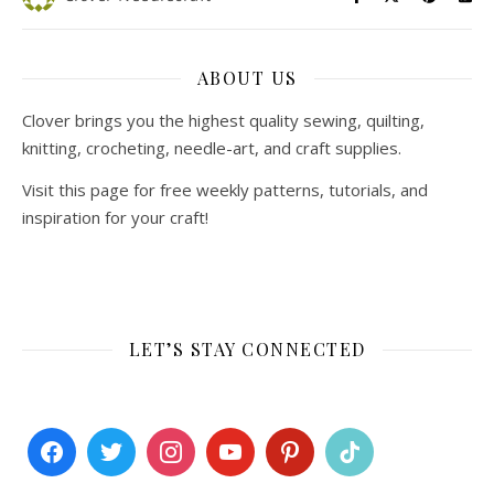
ABOUT US
Clover brings you the highest quality sewing, quilting,
knitting, crocheting, needle-art, and craft supplies.
Visit this page for free weekly patterns, tutorials, and
inspiration for your craft!
LET’S STAY CONNECTED