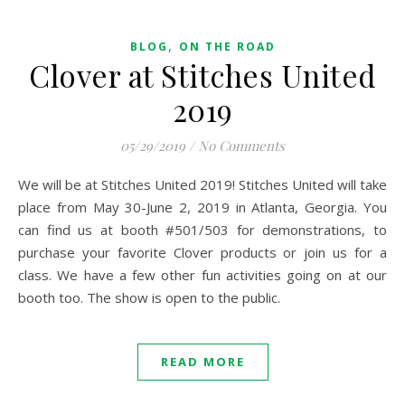
,
BLOG
ON THE ROAD
Clover at Stitches United
2019
05/29/2019
/
No Comments
We will be at Stitches United 2019! Stitches United will take
place from May 30-June 2, 2019 in Atlanta, Georgia. You
can find us at booth #501/503 for demonstrations, to
purchase your favorite Clover products or join us for a
class. We have a few other fun activities going on at our
booth too. The show is open to the public.
READ MORE