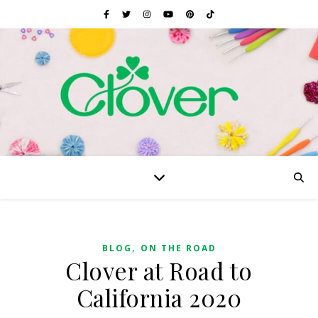
,
BLOG
ON THE ROAD
Clover at Road to
California 2020