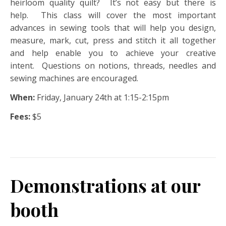
heirloom quality quilt? It’s not easy but there is
help. This class will cover the most important
advances in sewing tools that will help you design,
measure, mark, cut, press and stitch it all together
and help enable you to achieve your creative
intent. Questions on notions, threads, needles and
sewing machines are encouraged.
When:
Friday, January 24th at 1:15-2:15pm
Fees:
$5
Demonstrations at our
booth