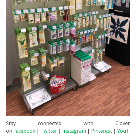
Stay connected with Clover
on
Facebook
|
Twitter
|
Instagram
|
Pinterest
|
YouTub