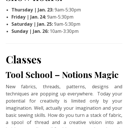
Thursday | Jan. 23:
9am-5:30pm
Friday | Jan. 24:
9am-5:30pm
Saturday | Jan. 25:
9am-5:30pm
Sunday | Jan. 26:
10am-3:30pm
Classes
Tool School – Notions Magic
New fabrics, threads, patterns, designs and
techniques are popping up everywhere. Today your
potential for creativity is limited only by your
imagination. Well, actually your imagination and your
basic sewing skills. How do you turn a stack of fabric,
a spool of thread and a creative vision into an