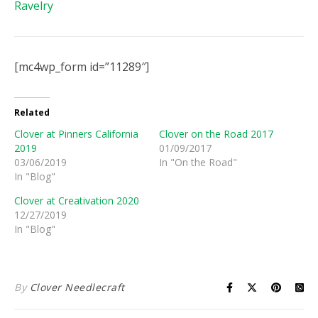
Ravelry
[mc4wp_form id=”11289″]
Related
Clover at Pinners California
Clover on the Road 2017
2019
01/09/2017
03/06/2019
In "On the Road"
In "Blog"
Clover at Creativation 2020
12/27/2019
In "Blog"
By
Clover Needlecraft