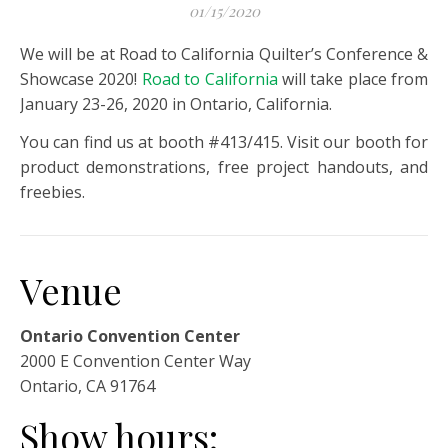
01/15/2020
We will be at Road to California Quilter’s Conference &
Showcase 2020!
Road to California
will take place from
January 23-26, 2020 in Ontario, California.
You can find us at booth #413/415. Visit our booth for
product demonstrations, free project handouts, and
freebies.
Venue
Ontario Convention Center
2000 E Convention Center Way
Ontario, CA 91764
Show hours: