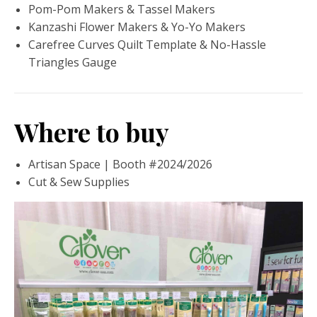
Pom-Pom Makers & Tassel Makers
Kanzashi Flower Makers & Yo-Yo Makers
Carefree Curves Quilt Template & No-Hassle
Triangles Gauge
Where to buy
Artisan Space | Booth #2024/2026
Cut & Sew Supplies