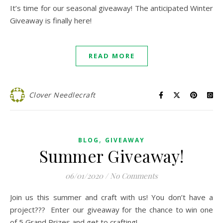
It’s time for our seasonal giveaway! The anticipated Winter
Giveaway is finally here!
READ MORE
Clover Needlecraft
,
BLOG
GIVEAWAY
Summer Giveaway!
06/01/2020
/
No Comments
Join us this summer and craft with us! You don’t have a
project??? Enter our giveaway for the chance to win one
of 5 Grand Prizes and get to crafting!