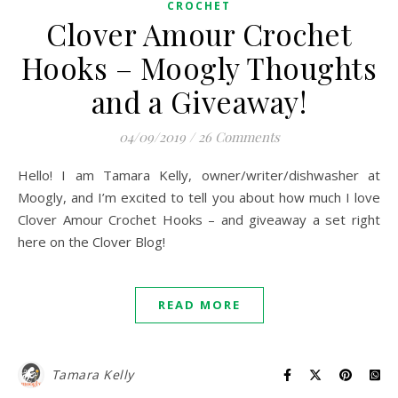
CROCHET
Clover Amour Crochet
Hooks – Moogly Thoughts
and a Giveaway!
04/09/2019
/
26 Comments
Hello! I am Tamara Kelly, owner/writer/dishwasher at
Moogly, and I’m excited to tell you about how much I love
Clover Amour Crochet Hooks – and giveaway a set right
here on the Clover Blog!
READ MORE
Tamara Kelly