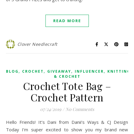
READ MORE
Clover Needlecraft
,
,
,
,
BLOG
CROCHET
GIVEAWAY
INFLUENCER
KNITTING
& CROCHET
Crochet Tote Bag –
Crochet Pattern
07/24/2019
/
No Comments
Hello Friends! It’s Dani from Danii’s Ways & CJ Design
Today I’m super excited to show you my brand new