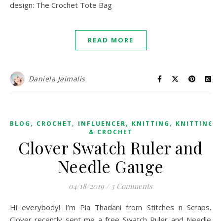
design: The Crochet Tote Bag
READ MORE
Daniela Jaimalis
,
,
,
,
BLOG
CROCHET
INFLUENCER
KNITTING
KNITTING
& CROCHET
Clover Swatch Ruler and
Needle Gauge
04/18/2019
/
3 Comments
Hi everybody! I’m Pia Thadani from Stitches n Scraps.
Clover recently sent me a free Swatch Ruler and Needle