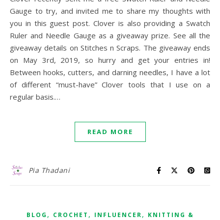
Gauge to try, and invited me to share my thoughts with
you in this guest post. Clover is also providing a Swatch
Ruler and Needle Gauge as a giveaway prize. See all the
giveaway details on Stitches n Scraps. The giveaway ends
on May 3rd, 2019, so hurry and get your entries in!
Between hooks, cutters, and darning needles, I have a lot
of different “must-have” Clover tools that I use on a
regular basis.…
READ MORE
Pia Thadani
,
,
,
BLOG
CROCHET
INFLUENCER
KNITTING &