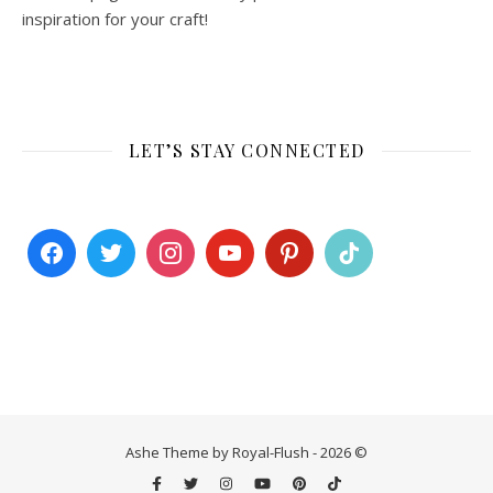
inspiration for your craft!
LET’S STAY CONNECTED
Ashe Theme by Royal-Flush - 2026 ©