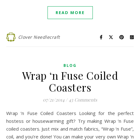
READ MORE
Clover Needlecraft
BLOG
Wrap ‘n Fuse Coiled
Coasters
07/21/2014
/
43 Comments
Wrap ‘n Fuse Coiled Coasters Looking for the perfect
hostess or housewarming gift? Try making Wrap ‘n Fuse
coiled coasters. Just mix and match fabrics, “Wrap ‘n Fuse”,
coil, and you’re done! You can make your very own Wrap ‘n