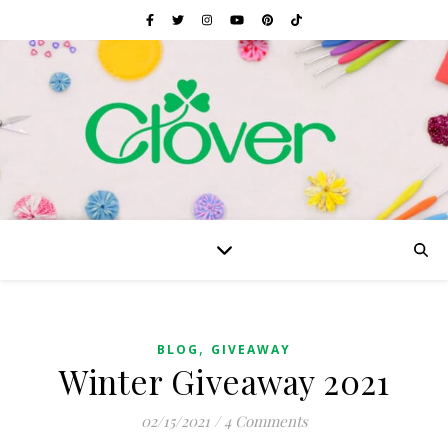
,
BLOG
GIVEAWAY
Winter Giveaway 2021
02/15/2021
/
4 Comments