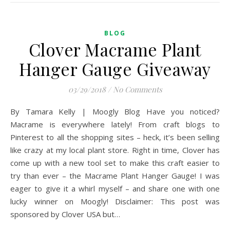
BLOG
Clover Macrame Plant
Hanger Gauge Giveaway
03/29/2018
/
No Comments
By Tamara Kelly | Moogly Blog Have you noticed?
Macrame is everywhere lately! From craft blogs to
Pinterest to all the shopping sites – heck, it’s been selling
like crazy at my local plant store. Right in time, Clover has
come up with a new tool set to make this craft easier to
try than ever – the Macrame Plant Hanger Gauge! I was
eager to give it a whirl myself – and share one with one
lucky winner on Moogly! Disclaimer: This post was
sponsored by Clover USA but…