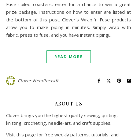
Fuse coiled coasters, enter for a chance to win a great
prize package. Instructions on how to enter are listed at
the bottom of this post. Clover’s Wrap ‘n Fuse products
allow you to make piping in minutes. Simply wrap with
fabric, press to fuse, and you have instant piping!…
READ MORE
Clover Needlecraft
ABOUT US
Clover brings you the highest quality sewing, quilting,
knitting, crocheting, needle-art, and craft supplies.
Visit this page for free weekly patterns, tutorials, and