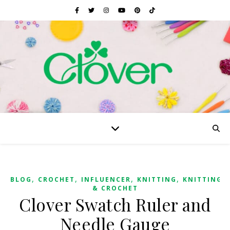
,
,
,
,
BLOG
CROCHET
INFLUENCER
KNITTING
KNITTING
& CROCHET
Clover Swatch Ruler and
Needle Gauge