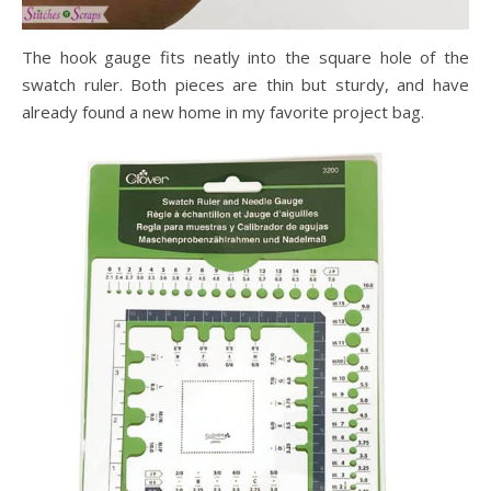
The hook gauge fits neatly into the square hole of the
swatch ruler. Both pieces are thin but sturdy, and have
already found a new home in my favorite project bag.