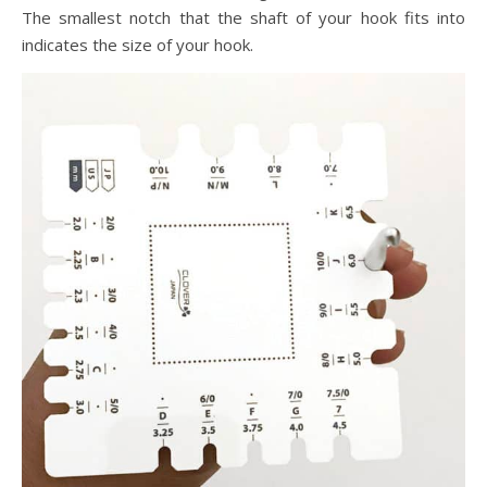
The smallest notch that the shaft of your hook fits into
indicates the size of your hook.