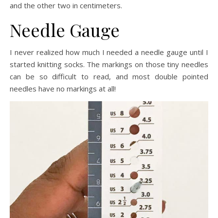
and the other two in centimeters.
Needle Gauge
I never realized how much I needed a needle gauge until I
started knitting socks. The markings on those tiny needles
can be so difficult to read, and most double pointed
needles have no markings at all!