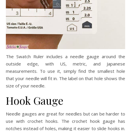
The Swatch Ruler includes a needle gauge around the
outside edge, with US, metric, and Japanese
measurements. To use it, simply find the smallest hole
that your needle will fit in. The label on that hole shows the
size of your needle.
Hook Gauge
Needle gauges are great for needles but can be harder to
use with crochet hooks. The crochet hook gauge has
notches instead of holes, making it easier to slide hooks in.