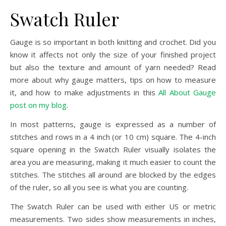
Swatch Ruler
Gauge is so important in both knitting and crochet. Did you
know it affects not only the size of your finished project
but also the texture and amount of yarn needed? Read
more about why gauge matters, tips on how to measure
it, and how to make adjustments in this
All About Gauge
post on my blog
.
In most patterns, gauge is expressed as a number of
stitches and rows in a 4 inch (or 10 cm) square. The 4-inch
square opening in the Swatch Ruler visually isolates the
area you are measuring, making it much easier to count the
stitches. The stitches all around are blocked by the edges
of the ruler, so all you see is what you are counting.
The Swatch Ruler can be used with either US or metric
measurements. Two sides show measurements in inches,