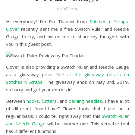
04/18/2019
Hi everybody! I’m Pia Thadani from
Stitches n Scraps
.
Clover
recently sent me a free Swatch Ruler and Needle
Gauge to try, and invited me to share my thoughts with
you in this guest post.
Clover is also providing a Swatch Ruler and Needle Gauge
as a giveaway prize.
See all the giveaway details on
Stitches n Scraps.
The giveaway ends on May 3rd, 2019,
so hurry and get your entries in!
Between
hooks
,
cutters
, and
darning needles
, I have a lot
of different “must-have” Clover tools that I use on a
regular basis. I could tell right away that this
Swatch Ruler
and Needle Gauge
will be another one. This versatile tool
has 3 different functions.