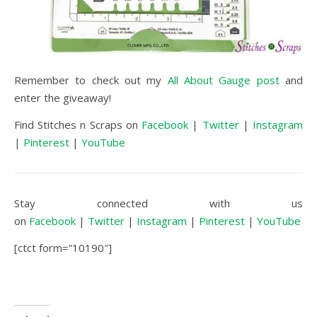
Remember to check out my
All About Gauge post
and
enter the giveaway!
Find Stitches n Scraps on
Facebook
|
Twitter
|
Instagram
|
Pinterest
|
YouTube
Stay connected with us
on
Facebook
|
Twitter
|
Instagram
|
Pinterest
|
YouTube
[ctct form=”10190″]