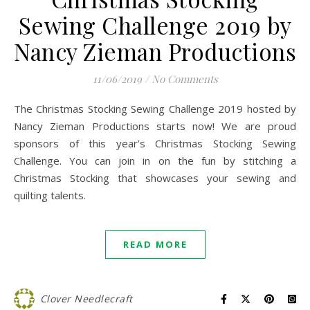
Sewing Challenge 2019 by
Nancy Zieman Productions
11/06/2019
/
No Comments
The Christmas Stocking Sewing Challenge 2019 hosted by
Nancy Zieman Productions starts now! We are proud
sponsors of this year’s Christmas Stocking Sewing
Challenge. You can join in on the fun by stitching a
Christmas Stocking that showcases your sewing and
quilting talents.
READ MORE
Clover Needlecraft