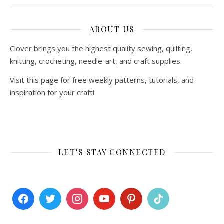
ABOUT US
Clover brings you the highest quality sewing, quilting,
knitting, crocheting, needle-art, and craft supplies.
Visit this page for free weekly patterns, tutorials, and
inspiration for your craft!
LET’S STAY CONNECTED