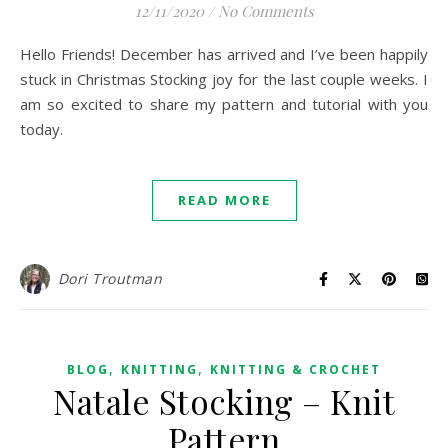
12/11/2020
/
No Comments
Hello Friends! December has arrived and I’ve been happily
stuck in Christmas Stocking joy for the last couple weeks. I
am so excited to share my pattern and tutorial with you
today.
READ MORE
Dori Troutman
,
,
BLOG
KNITTING
KNITTING & CROCHET
Natale Stocking – Knit
Pattern