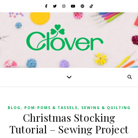
,
,
BLOG
POM-POMS & TASSELS
SEWING & QUILTING
Christmas Stocking
Tutorial – Sewing Project