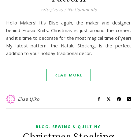
12/03/2020
/
No Comments
Hello Makers! It’s Elise again, the maker and designer
behind Frosia Knits. Christmas is just around the corner,
and it’s time to decorate for the most magical time of year!
My latest pattern, the Natale Stocking, is the perfect
addition to your holiday traditional decor.
READ MORE
Elise Ljiko
,
BLOG
SEWING & QUILTING
Christmas Stocking