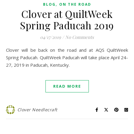
,
BLOG
ON THE ROAD
Clover at QuiltWeek
Spring Paducah 2019
04/17/2019
/
No Comments
Clover will be back on the road and at AQS QuiltWeek
Spring Paducah. QuiltWeek Paducah will take place April 24-
27, 2019 in Paducah, Kentucky.
READ MORE
Clover Needlecraft