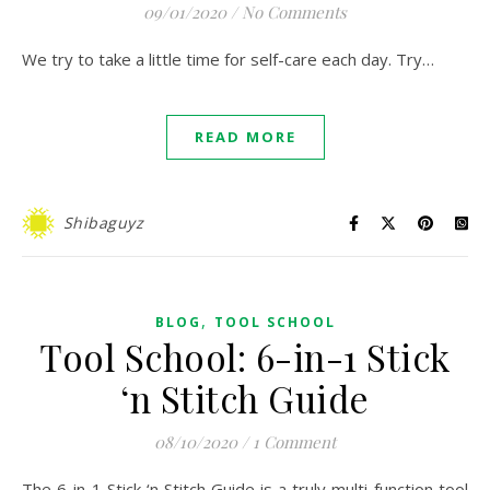
09/01/2020
/
No Comments
We try to take a little time for self-care each day. Try…
READ MORE
Shibaguyz
,
BLOG
TOOL SCHOOL
Tool School: 6-in-1 Stick
‘n Stitch Guide
08/10/2020
/
1 Comment
The 6-in-1 Stick ‘n Stitch Guide is a truly multi-function tool