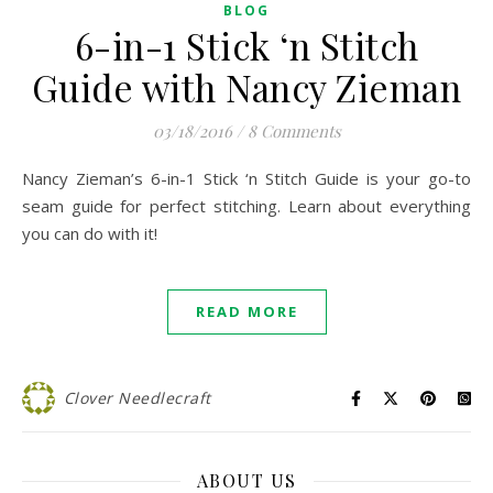
BLOG
6-in-1 Stick ‘n Stitch
Guide with Nancy Zieman
03/18/2016
/
8 Comments
Nancy Zieman’s 6-in-1 Stick ‘n Stitch Guide is your go-to
seam guide for perfect stitching. Learn about everything
you can do with it!
READ MORE
Clover Needlecraft
ABOUT US