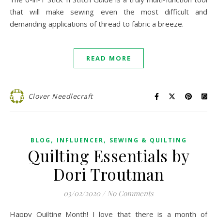
that will make sewing even the most difficult and
demanding applications of thread to fabric a breeze.
READ MORE
Clover Needlecraft
,
,
BLOG
INFLUENCER
SEWING & QUILTING
Quilting Essentials by
Dori Troutman
03/02/2020
/
No Comments
Happy Quilting Month! I love that there is a month of