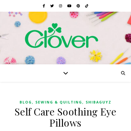
,
,
BLOG
SEWING & QUILTING
SHIBAGUYZ
Self Care Soothing Eye
Pillows