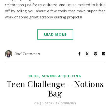
celebration just for us quilters! And I’m so excited to kick it
off by telling you about a few tools that make super fast
work of some great scrappy quilting projects!
READ MORE
Dori Troutman
,
BLOG
SEWING & QUILTING
Teen Challenge – Notions
Bag
01/31/2020
/
2 Comments