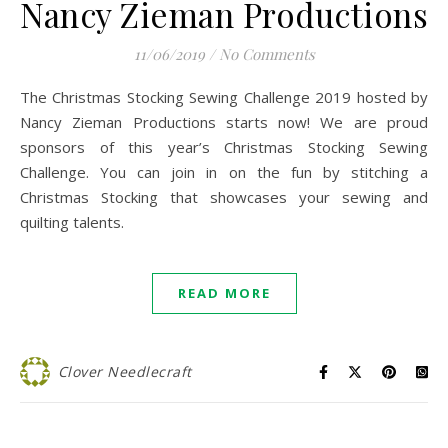
Nancy Zieman Productions
11/06/2019
/
No Comments
The Christmas Stocking Sewing Challenge 2019 hosted by
Nancy Zieman Productions starts now! We are proud
sponsors of this year’s Christmas Stocking Sewing
Challenge. You can join in on the fun by stitching a
Christmas Stocking that showcases your sewing and
quilting talents.
READ MORE
Clover Needlecraft