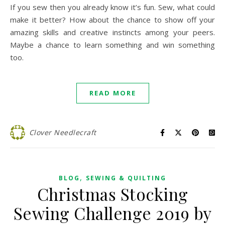
If you sew then you already know it’s fun. Sew, what could
make it better? How about the chance to show off your
amazing skills and creative instincts among your peers.
Maybe a chance to learn something and win something
too.
READ MORE
Clover Needlecraft
,
BLOG
SEWING & QUILTING
Christmas Stocking
Sewing Challenge 2019 by