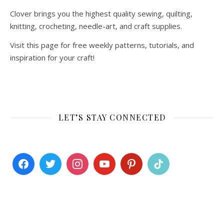
Clover brings you the highest quality sewing, quilting,
knitting, crocheting, needle-art, and craft supplies.
Visit this page for free weekly patterns, tutorials, and
inspiration for your craft!
LET’S STAY CONNECTED