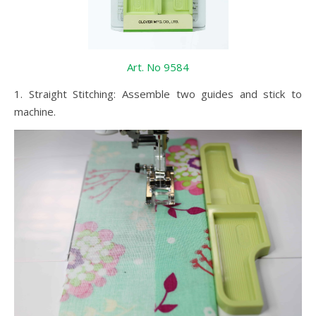
Art. No 9584
1. Straight Stitching: Assemble two guides and stick to
machine.