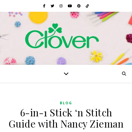
BLOG
6-in-1 Stick ‘n Stitch
Guide with Nancy Zieman