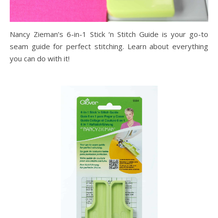
Nancy Zieman’s 6-in-1 Stick ‘n Stitch Guide is your go-to
seam guide for perfect stitching. Learn about everything
you can do with it!