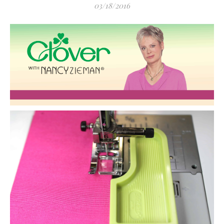
03/18/2016