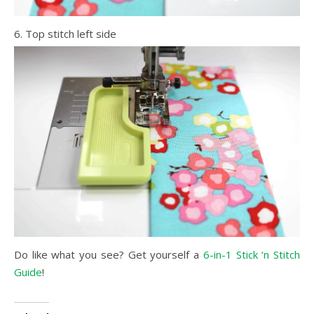
6. Top stitch left side
Do like what you see? Get yourself a
6-in-1 Stick ‘n Stitch
Guide
!