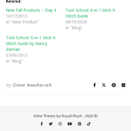
Related
New Fall Products – Day 4
Tool School: 6-in-1 Stick ‘n
10/17/2013
Stitch Guide
In "New Product"
08/10/2020
In "Blog"
Tool School: 6-in-1 Stick ‘n
Stitch Guide by Nancy
Zieman
07/06/2015
In "Blog"
By
Clover Needlecraft
Ashe Theme by Royal-Flush - 2026 ©