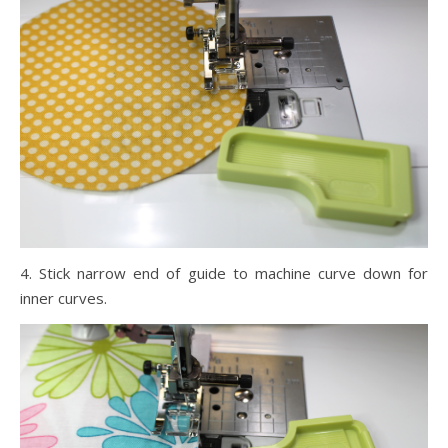
4. Stick narrow end of guide to machine curve down for
inner curves.