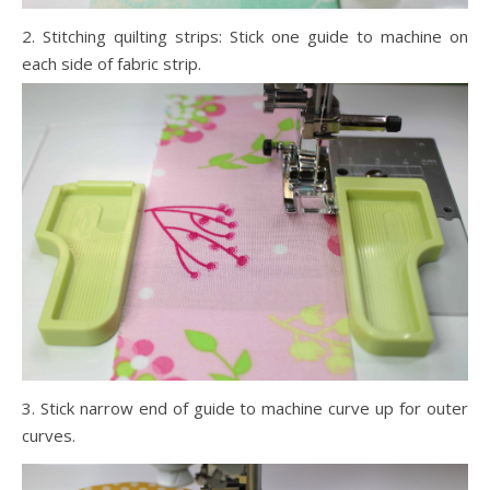
2. Stitching quilting strips: Stick one guide to machine on
each side of fabric strip.
3. Stick narrow end of guide to machine curve up for outer
curves.