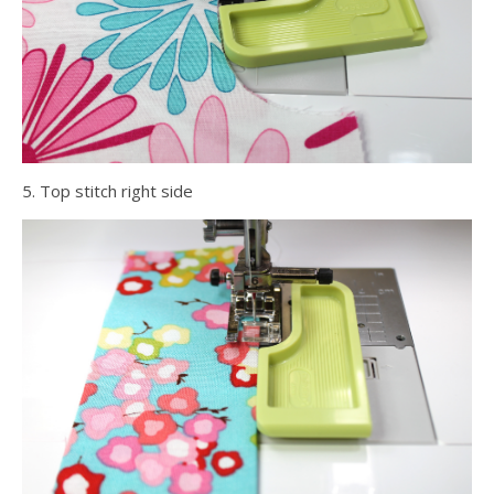
5. Top stitch right side