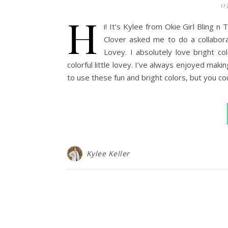
03
H
i! It’s Kylee from Okie Girl Bling 
Clover asked me to do a collabora
Lovey. I absolutely love bright c
colorful little lovey. I’ve always enjoyed maki
to use these fun and bright colors, but you 
Kylee Keller