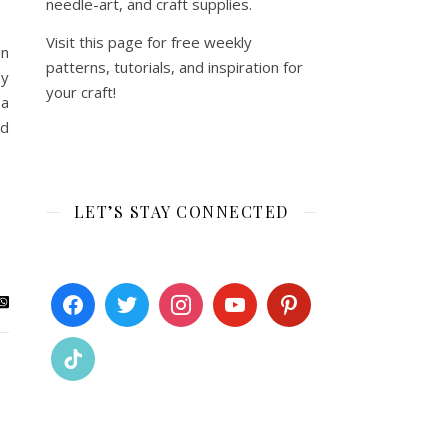
needle-art, and craft supplies.
Visit this page for free weekly
en
patterns, tutorials, and inspiration for
by
your craft!
 a
ed
LET’S STAY CONNECTED