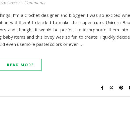
/01/2022
/
2 Comments
n Things. I”m a crochet designer and blogger. I was so excited wh
tion withthem! I decided to make this super cute, Unicorn Ba
olors and thought it would be perfect to incorporate them into
ng baby items and this lovey was so fun to create! I quickly decid
could even usemore pastel colors or even…
READ MORE