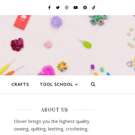
G
CRAFTS
TOOL SCHOOL
ABOUT US
Clover brings you the highest quality
sewing, quilting, knitting, crocheting,