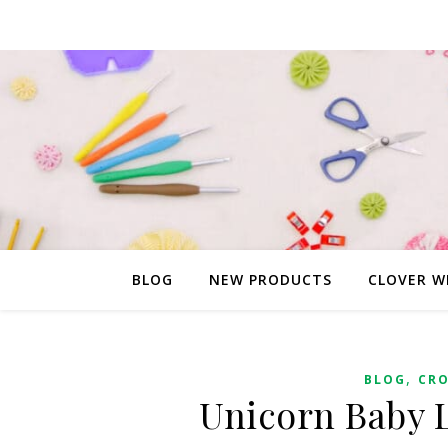
BLOG
NEW PRODUCTS
CLOVER W
,
BLOG
CR
Unicorn Baby L