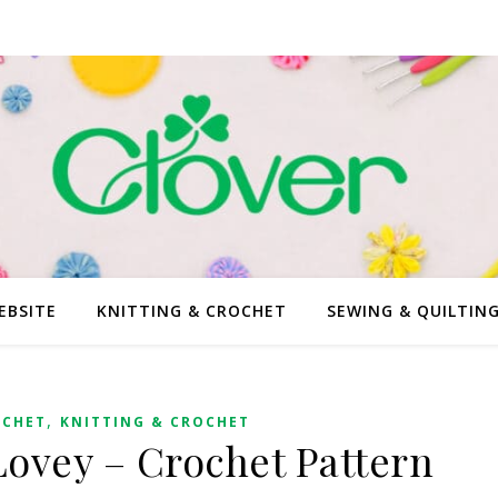
EBSITE
KNITTING & CROCHET
SEWING & QUILTIN
,
OCHET
KNITTING & CROCHET
ovey – Crochet Pattern