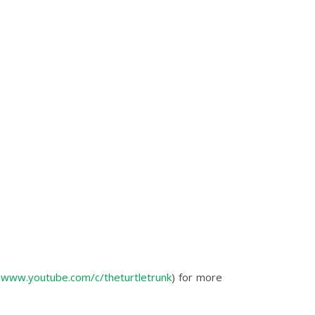
(
www.youtube.com/c/theturtletrunk
) for more