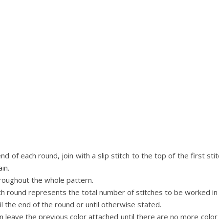
nd of each round, join with a slip stitch to the top of the first s
in.
hroughout the whole pattern.
ch round represents the total number of stitches to be worked in
l the end of the round or until otherwise stated.
n leave the previous color attached until there are no more co