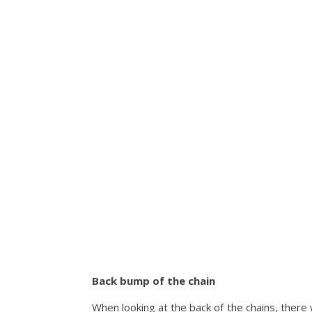
Back bump of the chain
When looking at the back of the chains, there 