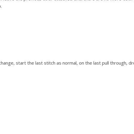
.
change, start the last stitch as normal, on the last pull through, d