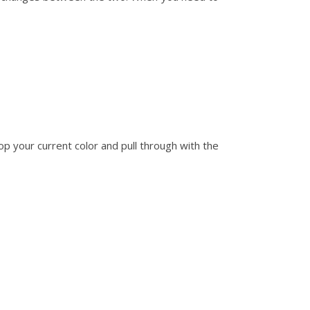
rop your current color and pull through with the