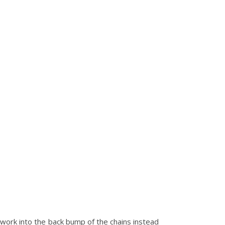
l work into the back bump of the chains instead