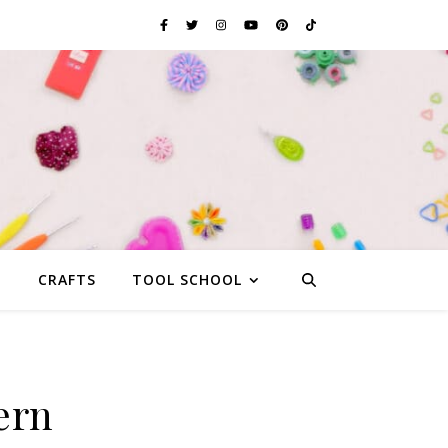
G
CRAFTS
TOOL SCHOOL
ern