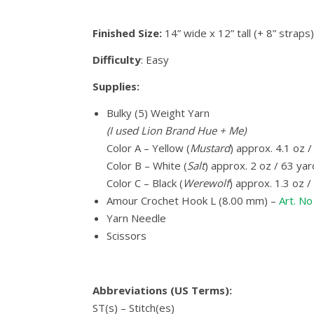
Finished Size:
14” wide x 12” tall (+ 8” straps)
Difficulty
: Easy
Supplies:
Bulky (5) Weight Yarn
(I used Lion Brand Hue + Me)
Color A – Yellow (
Mustard
) approx. 4.1 oz 
Color B – White (
Salt
) approx. 2 oz / 63 ya
Color C – Black (
Werewolf
) approx. 1.3 oz 
Amour Crochet Hook L (8.00 mm) –
Art. N
Yarn Needle
Scissors
Abbreviations (US Terms):
ST(s) – Stitch(es)