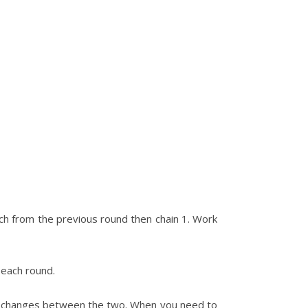
titch from the previous round then chain 1. Work
 each round.
lor changes between the two. When you need to