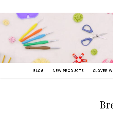
BLOG
NEW PRODUCTS
CLOVER W
Br