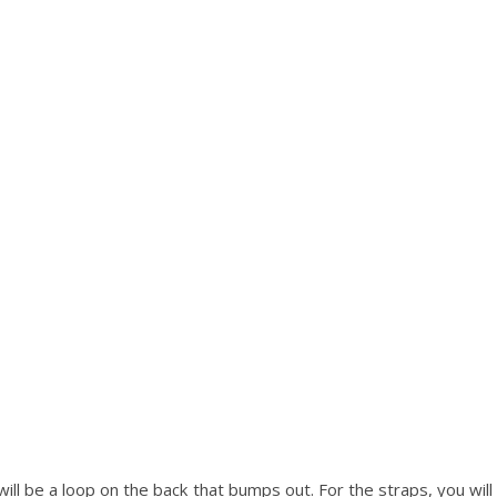
will be a loop on the back that bumps out. For the straps, you wil