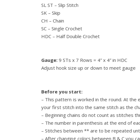
SL ST – Slip Stitch
SK – Skip
CH – Chain
SC – Single Crochet
HDC – Half Double Crochet
Gauge:
9 STs x 7 Rows = 4” x 4” in HDC
Adjust hook size up or down to meet gauge
Before you start:
– This pattern is worked in the round. At the e
your first stitch into the same stitch as the cha
– Beginning chains do not count as stitches t
– The number in parenthesis at the end of ea
– Stitches between ** are to be repeated unti
– After changing colors between B & C you ca