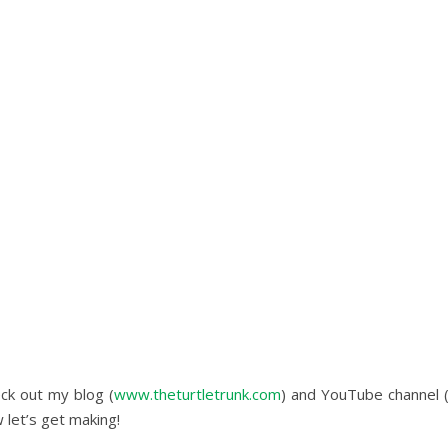
eck out my blog (
www.theturtletrunk.com
) and YouTube channel 
 let’s get making!