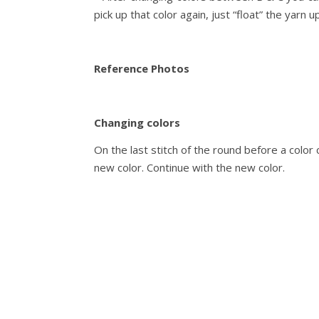
pick up that color again, just “float” the yarn up
Reference Photos
Changing colors
On the last stitch of the round before a color 
new color. Continue with the new color.