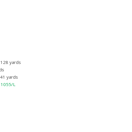
/ 128 yards
rds
/ 41 yards
o 1055/L