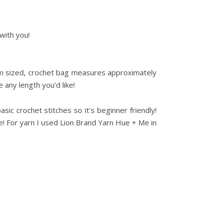
with you!
um sized, crochet bag measures approximately
 any length you’d like!
sic crochet stitches so it’s beginner friendly!
ke! For yarn I used Lion Brand Yarn Hue + Me in