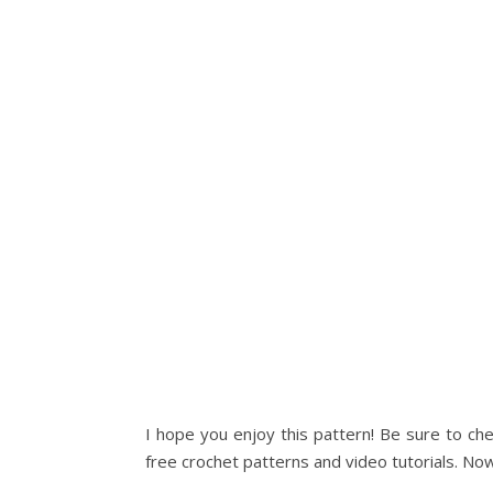
I hope you enjoy this pattern! Be sure to ch
free crochet patterns and video tutorials. Now