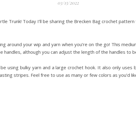
03/15/2022
urtle Trunk! Today I’ll be sharing the Brecken Bag crochet pattern 
rying around your wip and yarn when you’re on the go! This medi
he handles, although you can adjust the length of the handles to be
e using bulky yarn and a large crochet hook. It also only uses ba
asting stripes. Feel free to use as many or few colors as you’d li