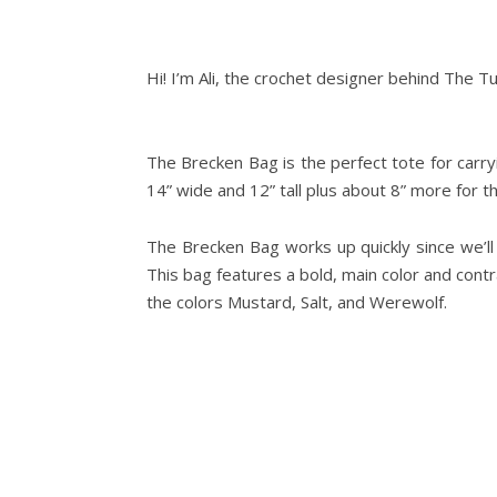
Hi! I’m Ali, the crochet designer behind The T
The Brecken Bag is the perfect tote for car
14” wide and 12” tall plus about 8” more for t
The Brecken Bag works up quickly since we’ll b
This bag features a bold, main color and contr
the colors Mustard, Salt, and Werewolf.