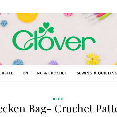
EBSITE
KNITTING & CROCHET
SEWING & QUILTIN
BLOG
ecken Bag- Crochet Patt