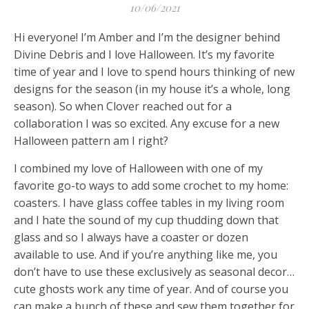
10/06/2021
Hi everyone! I’m Amber and I’m the designer behind
Divine Debris and I love Halloween. It’s my favorite
time of year and I love to spend hours thinking of new
designs for the season (in my house it’s a whole, long
season). So when Clover reached out for a
collaboration I was so excited. Any excuse for a new
Halloween pattern am I right?
I combined my love of Halloween with one of my
favorite go-to ways to add some crochet to my home:
coasters. I have glass coffee tables in my living room
and I hate the sound of my cup thudding down that
glass and so I always have a coaster or dozen
available to use. And if you’re anything like me, you
don’t have to use these exclusively as seasonal decor…
cute ghosts work any time of year. And of course you
can make a bunch of these and sew them together for