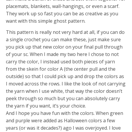
placemats, blankets, wall-hangings, or even a scarf.
They work up so fast you can be as creative as you
want with this simple ghost pattern.
This pattern is really not very hard at all, if you can do
a single crochet you can make these, just make sure
you pick up that new color on your final pull through
of your sc. When I made my two here I chose to not
carry the color, I instead used both pieces of yarn
from the skein for color A (the center pull and the
outside) so that I could pick up and drop the colors as
I moved across the rows. I like the look of not carrying
the yarn when I use white, that way the color doesn’t
peek through so much but you can absolutely carry
the yarn if you want, it’s your choice.
And I hope you have fun with the colors. When green
and purple were added as Halloween colors a few
years (or was it decades?) ago I was overjoyed. I love