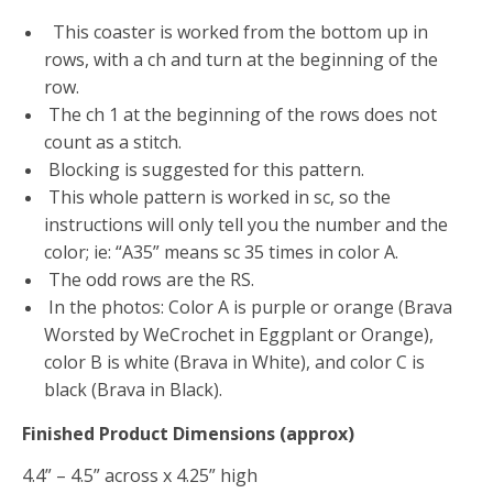
This coaster is worked from the bottom up in
rows, with a ch and turn at the beginning of the
row.
The ch 1 at the beginning of the rows does not
count as a stitch.
Blocking is suggested for this pattern.
This whole pattern is worked in sc, so the
instructions will only tell you the number and
the
color; ie: “A35” means sc 35 times in color A.
The odd rows are the RS.
In the photos: Color A is purple or orange (Brava
Worsted by WeCrochet in Eggplant or
Orange),
color B is white (Brava in White), and color C is
black (Brava in Black).
Finished Product Dimensions (approx)
4.4” – 4.5” across x 4.25” high