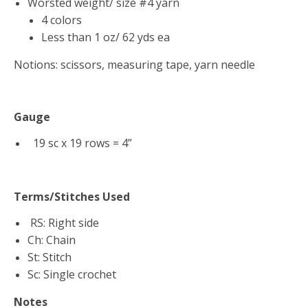
Worsted weight/ size #4 yarn
4 colors
Less than 1 oz/ 62 yds ea
Notions: scissors, measuring tape, yarn needle
Gauge
19 sc x 19 rows = 4”
Terms/Stitches Used
RS: Right side
Ch: Chain
St: Stitch
Sc: Single crochet
Notes