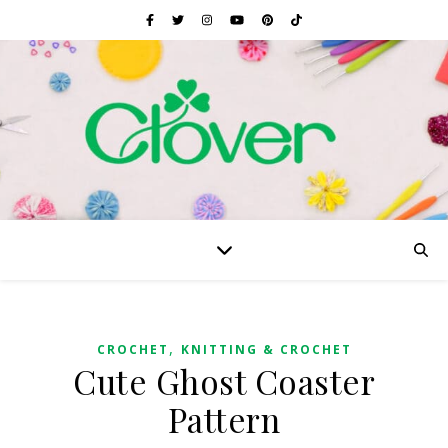
,
CROCHET
KNITTING & CROCHET
Cute Ghost Coaster
Pattern