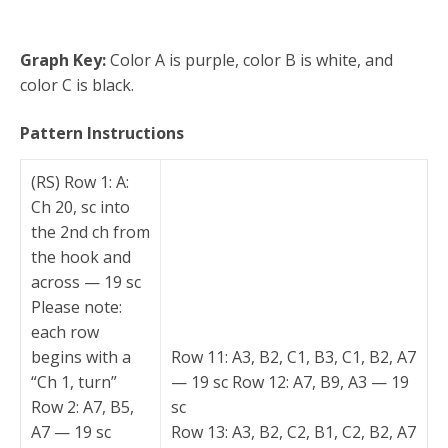
Graph Key:
Color A is purple, color B is white, and
color C is black.
Pattern Instructions
(RS) Row 1: A:
Ch 20, sc into
the 2nd ch from
the hook and
across — 19 sc
Please note:
each row
begins with a
Row 11: A3, B2, C1, B3, C1, B2, A7
“Ch 1, turn”
— 19 sc Row 12: A7, B9, A3 — 19
Row 2: A7, B5,
sc
A7 — 19 sc
Row 13: A3, B2, C2, B1, C2, B2, A7