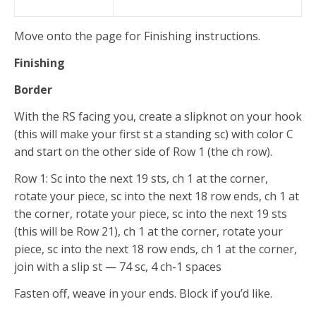
Move onto the page for Finishing instructions.
Finishing
Border
With the RS facing you, create a slipknot on your hook
(this will make your first st a standing sc) with color C
and start on the other side of Row 1 (the ch row).
Row 1: Sc into the next 19 sts, ch 1 at the corner,
rotate your piece, sc into the next 18 row ends, ch 1 at
the corner, rotate your piece, sc into the next 19 sts
(this will be Row 21), ch 1 at the corner, rotate your
piece, sc into the next 18 row ends, ch 1 at the corner,
join with a slip st — 74 sc, 4 ch-1 spaces
Fasten off, weave in your ends. Block if you’d like.