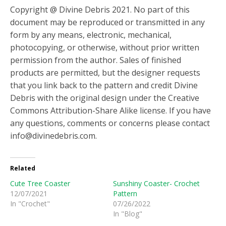
Copyright @ Divine Debris 2021. No part of this
document may be reproduced or transmitted in any
form by any means, electronic, mechanical,
photocopying, or otherwise, without prior written
permission from the author. Sales of finished
products are permitted, but the designer requests
that you link back to the pattern and credit Divine
Debris with the original design under the Creative
Commons Attribution-Share Alike license. If you have
any questions, comments or concerns please contact
info@divinedebris.com.
Related
Cute Tree Coaster
Sunshiny Coaster- Crochet
12/07/2021
Pattern
In "Crochet"
07/26/2022
In "Blog"