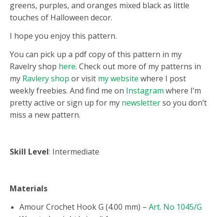
greens, purples, and oranges mixed black as little
touches of Halloween decor.
I hope you enjoy this pattern.
You can pick up a pdf copy of this pattern in my
Ravelry shop
here
. Check out more of my patterns in
my
Ravlery shop
or visit
my website
where I post
weekly freebies. And find me on
Instagram
where I’m
pretty active or sign up for my
newsletter
so you don’t
miss a new pattern.
Skill Level
: Intermediate
Materials
Amour Crochet Hook G (4.00 mm) –
Art. No 1045/G