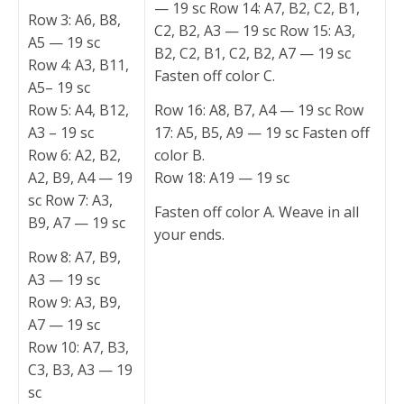
— 19 sc Row 14: A7, B2, C2, B1,
Row 3: A6, B8,
C2, B2, A3 — 19 sc Row 15: A3,
A5 — 19 sc
B2, C2, B1, C2, B2, A7 — 19 sc
Row 4: A3, B11,
Fasten off color C.
A5– 19 sc
Row 5: A4, B12,
Row 16: A8, B7, A4 — 19 sc Row
A3 – 19 sc
17: A5, B5, A9 — 19 sc Fasten off
Row 6: A2, B2,
color B.
A2, B9, A4 — 19
Row 18: A19 — 19 sc
sc Row 7: A3,
Fasten off color A. Weave in all
B9, A7 — 19 sc
your ends.
Row 8: A7, B9,
A3 — 19 sc
Row 9: A3, B9,
A7 — 19 sc
Row 10: A7, B3,
C3, B3, A3 — 19
sc