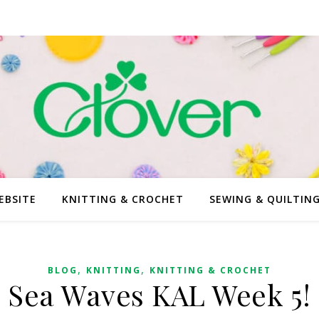
EBSITE
KNITTING & CROCHET
SEWING & QUILTIN
,
,
BLOG
KNITTING
KNITTING & CROCHET
Sea Waves KAL Week 5!