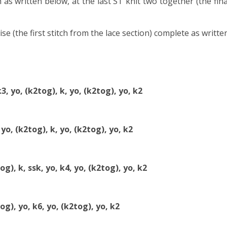
 as written below, at the last ST knit two together (the fina
wise (the first stitch from the lace section) complete as writte
k3, yo, (k2tog), k, yo, (k2tog), yo, k2
 yo, (k2tog), k, yo, (k2tog), yo, k2
og), k, ssk, yo, k4, yo, (k2tog), yo, k2
tog), yo, k6, yo, (k2tog), yo, k2