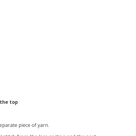
 the top
separate piece of yarn.