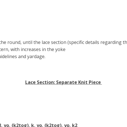
he round, until the lace section (specific details regarding t
ern, with increases in the yoke
uidelines and yardage.
Lace Section: Separate Knit Piece
3, yo, (k2tog), k, yo, (k2tog), yo, k2