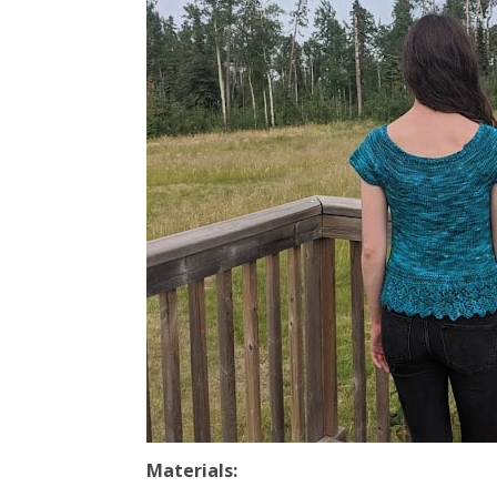
Materials: