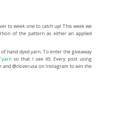
 over to week one to catch up! This week we
rtion of the pattern as either an applied
s of hand dyed yarn. To enter the giveaway
.yarn
so that I see it!). Every post using
rn and @cloverusa on Instagram to win the