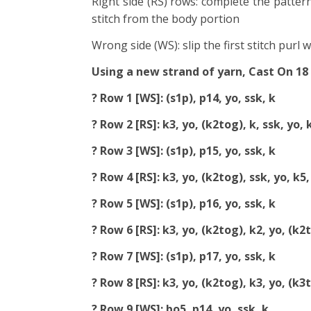
Right side (RS) rows: complete the pattern
stitch from the body portion
Wrong side (WS): slip the first stitch purl 
Using a new strand of yarn, Cast On 18
? Row 1 [WS]: (s1p), p14, yo, ssk, k
? Row 2 [RS]: k3, yo, (k2tog), k, ssk, yo, 
? Row 3 [WS]: (s1p), p15, yo, ssk, k
? Row 4 [RS]: k3, yo, (k2tog), ssk, yo, k5,
? Row 5 [WS]: (s1p), p16, yo, ssk, k
? Row 6 [RS]: k3, yo, (k2tog), k2, yo, (k2t
? Row 7 [WS]: (s1p), p17, yo, ssk, k
? Row 8 [RS]: k3, yo, (k2tog), k3, yo, (k3
? Row 9 [WS]: bo5, p14, yo, ssk, k