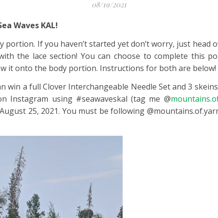
08/19/2021
 Sea Waves KAL!
 portion. If you haven’t started yet don’t worry, just head
 with the lace section! You can choose to complete this po
ew it onto the body portion. Instructions for both are below!
an win a full Clover Interchangeable Needle Set and 3 skein
t on Instagram using #seawaveskal (tag me @
mountains.of
l August 25, 2021. You must be following @mountains.of.ya