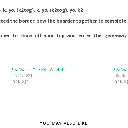
, k, yo, (k2tog), k, yo, (k2tog), yo, k2
eted the border, sew the boarder together to complete
ber to show off your top and enter the giveaway
Sea Waves Tee KAL Week 1!
Sea Wa
07/21/2021
08/04/
In "Blog"
In "Blo
YOU MAY ALSO LIKE