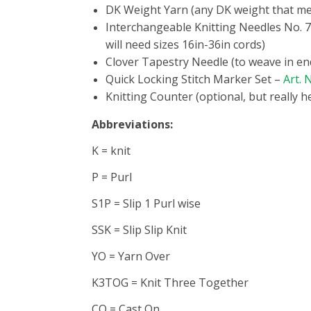
DK Weight Yarn (any DK weight that me
Interchangeable Knitting Needles No. 
will need sizes 16in-36in cords)
Clover Tapestry Needle (to weave in en
Quick Locking Stitch Marker Set –
Art. 
Knitting Counter (optional, but really h
Abbreviations:
K = knit
P = Purl
S1P = Slip 1 Purl wise
SSK = Slip Slip Knit
YO = Yarn Over
K3TOG = Knit Three Together
CO = Cast On