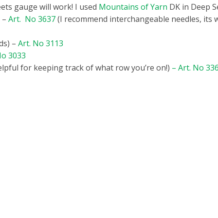
ets gauge will work! I used
Mountains of Yarn
DK in Deep S
7 –
Art. No 3637
(I recommend interchangeable needles, its w
ds) –
Art. No 3113
No 3033
elpful for keeping track of what row you’re on!)
–
Art. No 33