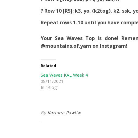
? Row 10 [RS]: k3, yo, (k2tog), k2, ssk, yo
Repeat rows 1-10 until you have compl
Your Sea Waves Top is done! Remem
@mountains.of.yarn on Instagram!
Related
Sea Waves KAL Week 4
08/11/2021
In "Blog"
By
Kariana Pawliw