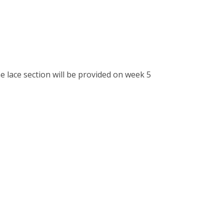
he lace section will be provided on week 5