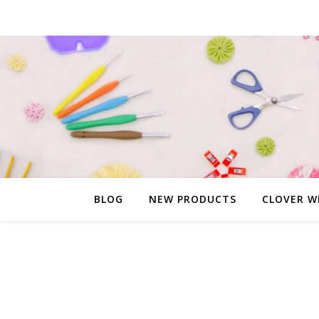
BLOG
NEW PRODUCTS
CLOVER W