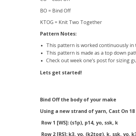
BO = Bind Off
KTOG = Knit Two Together
Pattern Notes:
This pattern is worked continuously in t
This pattern is made as a top down patt
Check out week one’s post for sizing g
Lets get started!
Bind Off the body of your make
Using a new strand of yarn, Cast On 18
Row 1 [WS]: (s1p), p14, yo, ssk, k
Row 2 [RS]: k3, yo, (k2tog), k, ssk, yo, k