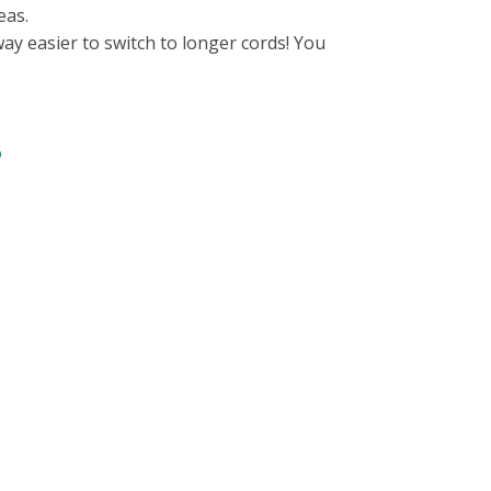
eas.
ay easier to switch to longer cords! You
6