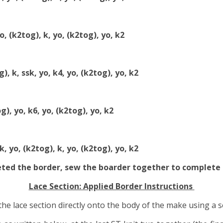
yo, (k2tog), k, yo, (k2tog), yo, k2
), k, ssk, yo, k4, yo, (k2tog), yo, k2
g), yo, k6, yo, (k2tog), yo, k2
k, yo, (k2tog), k, yo, (k2tog), yo, k2
eted the border, sew the boarder together to complete
Lace Section: Applied Border Instructions
the lace section directly onto the body of the make using a 