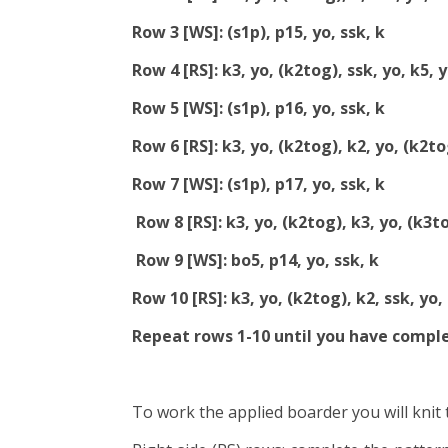
Row 3 [WS]: (s1p), p15, yo, ssk, k
Row 4 [RS]: k3, yo, (k2tog), ssk, yo, k5, 
Row 5 [WS]: (s1p), p16, yo, ssk, k
Row 6 [RS]: k3, yo, (k2tog), k2, yo, (k2tog
Row 7 [WS]: (s1p), p17, yo, ssk, k
Row 8 [RS]: k3, yo, (k2tog), k3, yo, (k3to
Row 9 [WS]: bo5, p14, yo, ssk, k
Row 10 [RS]: k3, yo, (k2tog), k2, ssk, yo, 
Repeat rows 1-10 until you have compl
To work the applied boarder you will knit 