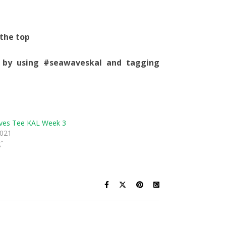
 the top
 by using #seawaveskal and tagging
ves Tee KAL Week 3
2021
g"