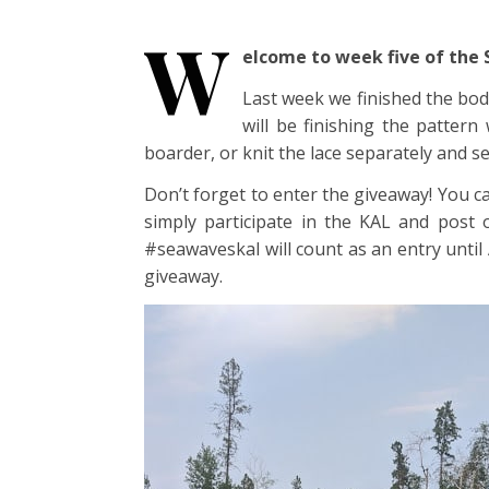
W
elcome to week five of the
Last week we finished the body
will be finishing the pattern
boarder, or knit the lace separately and s
Don’t forget to enter the giveaway! You c
simply participate in the KAL and pos
#seawaveskal will count as an entry unti
giveaway.