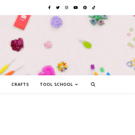
G
CRAFTS
TOOL SCHOOL