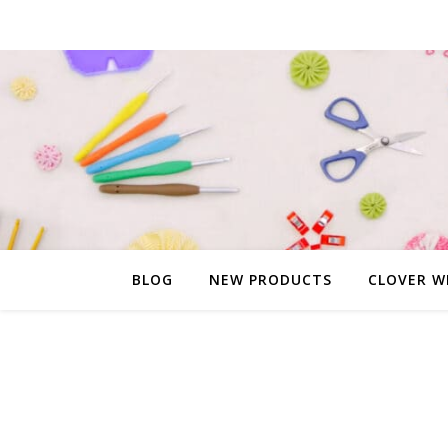
BLOG
NEW PRODUCTS
CLOVER W