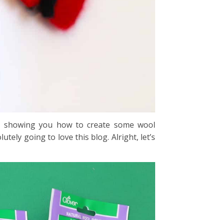
e showing you how to create some wool
tely going to love this blog. Alright, let’s