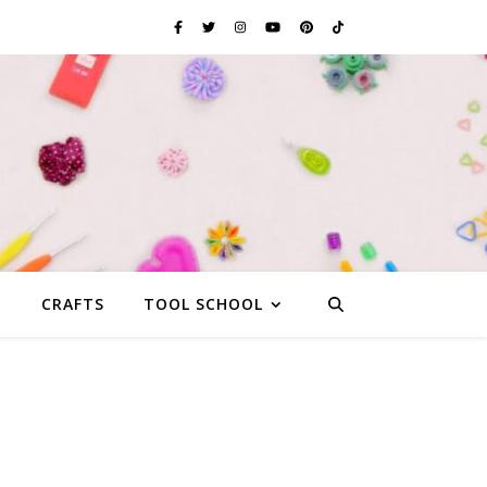
G
CRAFTS
TOOL SCHOOL