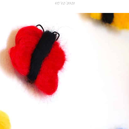
07/12/2021