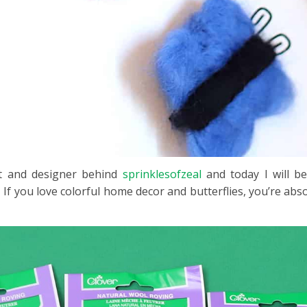
ist and designer behind
sprinklesofzeal
and today I will b
 If you love colorful home decor and butterflies, you’re absolu