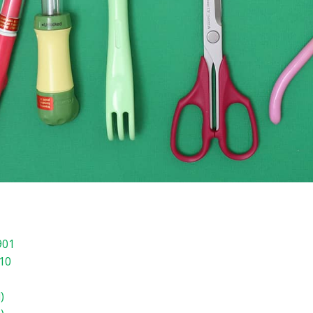
901
910
)