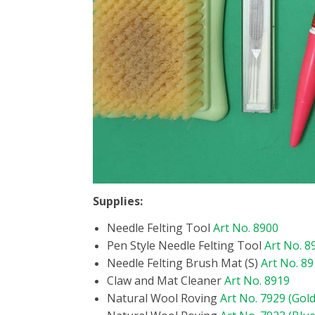
Supplies:
Needle Felting Tool
Art No. 8900
Pen Style Needle Felting Tool
Art No. 8
Needle Felting Brush Mat (S)
Art No. 8
Claw and Mat Cleaner
Art No. 8919
Natural Wool Roving
Art No. 7929 (Gold