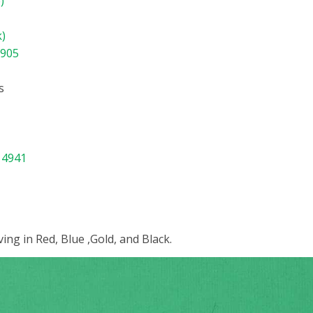
)
k)
8905
s
 4941
ing in Red, Blue ,Gold, and Black.