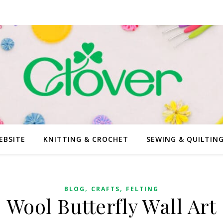
EBSITE
KNITTING & CROCHET
SEWING & QUILTIN
,
,
BLOG
CRAFTS
FELTING
Wool Butterfly Wall Art