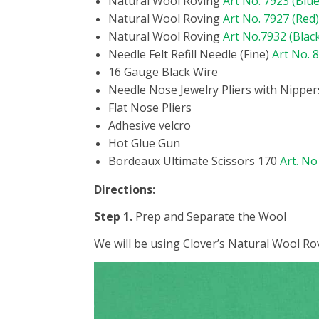
Natural Wool Roving
Art No. 7923 (Blue
Natural Wool Roving
Art No. 7927 (Red)
Natural Wool Roving
Art No.7932 (Blac
Needle Felt Refill Needle (Fine)
Art No. 
16 Gauge Black Wire
Needle Nose Jewelry Pliers with Nipper
Flat Nose Pliers
Adhesive velcro
Hot Glue Gun
Bordeaux Ultimate Scissors 170
Art. No
Directions:
Step 1.
Prep and Separate the Wool
We will be using Clover’s Natural Wool Rov