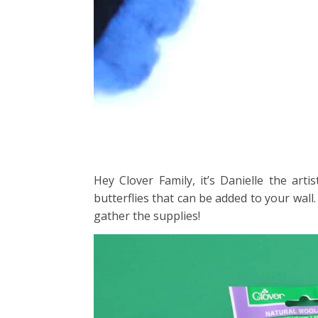
Hey Clover Family, it’s Danielle the art
butterflies that can be added to your wall.
gather the supplies!