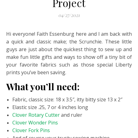
Project
04/27/2021
Hi everyone! Faith Essenburg here and I am back with
a quick and classic make; the Scrunchie. These little
guys are just about the quickest thing to sew up and
make fun little gifts and ways to show off a tiny bit of
your favorite fabrics such as those special Liberty
prints you’ve been saving.
What you’ll need:
Fabric, classic size: 18 x 3.5″, itty bitty size 13 x 2″
Elastic size .25, 7 or 4 inches long
Clover Rotary Cutter
and ruler
Clover Wonder Pins
Clover Fork Pins