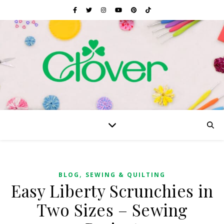
,
BLOG
SEWING & QUILTING
Easy Liberty Scrunchies in
Two Sizes – Sewing