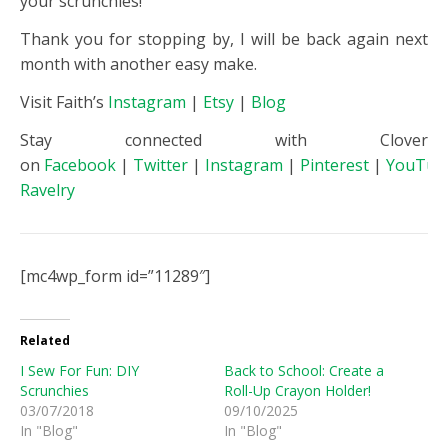
your scrunchies!
Thank you for stopping by, I will be back again next
month with another easy make.
Visit Faith’s
Instagram
|
Etsy
|
Blog
Stay connected with Clover
on
Facebook
|
Twitter
|
Instagram
|
Pinterest
|
YouTub
Ravelry
[mc4wp_form id=”11289″]
Related
I Sew For Fun: DIY
Back to School: Create a
Scrunchies
Roll-Up Crayon Holder!
03/07/2018
09/10/2025
In "Blog"
In "Blog"