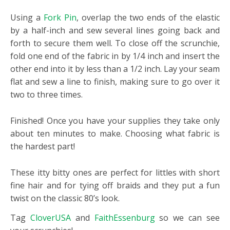
Using a
Fork Pin
, overlap the two ends of the elastic
by a half-inch and sew several lines going back and
forth to secure them well. To close off the scrunchie,
fold one end of the fabric in by 1/4 inch and insert the
other end into it by less than a 1/2 inch. Lay your seam
flat and sew a line to finish, making sure to go over it
two to three times.
Finished! Once you have your supplies they take only
about ten minutes to make. Choosing what fabric is
the hardest part!
These itty bitty ones are perfect for littles with short
fine hair and for tying off braids and they put a fun
twist on the classic 80’s look.
Tag
CloverUSA
and
FaithEssenburg
so we can see