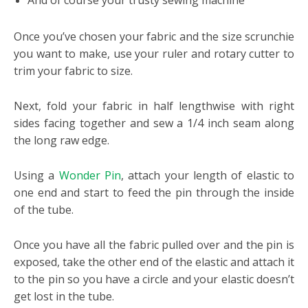
And of course your trusty sewing machine
Once you’ve chosen your fabric and the size scrunchie
you want to make, use your ruler and rotary cutter to
trim your fabric to size.
Next, fold your fabric in half lengthwise with right
sides facing together and sew a 1/4 inch seam along
the long raw edge.
Using a
Wonder Pin
, attach your length of elastic to
one end and start to feed the pin through the inside
of the tube.
Once you have all the fabric pulled over and the pin is
exposed, take the other end of the elastic and attach it
to the pin so you have a circle and your elastic doesn’t
get lost in the tube.