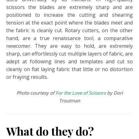
scissors the blades are extremely sharp and are
positioned to increase the cutting and shearing
tension at the exact point where the blades meet and
the fabric is cleanly cut. Rotary cutters, on the other
hand, are a true renaissance tool, a comparative
newcomer. They are easy to hold, are extremely
sharp, can effortlessly cut multiple layers of fabric, are
adept at following lines and templates and cut so
cleanly on flat laying fabric that little or no distortion
or fraying results.
Photo courtesy of
For the Love of Scissors
by Dori
Troutman
What do they do?