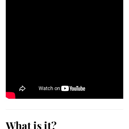
What is it?