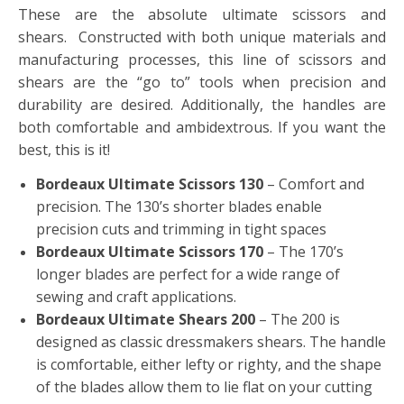
These are the absolute ultimate scissors and
shears. Constructed with both unique materials and
manufacturing processes, this line of scissors and
shears are the “go to” tools when precision and
durability are desired. Additionally, the handles are
both comfortable and ambidextrous. If you want the
best, this is it!
Bordeaux Ultimate Scissors 130
– Comfort and
precision. The 130’s shorter blades enable
precision cuts and trimming in tight spaces
Bordeaux Ultimate Scissors 170
– The 170’s
longer blades are perfect for a wide range of
sewing and craft applications.
Bordeaux Ultimate Shears 200
– The 200 is
designed as classic dressmakers shears. The handle
is comfortable, either lefty or righty, and the shape
of the blades allow them to lie flat on your cutting