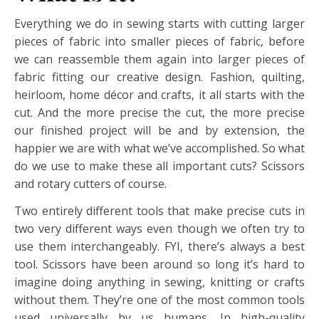
Everything we do in sewing starts with cutting larger
pieces of fabric into smaller pieces of fabric, before
we can reassemble them again into larger pieces of
fabric fitting our creative design. Fashion, quilting,
heirloom, home décor and crafts, it all starts with the
cut. And the more precise the cut, the more precise
our finished project will be and by extension, the
happier we are with what we’ve accomplished. So what
do we use to make these all important cuts? Scissors
and rotary cutters of course.
Two entirely different tools that make precise cuts in
two very different ways even though we often try to
use them interchangeably. FYI, there’s always a best
tool. Scissors have been around so long it’s hard to
imagine doing anything in sewing, knitting or crafts
without them. They’re one of the most common tools
used universally by us humans. In high-quality