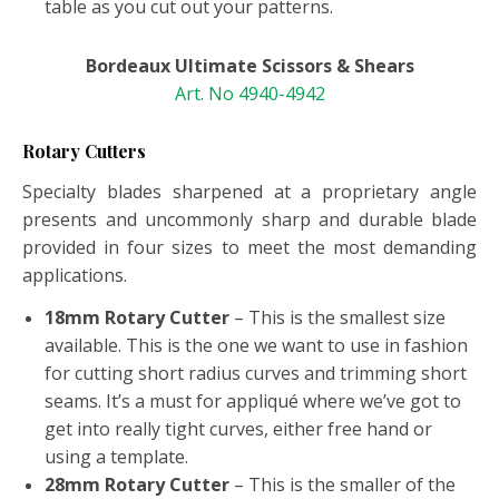
table as you cut out your patterns.
Bordeaux Ultimate Scissors & Shears
Art. No 4940-4942
Rotary Cutters
Specialty blades sharpened at a proprietary angle
presents and uncommonly sharp and durable blade
provided in four sizes to meet the most demanding
applications.
18mm Rotary Cutter
– This is the smallest size
available. This is the one we want to use in fashion
for cutting short radius curves and trimming short
seams. It’s a must for appliqué where we’ve got to
get into really tight curves, either free hand or
using a template.
28mm Rotary Cutter
– This is the smaller of the