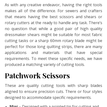
As with any creative endeavor, having the right tools
makes all of the difference. For sewers and crafters
that means having the best scissors and shears or
rotary cutters at the ready to handle any task. There’s
no question that while a good pair of high quality
dressmaker shears might be suitable for most fabric
cutting tasks or a sharp 60mm rotary blade might be
perfect for those long quilting strips, there are many
applications and materials that have special
requirements. To meet these specific needs, we have
produced a matching variety of cutting tools.
Patchwork Scissors
These are quality cutting tools with sharp blades
aligned to ensure precision cuts. There or four styles
designed to accommodate specific requirements.
Mini
– Designed with a pointed tip for cutting and