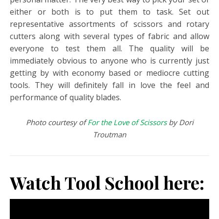
either or both is to put them to task. Set out
representative assortments of scissors and rotary
cutters along with several types of fabric and allow
everyone to test them all. The quality will be
immediately obvious to anyone who is currently just
getting by with economy based or mediocre cutting
tools. They will definitely fall in love the feel and
performance of quality blades.
Photo courtesy of
For the Love of Scissors
by Dori
Troutman
Watch Tool School here: