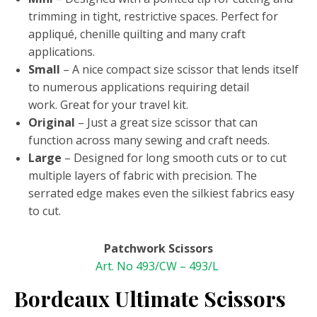
trimming in tight, restrictive spaces. Perfect for
appliqué, chenille quilting and many craft
applications.
Small
– A nice compact size scissor that lends itself
to numerous applications requiring detail
work. Great for your travel kit.
Original
– Just a great size scissor that can
function across many sewing and craft needs.
Large
– Designed for long smooth cuts or to cut
multiple layers of fabric with precision. The
serrated edge makes even the silkiest fabrics easy
to cut.
Patchwork Scissors
Art. No 493/CW – 493/L
Bordeaux Ultimate Scissors