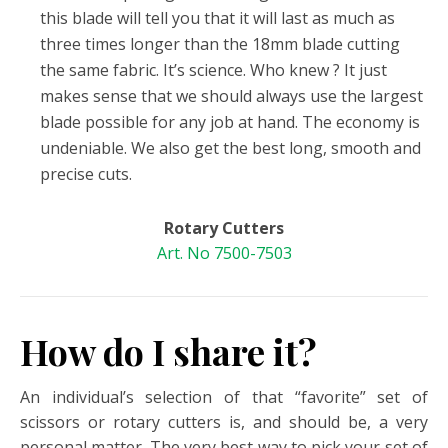
this blade will tell you that it will last as much as
three times longer than the 18mm blade cutting
the same fabric. It’s science. Who knew ? It just
makes sense that we should always use the largest
blade possible for any job at hand. The economy is
undeniable. We also get the best long, smooth and
precise cuts.
Rotary Cutters
Art. No 7500-7503
How do I share it?
An individual’s selection of that “favorite” set of
scissors or rotary cutters is, and should be, a very
personal matter. The very best way to pick your set of