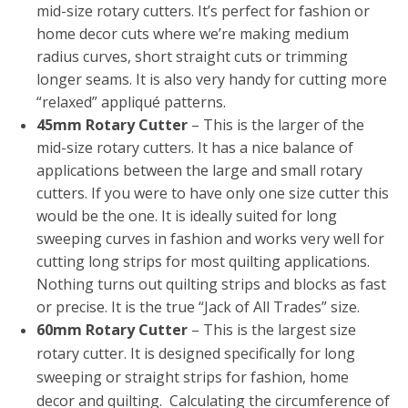
mid-size rotary cutters. It’s perfect for fashion or
home decor cuts where we’re making medium
radius curves, short straight cuts or trimming
longer seams. It is also very handy for cutting more
“relaxed” appliqué patterns.
45mm Rotary Cutter
– This is the larger of the
mid-size rotary cutters. It has a nice balance of
applications between the large and small rotary
cutters. If you were to have only one size cutter this
would be the one. It is ideally suited for long
sweeping curves in fashion and works very well for
cutting long strips for most quilting applications.
Nothing turns out quilting strips and blocks as fast
or precise. It is the true “Jack of All Trades” size.
60mm Rotary Cutter
– This is the largest size
rotary cutter. It is designed specifically for long
sweeping or straight strips for fashion, home
decor and quilting. Calculating the circumference of