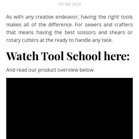
01/04/2021
As with any creative endeavor, having the right tools
makes all of the difference. For sewers and crafters
that means having the best scissors and shears or
rotary cutters at the ready to handle any task.
Watch Tool School here:
And read our product overview below.