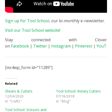
Sign up for Tool School
, our bi-monthly e-newsletter.
Visit our Tool School website!
Stay connected with Clover
on
Facebook
|
Twitter
|
Instagram
|
Pinterest
|
YouTub
[mc4wp_form id=”11289″]
Related
Shears & Cutters
Tool School: Rotary Cutters
12/04/2020
07/16/2018
In "Crafts"
In "Blog"
Tool School: Scissors and