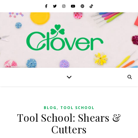
,
BLOG
TOOL SCHOOL
Tool School: Shears &
Cutters