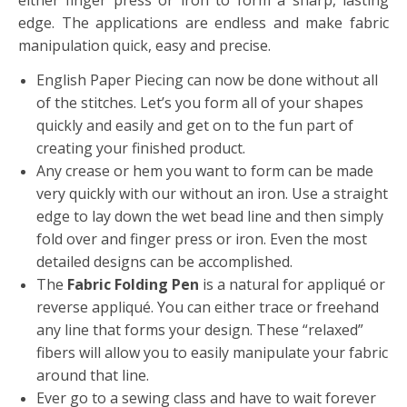
either finger press or iron to form a sharp, lasting
edge. The applications are endless and make fabric
manipulation quick, easy and precise.
English Paper Piecing can now be done without all
of the stitches. Let’s you form all of your shapes
quickly and easily and get on to the fun part of
creating your finished product.
Any crease or hem you want to form can be made
very quickly with our without an iron. Use a straight
edge to lay down the wet bead line and then simply
fold over and finger press or iron. Even the most
detailed designs can be accomplished.
The
Fabric Folding Pen
is a natural for appliqué or
reverse appliqué. You can either trace or freehand
any line that forms your design. These “relaxed”
fibers will allow you to easily manipulate your fabric
around that line.
Ever go to a sewing class and have to wait forever