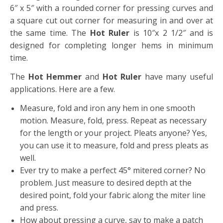
6″ x 5″ with a rounded corner for pressing curves and
a square cut out corner for measuring in and over at
the same time. The
Hot Ruler
is 10″x 2 1/2″ and is
designed for completing longer hems in minimum
time.
The
Hot Hemmer
and
Hot Ruler
have many useful
applications. Here are a few.
Measure, fold and iron any hem in one smooth
motion. Measure, fold, press. Repeat as necessary
for the length or your project. Pleats anyone? Yes,
you can use it to measure, fold and press pleats as
well.
Ever try to make a perfect 45° mitered corner? No
problem. Just measure to desired depth at the
desired point, fold your fabric along the miter line
and press.
How about pressing a curve, say to make a patch