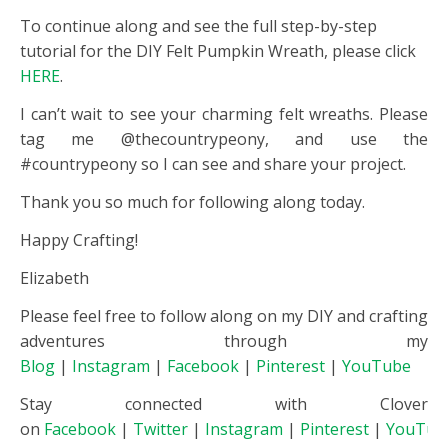
To continue along and see the full step-by-step
tutorial for the DIY Felt Pumpkin Wreath, please click
HERE
.
I can’t wait to see your charming felt wreaths. Please
tag me @thecountrypeony, and use the
#countrypeony so I can see and share your project.
Thank you so much for following along today.
Happy Crafting!
Elizabeth
Please feel free to follow along on my DIY and crafting
adventures through my
Blog
|
Instagram
|
Facebook
|
Pinterest
|
YouTube
Stay connected with Clover
on
Facebook
|
Twitter
|
Instagram
|
Pinterest
|
YouTub