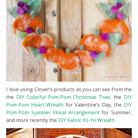
I love using Clover’s products as you can see from the
the
DIY Colorful Pom-Pom Christmas Tree
, the
DIY
Pom-Pom Heart Wreath
for Valentine’s Day, the
DIY
Pom-Pom Summer Floral Arrangement
for Summer,
and more recently the
DIY Fabric Yo-Yo Wreath
.