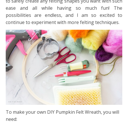
to safely create any felting shapes you want with such
ease and all while having so much fun! The
possibilities are endless, and I am so excited to
continue to experiment with more felting techniques.
To make your own DIY Pumpkin Felt Wreath, you will
need: