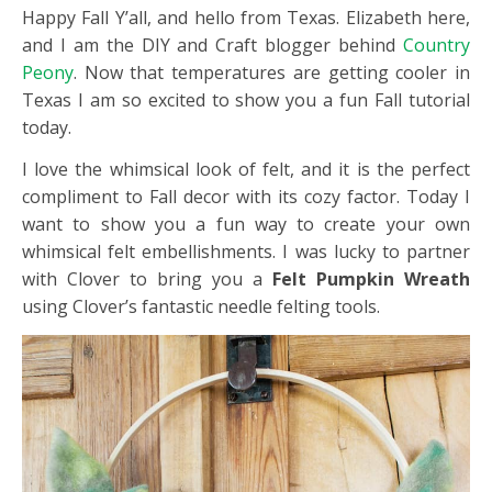
Happy Fall Y’all, and hello from Texas. Elizabeth here,
and I am the DIY and Craft blogger behind
Country
Peony
. Now that temperatures are getting cooler in
Texas I am so excited to show you a fun Fall tutorial
today.
I love the whimsical look of felt, and it is the perfect
compliment to Fall decor with its cozy factor. Today I
want to show you a fun way to create your own
whimsical felt embellishments. I was lucky to partner
with Clover to bring you a
Felt Pumpkin Wreath
using Clover’s fantastic needle felting tools.