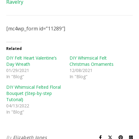
Ravelry
[mc4wp_form id=”11289″]
Related
DIY Felt Heart Valentine’s
DIY Whimsical Felt
Day Wreath
Christmas Ornaments
01/29/2021
12/08/2021
In "Blog"
In "Blog"
DIY Whimsical Felted Floral
Bouquet {Step-by-step
Tutorial}
04/13/2022
In "Blog"
By
Elizabeth Jones