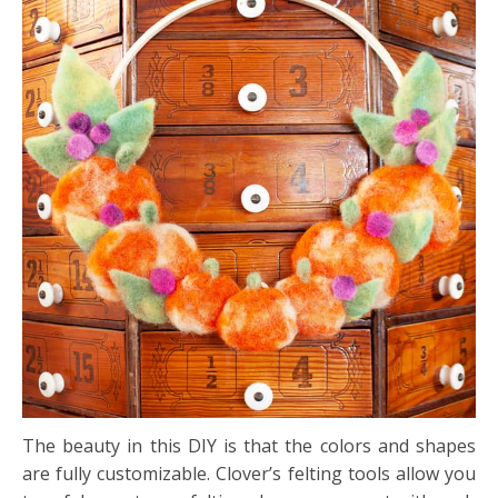
The beauty in this DIY is that the colors and shapes
are fully customizable. Clover’s felting tools allow you