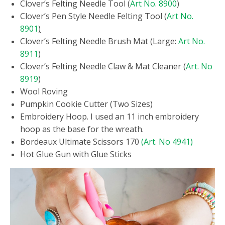
Clover’s Felting Needle Tool (
Art No. 8900
)
Clover’s Pen Style Needle Felting Tool (
Art No.
8901
)
Clover’s Felting Needle Brush Mat (Large:
Art No.
8911
)
Clover’s Felting Needle Claw & Mat Cleaner (
Art. No
8919
)
Wool Roving
Pumpkin Cookie Cutter (Two Sizes)
Embroidery Hoop. I used an 11 inch embroidery
hoop as the base for the wreath.
Bordeaux Ultimate Scissors 170
(Art. No 4941)
Hot Glue Gun with Glue Sticks