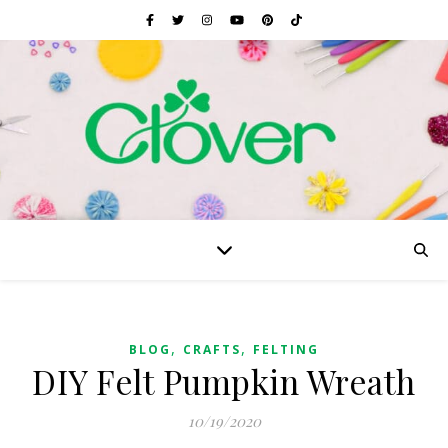
,
,
BLOG
CRAFTS
FELTING
DIY Felt Pumpkin Wreath
10/19/2020