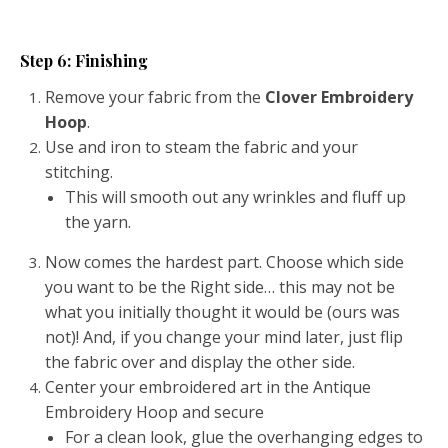
Step 6: Finishing
Remove your fabric from the
Clover Embroidery
Hoop
.
Use and iron to steam the fabric and your
stitching.
This will smooth out any wrinkles and fluff up
the yarn.
Now comes the hardest part. Choose which side
you want to be the Right side… this may not be
what you initially thought it would be (ours was
not)! And, if you change your mind later, just flip
the fabric over and display the other side.
Center your embroidered art in the Antique
Embroidery Hoop and secure
For a clean look, glue the overhanging edges to