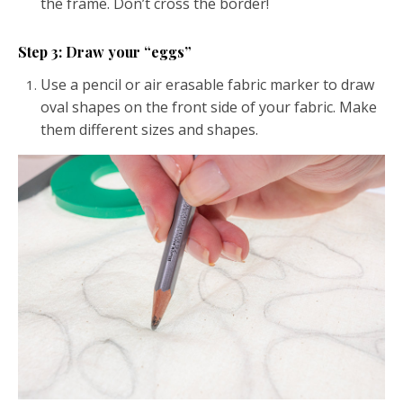
the frame. Don’t cross the border!
Step 3: Draw your “eggs”
Use a pencil or air erasable fabric marker to draw
oval shapes on the front side of your fabric. Make
them different sizes and shapes.