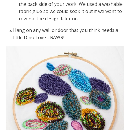
the back side of your work. We used a washable
fabric glue so we could soak it out if we want to
reverse the design later on.
Hang on any wall or door that you think needs a
little Dino Love… RAWR!