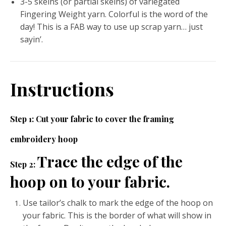
3-5 skeins (or partial skeins) of variegated
Fingering Weight yarn. Colorful is the word of the
day! This is a FAB way to use up scrap yarn… just
sayin’.
Instructions
Step 1: Cut your fabric to cover the framing
embroidery hoop
Trace the edge of the
Step 2:
hoop on to your fabric.
Use tailor’s chalk to mark the edge of the hoop on
your fabric. This is the border of what will show in