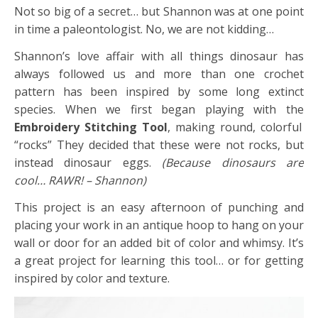
Not so big of a secret… but Shannon was at one point
in time a paleontologist. No, we are not kidding…
Shannon’s love affair with all things dinosaur has
always followed us and more than one crochet
pattern has been inspired by some long extinct
species. When we first began playing with the
Embroidery Stitching Tool
, making round, colorful
“rocks” They decided that these were not rocks, but
instead dinosaur eggs.
(Because dinosaurs are
cool… RAWR! – Shannon)
This project is an easy afternoon of punching and
placing your work in an antique hoop to hang on your
wall or door for an added bit of color and whimsy. It’s
a great project for learning this tool… or for getting
inspired by color and texture.