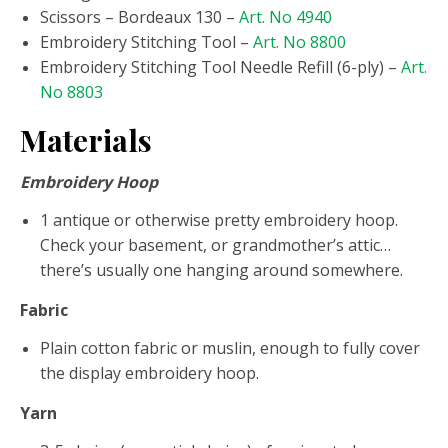
Scissors – Bordeaux 130 –
Art. No 4940
Embroidery Stitching Tool –
Art. No 8800
Embroidery Stitching Tool Needle Refill (6-ply) –
Art.
No 8803
Materials
Embroidery Hoop
1 antique or otherwise pretty embroidery hoop.
Check your basement, or grandmother’s attic…
there’s usually one hanging around somewhere.
Fabric
Plain cotton fabric or muslin, enough to fully cover
the display embroidery hoop.
Yarn