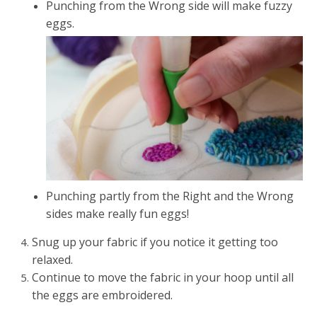
Punching from the Wrong side will make fuzzy
eggs.
Punching partly from the Right and the Wrong
sides make really fun eggs!
Snug up your fabric if you notice it getting too
relaxed.
Continue to move the fabric in your hoop until all
the eggs are embroidered.