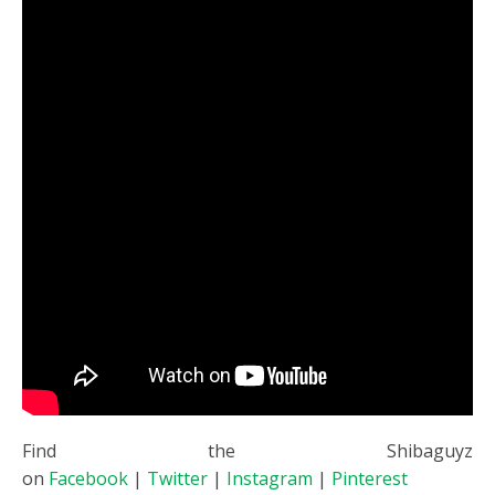
Find the Shibaguyz
on
Facebook
|
Twitter
|
Instagram
|
Pinterest