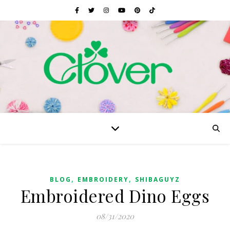
,
,
BLOG
EMBROIDERY
SHIBAGUYZ
Embroidered Dino Eggs
08/31/2020