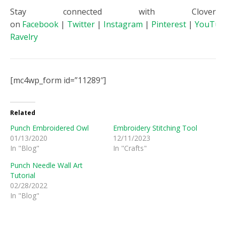
Stay connected with Clover
on
Facebook
|
Twitter
|
Instagram
|
Pinterest
|
YouTub
Ravelry
[mc4wp_form id=”11289″]
Related
Punch Embroidered Owl
Embroidery Stitching Tool
01/13/2020
12/11/2023
In "Blog"
In "Crafts"
Punch Needle Wall Art
Tutorial
02/28/2022
In "Blog"