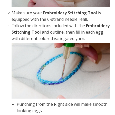
Make sure your
Embroidery Stitching Tool
is
equipped with the 6-strand needle refill.
Follow the directions included with the
Embroidery
Stitching Tool
and outline, then fill in each egg
with different colored variegated yarn.
Punching from the Right side will make smooth
looking eggs.