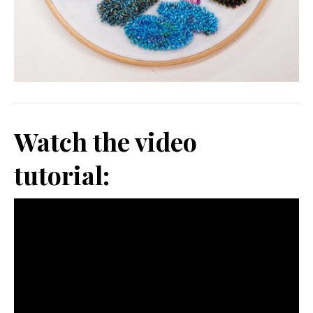
Watch the video
tutorial: