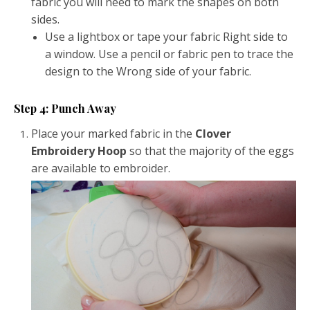
fabric you will need to mark the shapes on both
sides.
Use a lightbox or tape your fabric Right side to
a window. Use a pencil or fabric pen to trace the
design to the Wrong side of your fabric.
Step 4: Punch Away
Place your marked fabric in the
Clover
Embroidery Hoop
so that the majority of the eggs
are available to embroider.