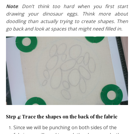
Note
:
Don’t think too hard when you first start
drawing your dinosaur eggs. Think more about
doodling than actually trying to create shapes. Then
go back and look at spaces that might need filled in.
Step 4: Trace the shapes on the back of the fabric
Since we will be punching on both sides of the