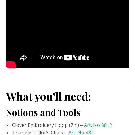
What you’ll need:
Notions and Tools
Clover Embroidery Hoop (7in) –
Art. No 8812
Triangle Tailor’s Chalk –
Art. No 432