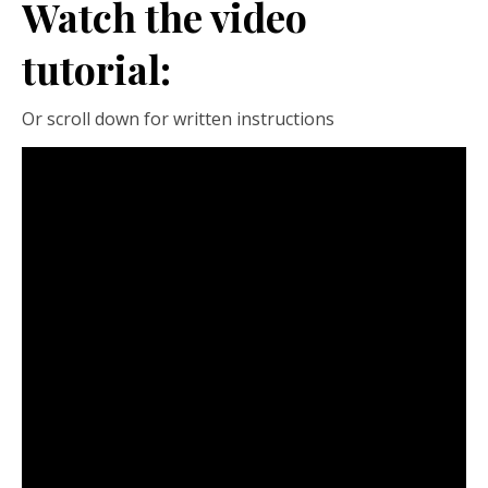
Watch the video
tutorial:
Or scroll down for written instructions