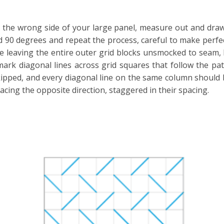
the wrong side of your large panel, measure out and draw a
rid 90 degrees and repeat the process, careful to make perfe
l be leaving the entire outer grid blocks unsmocked to seam,
ark diagonal lines across grid squares that follow the pat
kipped, and every diagonal line on the same column should 
acing the opposite direction, staggered in their spacing.