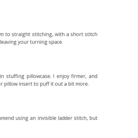
 to straight stitching, with a short stitch
 leaving your turning space.
n stuffing pillowcase. I enjoy firmer, and
pillow insert to puff it out a bit more.
mend using an invisible ladder stitch, but