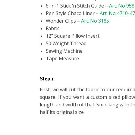
6-in-1 Stick ‘n Stitch Guide –
Art. No 958
Pen Style Chaco Liner –
Art. No 4710-4
Wonder Clips –
Art. No 3185
Fabric
12” Square Pillow Insert
50 Weight Thread
Sewing Machine
Tape Measure
Step 1:
First, we will cut the fabric to our requ
square. If you want a custom sized pillo
length and width of that. Smocking with th
half its original size.