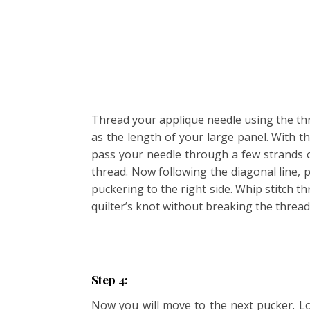
Thread your applique needle using the thr
as the length of your large panel. With th
pass your needle through a few strands o
thread. Now following the diagonal line, 
puckering to the right side. Whip stitch 
quilter’s knot without breaking the thread
Step 4:
Now you will move to the next pucker. Lo