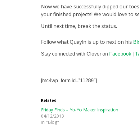
Now we have successfully dipped our toes 
your finished projects! We would love to s
Until next time, break the status.
Follow what Quayln is up to next on his
Bl
Stay connected with Clover on
Facebook
|
T
[mc4wp_form id=”11289″]
Related
Friday Finds – Yo-Yo Maker Inspiration
04/12/2013
In "Blog"