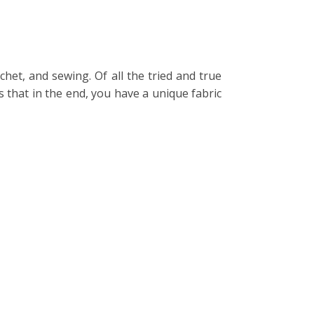
chet, and sewing. Of all the tried and true
 that in the end, you have a unique fabric