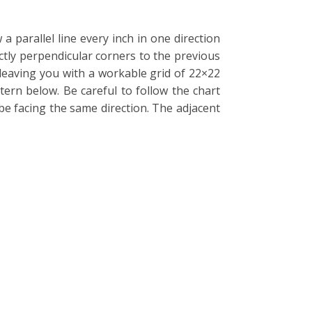
 parallel line every inch in one direction
ctly perpendicular corners to the previous
 leaving you with a workable grid of 22×22
tern below. Be careful to follow the chart
be facing the same direction. The adjacent