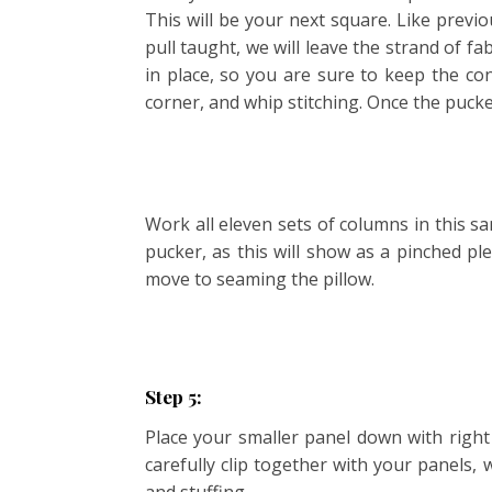
This will be your next square. Like previ
pull taught, we will leave the strand of f
in place, so you are sure to keep the co
corner, and whip stitching. Once the pucke
Work all eleven sets of columns in this sa
pucker, as this will show as a pinched pl
move to seaming the pillow.
Step 5:
Place your smaller panel down with right
carefully clip together with your panels,