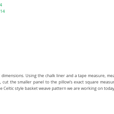
4
714
ired dimensions. Using the chalk liner and a tape measure, m
w, cut the smaller panel to the pillow’s exact square measu
e Celtic style basket weave pattern we are working on today 