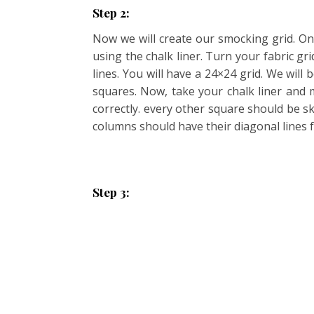
Step 2:
Now we will create our smocking grid. On 
using the chalk liner. Turn your fabric g
lines. You will have a 24×24 grid. We wil
squares. Now, take your chalk liner and m
correctly. every other square should be s
columns should have their diagonal lines f
Step 3: