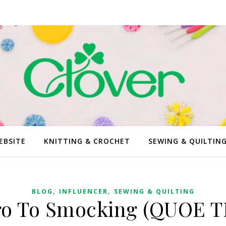
EBSITE
KNITTING & CROCHET
SEWING & QUILTIN
,
,
BLOG
INFLUENCER
SEWING & QUILTING
ro To Smocking (QUOE T