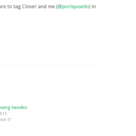
ure to tag Clover and me (
@portquoelio
) in
ewing Needles
2015
sion 5"