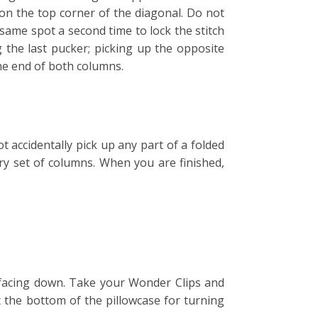
 on the top corner of the diagonal. Do not
 same spot a second time to lock the stitch
 the last pucker; picking up the opposite
the end of both columns.
t accidentally pick up any part of a folded
ery set of columns. When you are finished,
e facing down. Take your Wonder Clips and
t the bottom of the pillowcase for turning