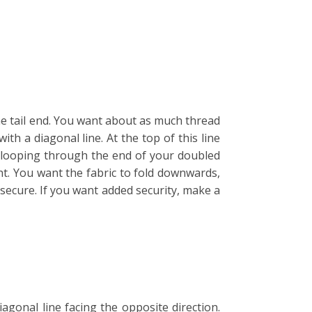
he tail end. You want about as much thread
th a diagonal line. At the top of this line
y looping through the end of your doubled
ht. You want the fabric to fold downwards,
secure. If you want added security, make a
gonal line facing the opposite direction.