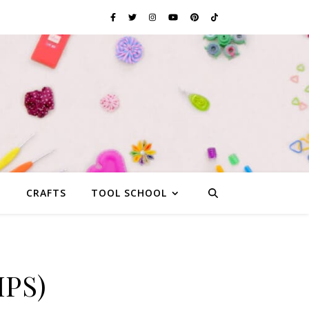
G
CRAFTS
TOOL SCHOOL
IPS)