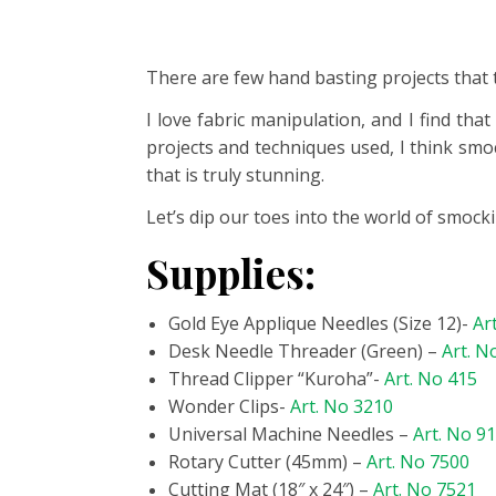
There are few hand basting projects that 
I
love fabric manipulation, and I find that
projects and techniques used, I think smo
that is truly stunning.
Let’s dip our toes into the world of smock
Supplies:
Gold Eye Applique Needles (Size 12)-
Ar
Desk Needle Threader (Green) –
Art. N
Thread Clipper “Kuroha”-
Art. No 415
Wonder Clips-
Art. No 3210
Universal Machine Needles –
Art. No 9
Rotary Cutter (45mm) –
Art. No 7500
Cutting Mat (18″ x 24″) –
Art. No 7521