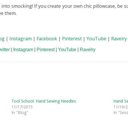
into smocking! If you create your own chic pillowcase, be s
ee them.
og
|
Instagram
|
Facebook
|
Pinterest
|
YouTube
|
Ravelry
witter
|
Instagram
|
Pinterest
|
YouTube
|
Ravelry
Tool School: Hand Sewing Needles
Hand S
11/17/2015
11/16/
In "Blog"
In "Ses