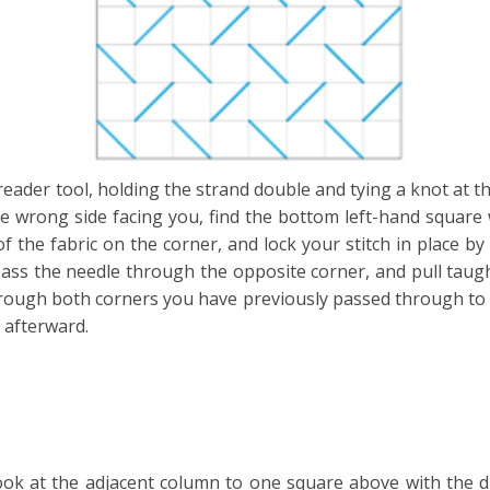
eader tool, holding the strand double and tying a knot at t
e wrong side facing you, find the bottom left-hand square wi
f the fabric on the corner, and lock your stitch in place b
pass the needle through the opposite corner, and pull taug
through both corners you have previously passed through to 
 afterward.
ok at the adjacent column to one square above with the dia