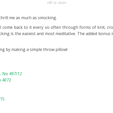
08/21/2020
thrill me as much as smocking.
 I come back to it every so often through forms of knit, cro
cking is the easiest and most meditative. The added bonus is
ing by making a simple throw pillow!
t. No 497/12
o 4072
115