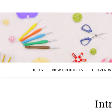
BLOG
NEW PRODUCTS
CLOVER W
Int