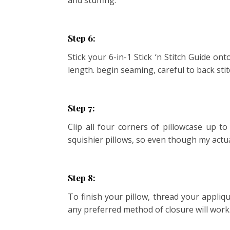
and stuffing.
Step 6:
Stick your 6-in-1 Stick ‘n Stitch Guide on
length. begin seaming, careful to back sti
Step 7:
Clip all four corners of pillowcase up to
squishier pillows, so even though my actual
Step 8:
To finish your pillow, thread your appliq
any preferred method of closure will work