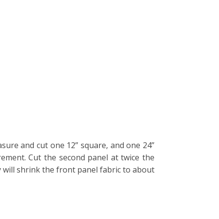
easure and cut one 12” square, and one 24”
rement. Cut the second panel at twice the
will shrink the front panel fabric to about