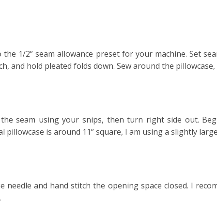
to the 1/2” seam allowance preset for your machine. Set seam
tch, and hold pleated folds down. Sew around the pillowcase,
 the seam using your snips, then turn right side out. Begi
 pillowcase is around 11” square, I am using a slightly larger 
ue needle and hand stitch the opening space closed. I recom
.