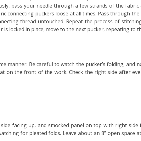
ously, pass your needle through a few strands of the fabric
abric connecting puckers loose at all times. Pass through the
nnecting thread untouched. Repeat the process of stitching
r is locked in place, move to the next pucker, repeating to 
me manner. Be careful to watch the pucker’s folding, and no
eat on the front of the work. Check the right side after ev
 side facing up, and smocked panel on top with right sid
 watching for pleated folds. Leave about an 8” open space a