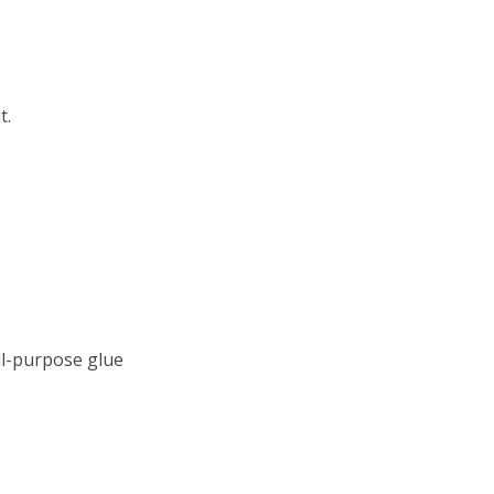
t.
all-purpose glue