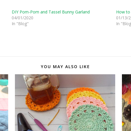
DIY Pom-Pom and Tassel Bunny Garland
How to 
04/01/2020
01/13/
In "Blog"
In "Blo
YOU MAY ALSO LIKE