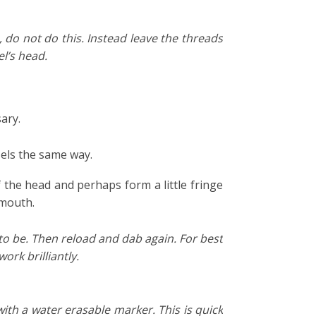
e, do not do this. Instead leave the threads
l’s head.
ary.
sels the same way.
f the head and perhaps form a little fringe
 mouth.
 to be. Then reload and dab again. For best
ork brilliantly.
ith a water erasable marker. This is quick