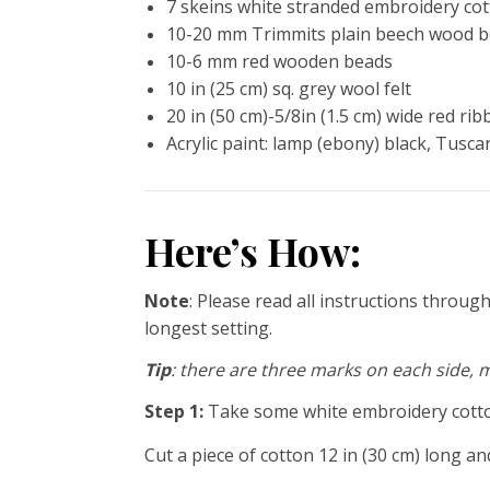
7 skeins white stranded embroidery co
10-20 mm Trimmits plain beech wood 
10-6 mm red wooden beads
10 in (25 cm) sq. grey wool felt
20 in (50 cm)-5/8in (1.5 cm) wide red ri
Acrylic paint: lamp (ebony) black, Tusca
Here’s How:
Note
: Please read all instructions throu
longest setting.
Tip
: there are three marks on each side, 
Step 1:
Take some white embroidery cotton
Cut a piece of cotton 12 in (30 cm) long an