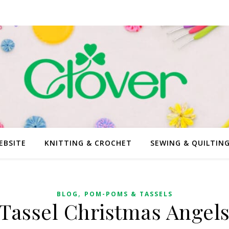
EBSITE
KNITTING & CROCHET
SEWING & QUILTIN
,
BLOG
POM-POMS & TASSELS
Tassel Christmas Angel