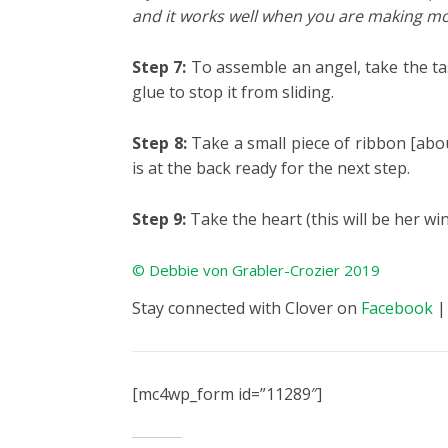
and it works well when you are making mo
Step 7:
To assemble an angel, take the tas
glue to stop it from sliding.
Step 8:
Take a small piece of ribbon [abou
is at the back ready for the next step.
Step 9:
Take the heart (this will be her wi
© Debbie von Grabler-Crozier 2019
Stay connected with Clover on
Facebook
[mc4wp_form id=”11289″]