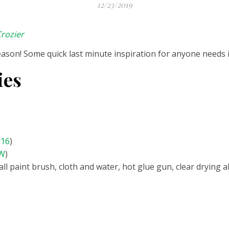
12/23/2019
rozier
season! Some quick last minute inspiration for anyone needs i
ies
516
)
CW
)
ll paint brush, cloth and water, hot glue gun, clear drying 