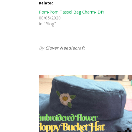
Related
Pom-Pom Tassel Bag Charm- DIY
08/05/2020
In "Blog"
By
Clover Needlecraft