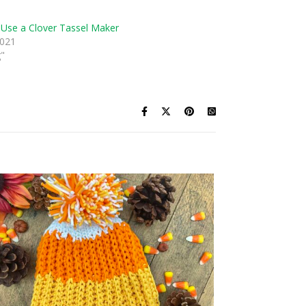
Use a Clover Tassel Maker
2021
g"