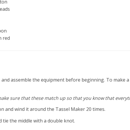
tton
beads
bbon
n red
gh and assemble the equipment before beginning. To make a ta
make sure that these match up so that you know that everythi
 and wind it around the Tassel Maker 20 times.
d tie the middle with a double knot.