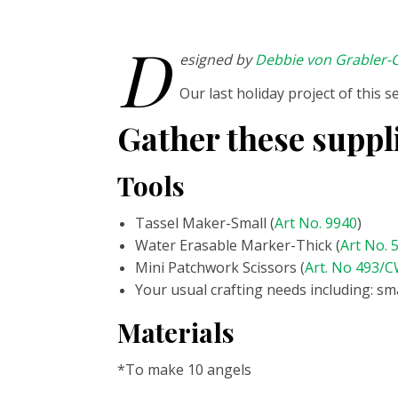
D
esigned by
Debbie von Grabler-C
Our last holiday project of this 
Gather these suppl
Tools
Tassel Maker-Small (
Art No. 9940
)
Water Erasable Marker-Thick (
Art No. 
Mini Patchwork Scissors (
Art. No 493/
Your usual crafting needs including:
sma
Materials
*To make 10 angels