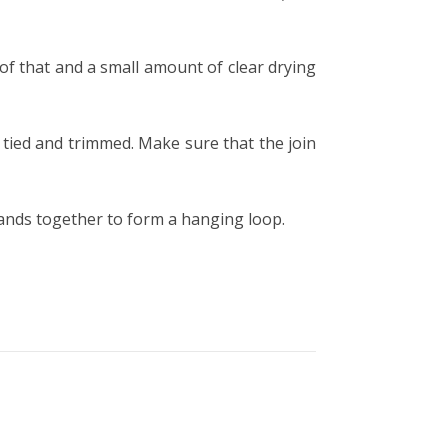
of that and a small amount of clear drying
u tied and trimmed.
Make sure that the join
trands together to form a hanging loop.