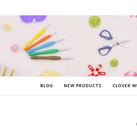
BLOG
NEW PRODUCTS
CLOVER W