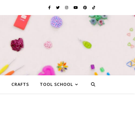
G
CRAFTS
TOOL SCHOOL
s