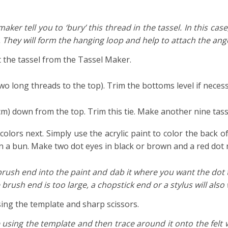
maker tell you to ‘bury’ this thread in the tassel. In this cas
 They will form the hanging loop and help to attach the ange
 the tassel from the Tassel Maker.
wo long threads to the top). Trim the bottoms level if necess
5 cm) down from the top. Trim this tie. Make another nine tas
colors next. Simply use the acrylic paint to color the back o
 in a bun. Make two dot eyes in black or brown and a red dot
e brush end into the paint and dab it where you want the dot
 brush end is too large, a chopstick end or a stylus will also w
sing the template and sharp scissors.
 using the template and then trace around it onto the felt w