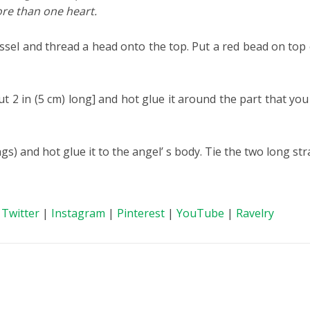
re than one heart.
sel and thread a head onto the top. Put a red bead on top 
t 2 in (5 cm) long] and hot glue it around the part that yo
ngs) and hot glue it to the angel’ s body. Tie the two long s
|
Twitter
|
Instagram
|
Pinterest
|
YouTube
|
Ravelry