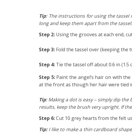
Tip
: The instructions for using the tassel 
long and keep them apart from the tassel.
Step 2:
Using the grooves at each end, cut
Step 3:
Fold the tassel over (keeping the t
Step 4:
Tie the tassel off about 0.6 in (1.
Step 5:
Paint the angel’s hair on with the 
at the front as though her hair were tied
Tip
: Making a dot is easy – simply dip th
results, keep the brush very upright. If the
Step 6:
Cut 10 grey hearts from the felt u
Tip:
I like to make a thin cardboard shape