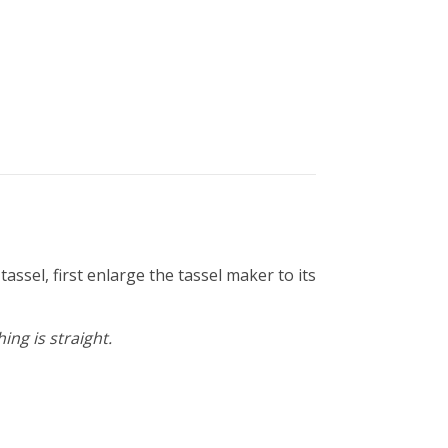
ssel, first enlarge the tassel maker to its
ng is straight.