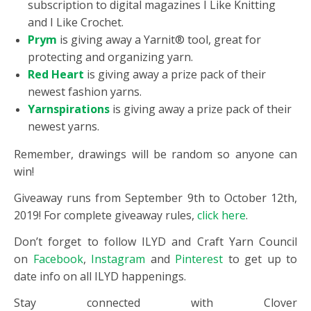
subscription to digital magazines I Like Knitting
and I Like Crochet.
Prym
is giving away a Yarnit® tool, great for
protecting and organizing yarn.
Red Heart
is giving away a prize pack of their
newest fashion yarns.
Yarnspirations
is giving away a prize pack of their
newest yarns.
Remember, drawings will be random so anyone can
win!
Giveaway runs from September 9th to October 12th,
2019! For complete giveaway rules,
click here
.
Don’t forget to follow ILYD and Craft Yarn Council
on
Facebook
,
Instagram
and
Pinterest
to get up to
date info on all ILYD happenings.
Stay connected with Clover