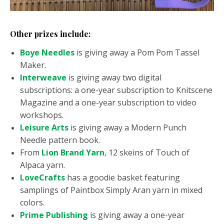
Other prizes include:
Boye Needles
is giving away a Pom Pom Tassel
Maker.
Interweave
is giving away two digital
subscriptions: a one-year subscription to Knitscene
Magazine and a one-year subscription to video
workshops.
Leisure Arts
is giving away a Modern Punch
Needle pattern book.
From
Lion Brand Yarn
, 12 skeins of Touch of
Alpaca yarn.
LoveCrafts
has a goodie basket featuring
samplings of Paintbox Simply Aran yarn in mixed
colors.
Prime Publishing
is giving away a one-year