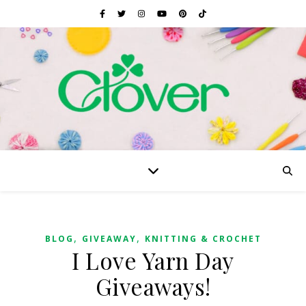
,
,
BLOG
GIVEAWAY
KNITTING & CROCHET
I Love Yarn Day
Giveaways!