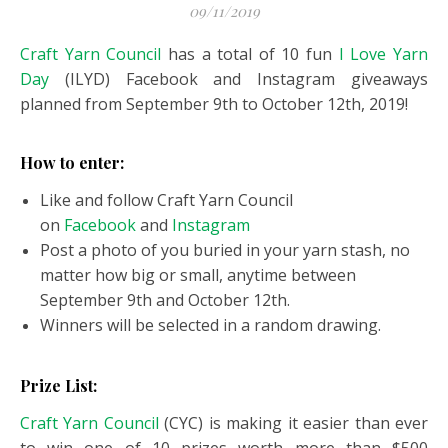
09/11/2019
Craft Yarn Council
has a total of 10 fun
I Love Yarn
Day
(ILYD) Facebook and Instagram giveaways
planned from September 9th to October 12th, 2019!
How to enter:
Like and follow Craft Yarn Council
on
Facebook
and
Instagram
Post a photo of you buried in your yarn stash, no
matter how big or small, anytime between
September 9th and October 12th.
Winners will be selected in a random drawing.
Prize List:
Craft Yarn Council
(CYC) is making it easier than ever