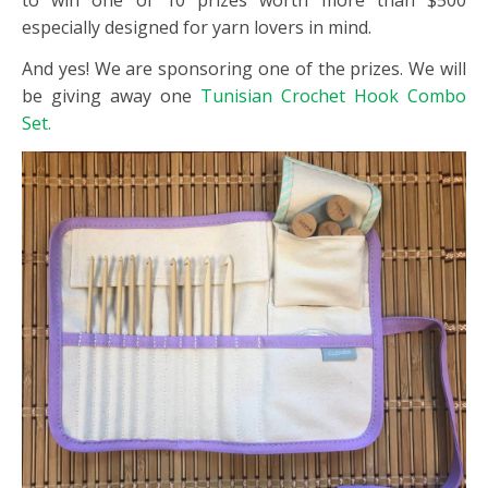
to win one of 10 prizes worth more than $500
especially designed for yarn lovers in mind.
And yes! We are sponsoring one of the prizes. We will
be giving away one
Tunisian Crochet Hook Combo
Set.