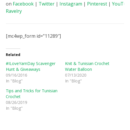
on
Facebook
|
Twitter
|
Instagram
|
Pinterest
|
YouTub
Ravelry
[mc4wp_form id=”11289″]
Related
#ILoveYarnDay Scavenger
Knit & Tunisian Crochet
Hunt & Giveaways
Water Balloon
09/16/2016
07/13/2020
In "Blog"
In "Blog"
Tips and Tricks for Tunisian
Crochet
08/26/2019
In "Blog"