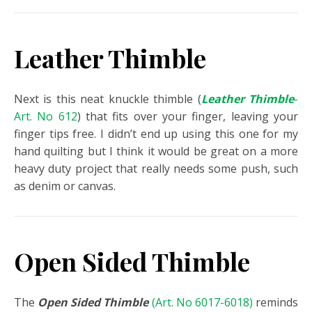
Leather Thimble
Next is this neat knuckle thimble (
Leather Thimble
-
Art. No 612
) that fits over your finger, leaving your
finger tips free. I didn’t end up using this one for my
hand quilting but I think it would be great on a more
heavy duty project that really needs some push, such
as denim or canvas.
Open Sided Thimble
The
Open Sided Thimble
(Art. No 6017-6018)
reminds