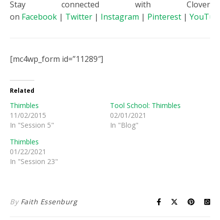
Stay connected with Clover
on
Facebook
|
Twitter
|
Instagram
|
Pinterest
|
YouTub
[mc4wp_form id=”11289″]
Related
Thimbles
Tool School: Thimbles
11/02/2015
02/01/2021
In "Session 5"
In "Blog"
Thimbles
01/22/2021
In "Session 23"
By
Faith Essenburg