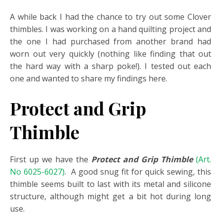
A while back I had the chance to try out some Clover
thimbles. I was working on a hand quilting project and
the one I had purchased from another brand had
worn out very quickly (nothing like finding that out
the hard way with a sharp poke!). I tested out each
one and wanted to share my findings here.
Protect and Grip
Thimble
First up we have the
Protect and Grip Thimble
(Art.
No 6025-6027)
. A good snug fit for quick sewing, this
thimble seems built to last with its metal and silicone
structure, although might get a bit hot during long
use.