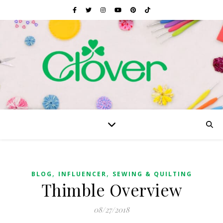
,
,
BLOG
INFLUENCER
SEWING & QUILTING
Thimble Overview
08/27/2018