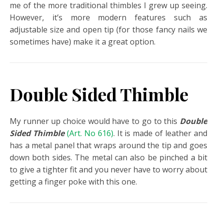
me of the more traditional thimbles I grew up seeing.
However, it’s more modern features such as
adjustable size and open tip (for those fancy nails we
sometimes have) make it a great option.
Double Sided Thimble
My runner up choice would have to go to this
Double
Sided Thimble
(Art. No 616)
. It is made of leather and
has a metal panel that wraps around the tip and goes
down both sides. The metal can also be pinched a bit
to give a tighter fit and you never have to worry about
getting a finger poke with this one.