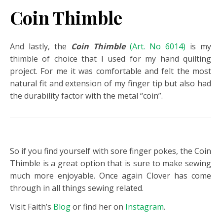
Coin Thimble
And lastly, the
Coin Thimble
(Art. No 6014)
is my
thimble of choice that I used for my hand quilting
project. For me it was comfortable and felt the most
natural fit and extension of my finger tip but also had
the durability factor with the metal “coin”.
So if you find yourself with sore finger pokes, the Coin
Thimble is a great option that is sure to make sewing
much more enjoyable. Once again Clover has come
through in all things sewing related.
Visit Faith’s
Blog
or find her on
Instagram
.