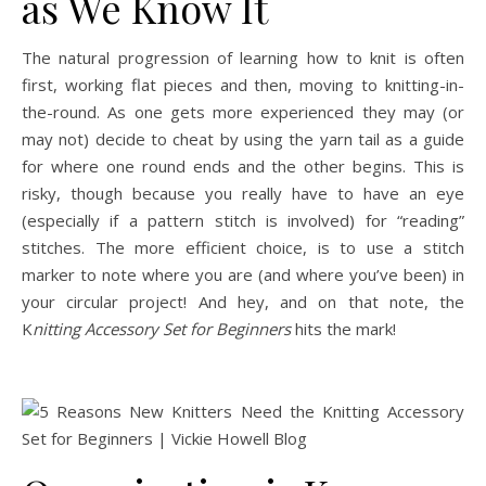
as We Know It
The natural progression of learning how to knit is often
first, working flat pieces and then, moving to knitting-in-
the-round. As one gets more experienced they may (or
may not) decide to cheat by using the yarn tail as a guide
for where one round ends and the other begins. This is
risky, though because you really have to have an eye
(especially if a pattern stitch is involved) for “reading”
stitches. The more efficient choice, is to use a stitch
marker to note where you are (and where you’ve been) in
your circular project! And hey, and on that note, the
K
nitting Accessory Set for Beginners
hits the mark!