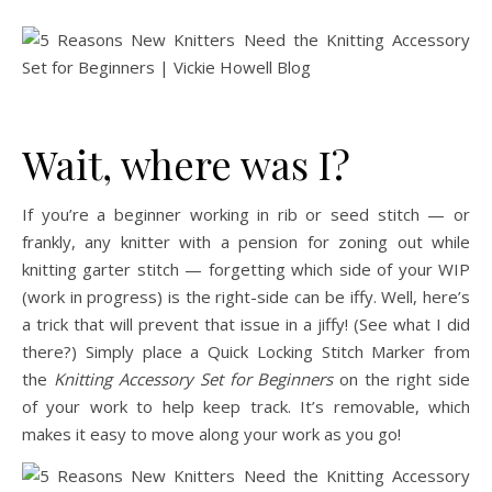
Wait, where was I?
If you’re a beginner working in rib or seed stitch — or
frankly, any knitter with a pension for zoning out while
knitting garter stitch — forgetting which side of your WIP
(work in progress) is the right-side can be iffy. Well, here’s
a trick that will prevent that issue in a jiffy! (See what I did
there?) Simply place a Quick Locking Stitch Marker from
the
Knitting Accessory Set for Beginners
on the right side
of your work to help keep track. It’s removable, which
makes it easy to move along your work as you go!