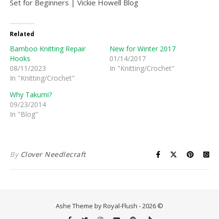
Related
Bamboo Knitting Repair
New for Winter 2017
Hooks
01/14/2017
08/11/2023
In "Knitting/Crochet"
In "Knitting/Crochet"
Why Takumi?
09/23/2014
In "Blog"
By
Clover Needlecraft
Ashe Theme by Royal-Flush - 2026 ©