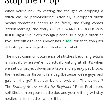
When you’re new to knitting the thought of dropping a
stitch can be panic-inducing. After all, a dropped stitch
means something needs to be fixed, and fixing comes
later in learning, and really ALL YOU WANT TO DO NOW IS
KNIT! Right? So, even though picking up a rogue stitch or
two isn’t difficult (and Clover has a
tool
for that, too!) it’s
definitely easier to just not deal with it at all.
The most common occurrence of stitches becoming
unknit
is ironically when we’re not actually knitting at all. It’s when
we set our project down on a table and a pesky pet knocks
the needles, or throw it in a bag (because we’re guys and
gals on-the-go!) that can be the problem. The solution?
The
Knitting Accessory Set for Beginners
‘ Point Protectors
set! Stick ’em on your needle tips and your knitting will stay
nestled on its needles where it belongs!