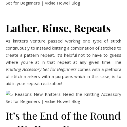
Lather, Rinse, Repeats
As knitters venture passed working one type of stitch
continuously to instead knitting a combination of stitches to
create a pattern repeat, it’s helpful not to have to guess
where you’re at in that repeat at any given time. The
Knitting Accessory Set for Beginners
comes with a plethora
of stitch markers with a purpose: which in this case, is to
aid in your repeat realization!
It’s the End of the Round