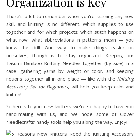
Organization is Key
There’s a lot to remember when you’re learning any new
skill, and knitting is no different. Which supplies to use
together and for which projects; which stitch happens on
what row; what abbreviations in patterns mean — you
know the drill. One way to make things easier on
ourselves, though is to stay organized. Keeping our
Takumi Bamboo Knitting Needles together (by size) in a
case, gathering yarns by weight or color, and keeping
notions together all in one place — like with the
Knitting
Accessory Set for Beginners,
will help you keep calm and
knit on!
So here’s to you, new knitters: we’re so happy to have you
hand-making with us, and we hope some of Clover
Needlecrafts’ handy tools help you along the way. Enjoy!