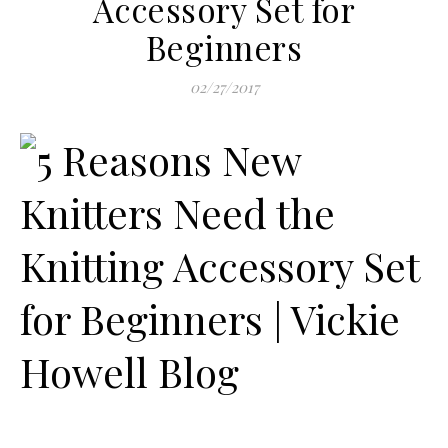
Accessory Set for
Beginners
02/27/2017