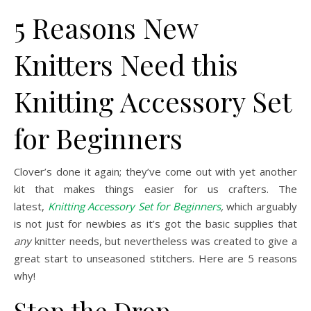
5 Reasons New
Knitters Need this
Knitting Accessory Set
for Beginners
Clover’s done it again; they’ve come out with yet another
kit that makes things easier for us crafters. The
latest,
Knitting Accessory Set for Beginners
,
which
arguably
is not just for newbies as it’s got the basic supplies that
any
knitter needs, but nevertheless was created to give a
great start to unseasoned stitchers. Here are 5 reasons
why!
Stop the Drop