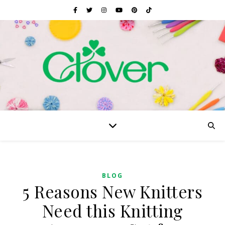
BLOG
5 Reasons New Knitters
Need this Knitting