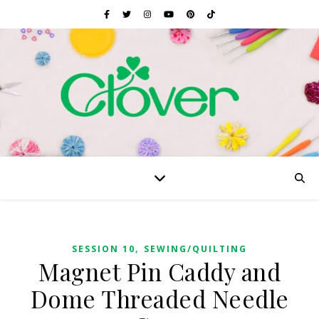
,
SESSION 10
SEWING/QUILTING
Magnet Pin Caddy and
Dome Threaded Needle