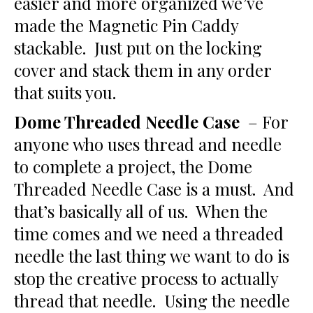
easier and more organized we’ve
made the Magnetic Pin Caddy
stackable. Just put on the locking
cover and stack them in any order
that suits you.
Dome Threaded Needle Case
– For
anyone who uses thread and needle
to complete a project, the Dome
Threaded Needle Case is a must. And
that’s basically all of us. When the
time comes and we need a threaded
needle the last thing we want to do is
stop the creative process to actually
thread that needle. Using the needle