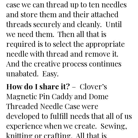
case we can thread up to ten needles
and store them and their attached
threads securely and cleanly. Until
we need them. Then all that is
required is to select the appropriate
needle with thread and remove it.
And the creative process continues
unabated. Easy.
How do I share it?
– Clover’s
Magnetic Pin Caddy and Dome
Threaded Needle Case were
developed to fulfill needs that all of us
experience when we create. Sewing,
knitting or crafting. All that is