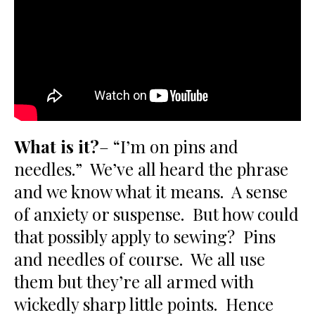
What is it?
– “I’m on pins and
needles.” We’ve all heard the phrase
and we know what it means. A sense
of anxiety or suspense. But how could
that possibly apply to sewing? Pins
and needles of course. We all use
them but they’re all armed with
wickedly sharp little points. Hence