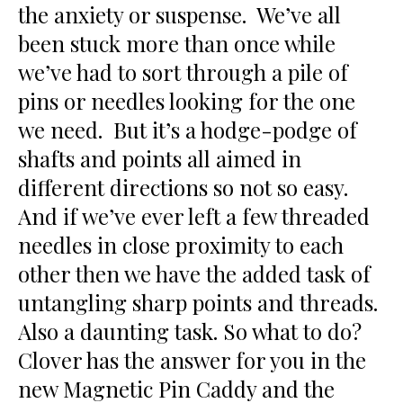
the anxiety or suspense. We’ve all
been stuck more than once while
we’ve had to sort through a pile of
pins or needles looking for the one
we need. But it’s a hodge-podge of
shafts and points all aimed in
different directions so not so easy.
And if we’ve ever left a few threaded
needles in close proximity to each
other then we have the added task of
untangling sharp points and threads.
Also a daunting task. So what to do?
Clover has the answer for you in the
new Magnetic Pin Caddy and the