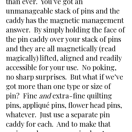
than ever. You’ve got an
unmanageable stack of pins and the
caddy has the magnetic management
answer. By simply holding the face of
the pin caddy over your stack of pins
and they are all magnetically (read
magically) lifted, aligned and readily
accessible for your use. No poking,
no sharp surprises. But what if we’ve
got more than one type or size of
pin? Fine
and
extra-fine quilting
pins, appliqué pins, flower head pins,
whatever. Just use a separate pin
caddy for each. And to make that