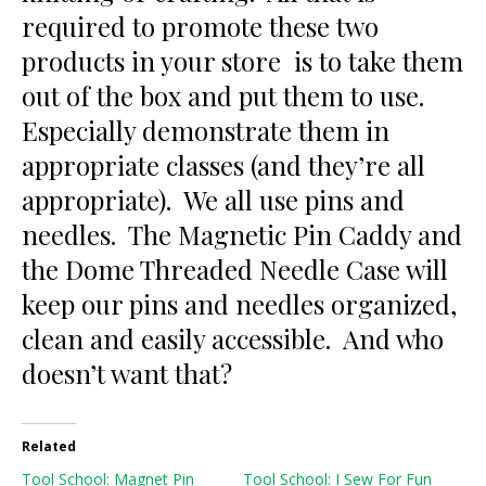
required to promote these two
products in your store is to take them
out of the box and put them to use.
Especially demonstrate them in
appropriate classes (and they’re all
appropriate). We all use pins and
needles. The Magnetic Pin Caddy and
the Dome Threaded Needle Case will
keep our pins and needles organized,
clean and easily accessible. And who
doesn’t want that?
Related
Tool School: Magnet Pin
Tool School: I Sew For Fun