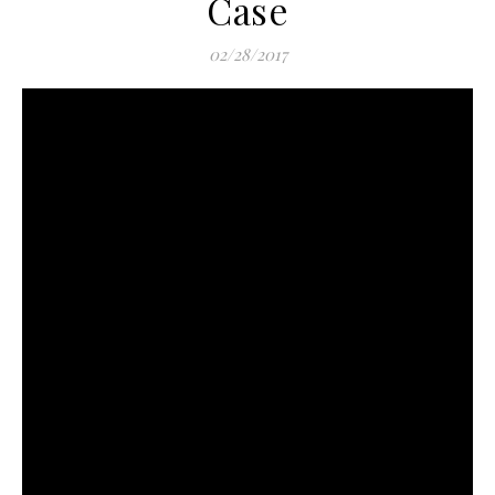
Case
02/28/2017