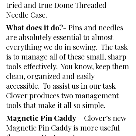
tried and true Dome Threaded
Needle Case.
What does it do?-
Pins and needles
are absolutely essential to almost
everything we do in sewing. The task
is to manage all of these small, sharp
tools effectively. You know, keep them
clean, organized and easily
accessible. To assist us in our task
Clover produces two management
tools that make it all so simple.
Magnetic Pin Caddy
– Clover’s new
Magnetic Pin Caddy is more useful