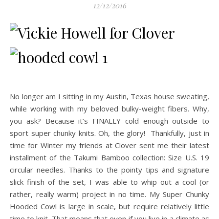
12/12/2016
No longer am I sitting in my Austin, Texas house sweating,
while working with my beloved bulky-weight fibers. Why,
you ask? Because it’s FINALLY cold enough outside to
sport super chunky knits.
Oh, the glory! Thankfully, just in
time for Winter my friends at Clover sent me their latest
installment of the Takumi Bamboo collection: Size U.S. 19
circular needles. Thanks to the pointy tips and signature
slick finish of the set, I was able to whip out a cool (or
rather, really warm) project in no time. My Super Chunky
Hooded Cowl is large in scale, but require relatively little
time to knit. That means that even if you live in a climate as