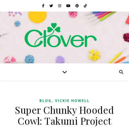
,
BLOG
VICKIE HOWELL
Super Chunky Hooded
Cowl: Takumi Project