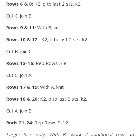
Rows 6 & 8:
K2, p to last 2 sts, k2.
Cut C; join B.
Rows 9 & 11:
With B, knit.
Rows 10 & 12:
K2, p to last 2 sts, k2.
Cut B; join C.
Rows 13-16:
Rep Rows 5-8.
Cut C; join A.
Rows 17 & 19:
With A, knit.
Rows 18 & 20:
K2, p to last 2 sts, k2.
Cut A; join B.
Rnds 21-24:
Rep Rows 9-12.
Larger Size only: With B, work 2 additional rows in