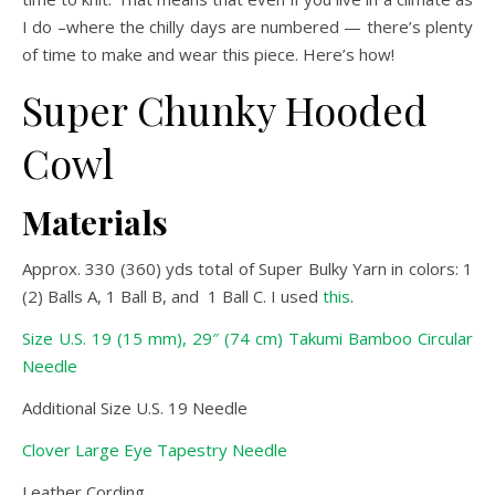
I do –where the chilly days are numbered — there’s plenty
of time to make and wear this piece. Here’s how!
Super Chunky Hooded
Cowl
Materials
Approx. 330 (360) yds total of Super Bulky Yarn in colors: 1
(2) Balls A, 1 Ball B, and 1 Ball C. I used
this
.
Size U.S. 19 (15 mm), 29″ (74 cm) Takumi Bamboo Circular
Needle
Additional Size U.S. 19 Needle
Clover Large Eye Tapestry Needle
Leather Cording