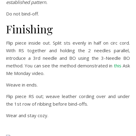
established pattern.
Do not bind-off.
Finishing
Flip piece inside out. Split sts evenly in half on circ cord.
With RS together and holding the 2 needles parallel,
introduce a 3rd needle and BO using the 3-Needle BO
method. You can see the method demonstrated in
this
Ask
Me Monday video.
Weave in ends.
Flip piece RS out; weave leather cording over and under
the 1st row of ribbing before bind-offs.
Wear and stay cozy.