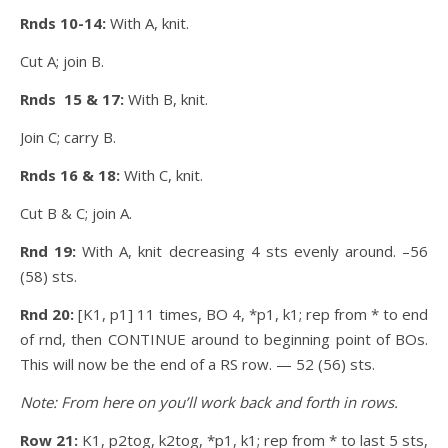
Rnds 10-14:
With A, knit.
Cut A; join B.
Rnds 15 & 17:
With B, knit.
Join C; carry B.
Rnds 16 & 18:
With C, knit.
Cut B & C; join A.
Rnd 19:
With A, knit decreasing 4 sts evenly around. –56
(58) sts.
Rnd 20:
[K1, p1] 11 times, BO 4, *p1, k1; rep from * to end
of rnd, then CONTINUE around to beginning point of BOs.
This will now be the end of a RS row. — 52 (56) sts.
Note: From here on you’ll work back and forth in rows.
Row 21:
K1, p2tog, k2tog, *p1, k1; rep from * to last 5 sts,