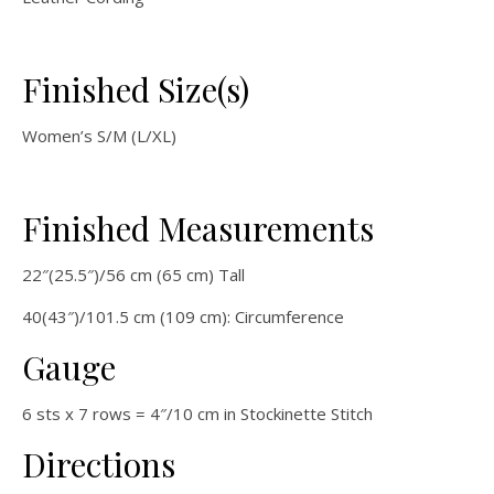
Finished Size(s)
Women’s S/M (L/XL)
Finished Measurements
22″(25.5″)/56 cm (65 cm) Tall
40(43″)/101.5 cm (109 cm): Circumference
Gauge
6 sts x 7 rows = 4″/10 cm in Stockinette Stitch
Directions