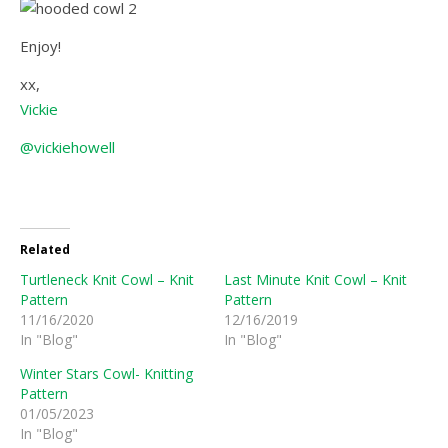
Enjoy!
xx,
Vickie
@vickiehowell
Related
Turtleneck Knit Cowl – Knit
Last Minute Knit Cowl – Knit
Pattern
Pattern
11/16/2020
12/16/2019
In "Blog"
In "Blog"
Winter Stars Cowl- Knitting
Pattern
01/05/2023
In "Blog"