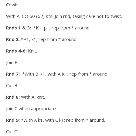
Cowl:
With A, CO 60 (62) sts. Join rnd, taking care not to twist.
Rnds 1 & 3:
*K1, p1; rep frpm * around.
Rnd 2:
*P1, k1; rep from * around.
Rnds 4-6:
Knit.
Join B.
Rnd 7:
*With B K1, with A K1; rep from * around.
Cut B.
Rnd 8:
With A, knit.
Join C when appropriate.
Rnd 9:
*With A k1, with C k1; rep from * around.
Cut C.