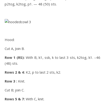
p2tog, k2tog, p1. — 48 (50) sts.
Hood:
Cut A, Join B.
Row 1 (RS):
With B, k1, ssk, k to last 3 sts, k2tog, k1. –46
(48) sts.
Rows 2 & 4:
K2, p to last 2 sts, k2.
Row 3 :
Knit.
Cut B; join C.
Rows 5 & 7:
With C, knit.