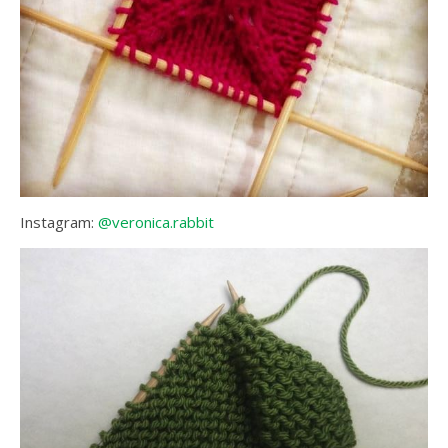
Instagram:
@veronica.rabbit