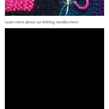
Learn more about our knitting needles here: