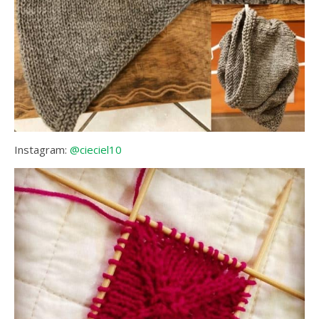
Instagram:
@cieciel10