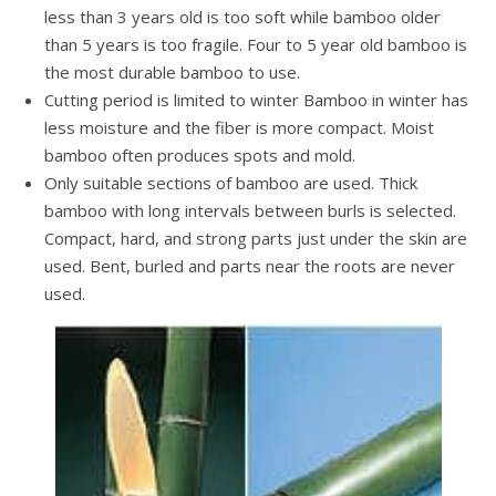
less than 3 years old is too soft while bamboo older
than 5 years is too fragile. Four to 5 year old bamboo is
the most durable bamboo to use.
Cutting period is limited to winter Bamboo in winter has
less moisture and the fiber is more compact. Moist
bamboo often produces spots and mold.
Only suitable sections of bamboo are used. Thick
bamboo with long intervals between burls is selected.
Compact, hard, and strong parts just under the skin are
used. Bent, burled and parts near the roots are never
used.