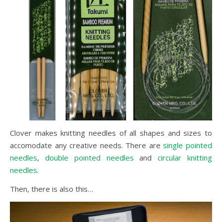
Clover makes knitting needles of all shapes and sizes to
accomodate any creative needs. There are
single pointed
needles
,
double pointed needles
and
circular knitting
needles
.
Then, there is also this…