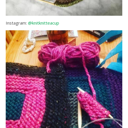
Instagram:
@knitknitteacup