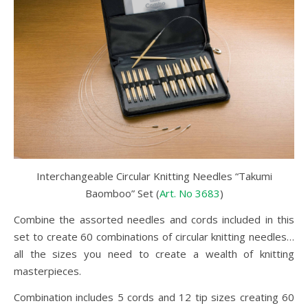
Interchangeable Circular Knitting Needles “Takumi
Baomboo” Set (
Art. No 3683
)
Combine the assorted needles and cords included in this
set to create 60 combinations of circular knitting needles…
all the sizes you need to create a wealth of knitting
masterpieces.
Combination includes 5 cords and 12 tip sizes creating 60