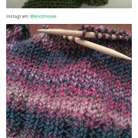
Instagram:
@knotmoxie