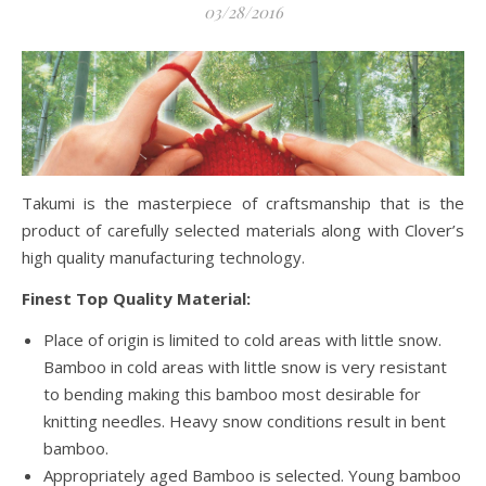
03/28/2016
Takumi is the masterpiece of craftsmanship that is the
product of carefully selected materials along with Clover’s
high quality manufacturing technology.
Finest Top Quality Material:
Place of origin is limited to cold areas with little snow.
Bamboo in cold areas with little snow is very resistant
to bending making this bamboo most desirable for
knitting needles. Heavy snow conditions result in bent
bamboo.
Appropriately aged Bamboo is selected. Young bamboo