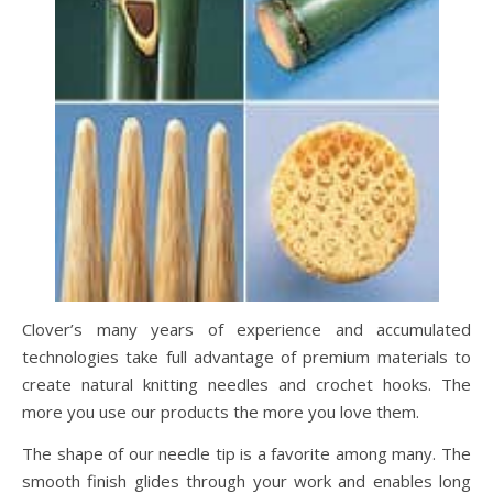
Clover’s many years of experience and accumulated
technologies take full advantage of premium materials to
create natural knitting needles and crochet hooks. The
more you use our products the more you love them.
The shape of our needle tip is a favorite among many. The
smooth finish glides through your work and enables long