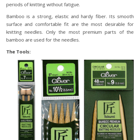
periods of knitting without fatigue.
Bamboo is a strong, elastic and hardy fiber. Its smooth
surface and comfortable fit are the most desirable for
knitting needles. Only the most premium parts of the
bamboo are used for the needles.
The Tools: