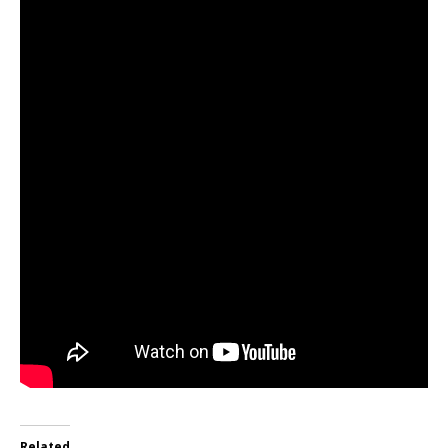
Related