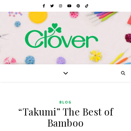
BLOG
“Takumi” The Best of
Bamboo