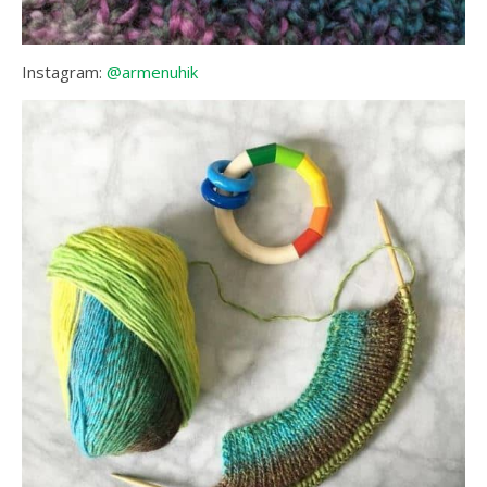
Instagram:
@armenuhik