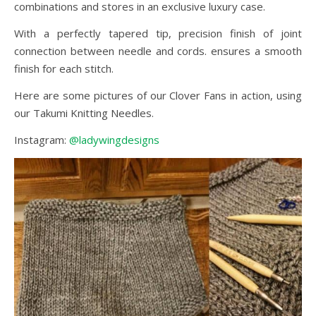
combinations and stores in an exclusive luxury case.
With a perfectly tapered tip, precision finish of joint
connection between needle and cords. ensures a smooth
finish for each stitch.
Here are some pictures of our Clover Fans in action, using
our Takumi Knitting Needles.
Instagram:
@ladywingdesigns