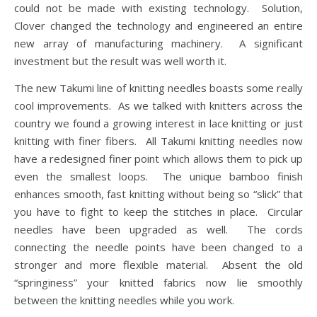
could not be made with existing technology. Solution,
Clover changed the technology and engineered an entire
new array of manufacturing machinery. A significant
investment but the result was well worth it.
The new Takumi line of knitting needles boasts some really
cool improvements. As we talked with knitters across the
country we found a growing interest in lace knitting or just
knitting with finer fibers. All Takumi knitting needles now
have a redesigned finer point which allows them to pick up
even the smallest loops. The unique bamboo finish
enhances smooth, fast knitting without being so “slick” that
you have to fight to keep the stitches in place. Circular
needles have been upgraded as well. The cords
connecting the needle points have been changed to a
stronger and more flexible material. Absent the old
“springiness” your knitted fabrics now lie smoothly
between the knitting needles while you work.