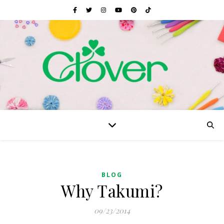
BLOG
Why Takumi?
09/23/2014