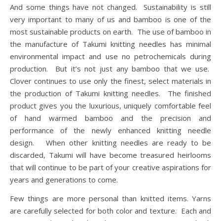
And some things have not changed. Sustainability is still
very important to many of us and bamboo is one of the
most sustainable products on earth. The use of bamboo in
the manufacture of Takumi knitting needles has minimal
environmental impact and use no petrochemicals during
production. But it’s not just any bamboo that we use.
Clover continues to use only the finest, select materials in
the production of Takumi knitting needles. The finished
product gives you the luxurious, uniquely comfortable feel
of hand warmed bamboo and the precision and
performance of the newly enhanced knitting needle
design. When other knitting needles are ready to be
discarded, Takumi will have become treasured heirlooms
that will continue to be part of your creative aspirations for
years and generations to come.
Few things are more personal than knitted items. Yarns
are carefully selected for both color and texture. Each and