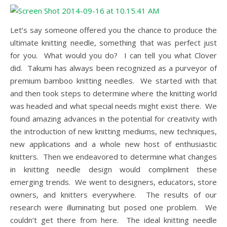
Let’s say someone offered you the chance to produce the
ultimate knitting needle, something that was perfect just
for you. What would you do? I can tell you what Clover
did. Takumi has always been recognized as a purveyor of
premium bamboo knitting needles. We started with that
and then took steps to determine where the knitting world
was headed and what special needs might exist there. We
found amazing advances in the potential for creativity with
the introduction of new knitting mediums, new techniques,
new applications and a whole new host of enthusiastic
knitters. Then we endeavored to determine what changes
in knitting needle design would compliment these
emerging trends. We went to designers, educators, store
owners, and knitters everywhere. The results of our
research were illuminating but posed one problem. We
couldn’t get there from here. The ideal knitting needle