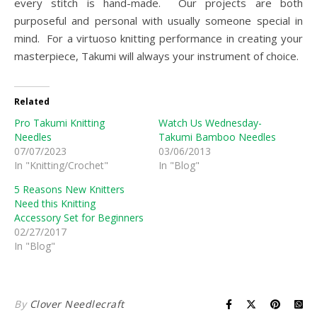
every stitch is hand-made. Our projects are both
purposeful and personal with usually someone special in
mind. For a virtuoso knitting performance in creating your
masterpiece, Takumi will always your instrument of choice.
Related
Pro Takumi Knitting
Watch Us Wednesday-
Needles
Takumi Bamboo Needles
07/07/2023
03/06/2013
In "Knitting/Crochet"
In "Blog"
5 Reasons New Knitters
Need this Knitting
Accessory Set for Beginners
02/27/2017
In "Blog"
By
Clover Needlecraft